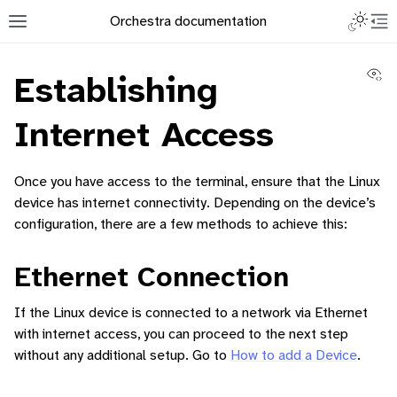
Toggle L
Orchestra documentation
Toggle site navigation sidebar
To
Vi
Establishing
Internet Access
Once you have access to the terminal, ensure that the Linux
ggle navigation of Orchestra Manager
device has internet connectivity. Depending on the device’s
configuration, there are a few methods to achieve this:
ggle navigation of How to add a Device
Ethernet Connection
If the Linux device is connected to a network via Ethernet
with internet access, you can proceed to the next step
without any additional setup. Go to
How to add a Device
.
ggle navigation of Containerized Application Lifecycle Management