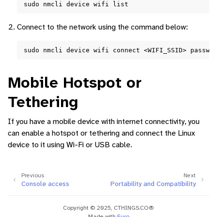
sudo
nmcli
device
wifi
Connect to the network using the command below:
sudo
nmcli
device
wifi
connect
<WIFI_SSID>
passwo
Mobile Hotspot or
Tethering
If you have a mobile device with internet connectivity, you
can enable a hotspot or tethering and connect the Linux
device to it using Wi-Fi or USB cable.
Previous
Next
Console access
Portability and Compatibility
Copyright © 2025, CTHINGS.CO®
Made with
Furo