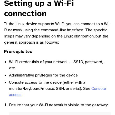
Setting up a Wi-Fi
connection
ggle navigation of Command-Line Interface
If the Linux device supports Wi-Fi, you can connect to a Wi-
ggle navigation of Identity Platform
Fi network using the command-line interface. The specific
ggle navigation of Data Collection
steps may vary depending on the Linux distribution, but the
general approach is as follows:
Prerequisites
Wi-Fi credentials of your network — SSID, password,
etc.
Administrative privileges for the device
Console access to the device (either with a
monitor/keyboard/mouse, SSH, or serial). See
Console
access
.
Ensure that your Wi-Fi network is visible to the gateway: