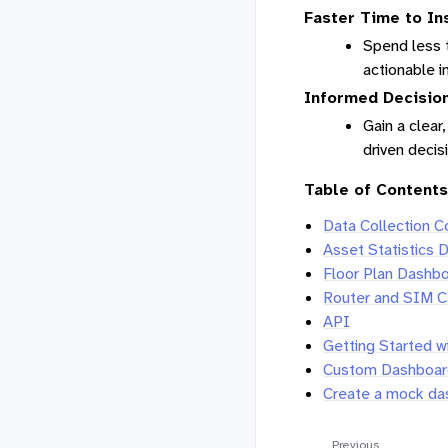
Faster Time to In
Spend less t
actionable i
Informed Decisio
Gain a clear
driven deci
Table of Contents
Data Collection 
Asset Statistics 
Floor Plan Dashb
Router and SIM C
API
Getting Started w
Custom Dashboard
Create a mock da
Previous