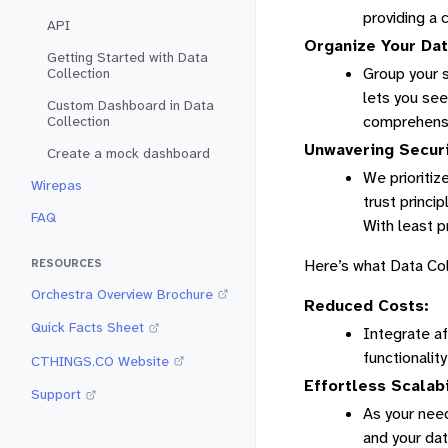
providing a 
API
Organize Your Dat
Getting Started with Data
Group your s
Collection
lets you see
Custom Dashboard in Data
comprehensi
Collection
Unwavering Securi
Create a mock dashboard
We prioritiz
Wirepas
trust princi
FAQ
With least p
Here’s what Data Col
RESOURCES
Orchestra Overview Brochure
Reduced Costs:
Quick Facts Sheet
Integrate af
functionality
CTHINGS.CO Website
Effortless Scalabi
Support
As your need
and your da