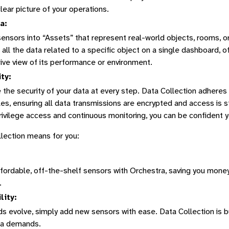
clear picture of your operations.
a:
ensors into “Assets” that represent real-world objects, rooms, 
 all the data related to a specific object on a single dashboard, o
ve view of its performance or environment.
ty:
e the security of your data at every step. Data Collection adheres
ples, ensuring all data transmissions are encrypted and access is st
rivilege access and continuous monitoring, you can be confident y
lection means for you:
fordable, off-the-shelf sensors with Orchestra, saving you money 
.
lity:
s evolve, simply add new sensors with ease. Data Collection is bu
ta demands.