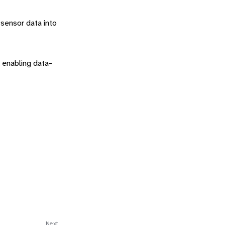
 sensor data into
, enabling data-
Next