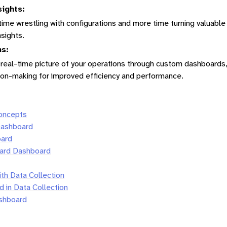
sights:
ime wrestling with configurations and more time turning valuable
nsights.
ns:
, real-time picture of your operations through custom dashboards
sion-making for improved efficiency and performance.
Concepts
Dashboard
oard
ard Dashboard
ith Data Collection
 in Data Collection
shboard