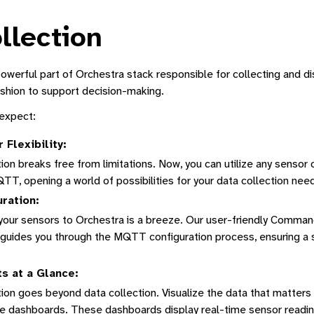
llection
powerful part of Orchestra stack responsible for collecting and di
shion to support decision-making.
 expect:
Flexibility:
Manager
ion breaks free from limitations. Now, you can utilize any sensor
ne Interface
T, opening a world of possibilities for your data collection nee
tform
ration:
tion
your sensors to Orchestra is a breeze. Our user-friendly Comman
n guides you through the MQTT configuration process, ensuring a 
s at a Glance:
Dashboard
ion goes beyond data collection. Visualize the data that matters
e dashboards. These dashboards display real-time sensor reading