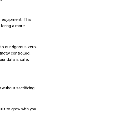
or equipment. This
ffering a more
 to our rigorous zero-
rictly controlled.
our data is safe.
without sacrificing
ilt to grow with you