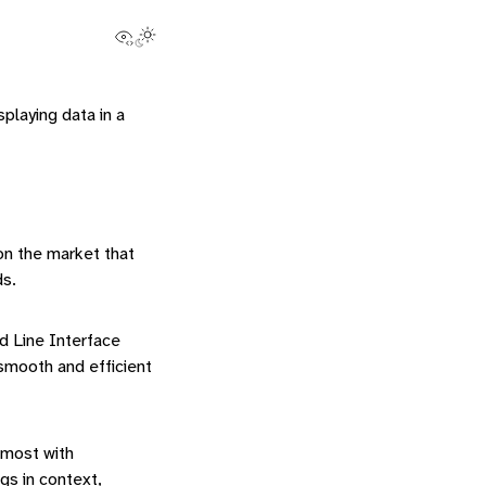
View this page
Toggle Light / Dark / Auto color theme
splaying data in a
 on the market that
ds.
d Line Interface
smooth and efficient
 most with
s in context,