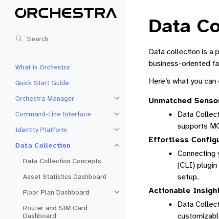
Data Co
Data collection is a 
business-oriented fa
What is Orchestra
Here’s what you can
Quick Start Guide
Orchestra Manager
Unmatched Sensor 
Toggle navigation of Orchestra 
Data Collect
Command-Line Interface
Toggle navigation of Command-Li
supports MQT
Identity Platform
Toggle navigation of Identity Pla
Effortless Configu
Data Collection
Toggle navigation of Data Collec
Connecting 
Data Collection Concepts
(CLI) plugi
setup.
Asset Statistics Dashboard
Actionable Insight
Floor Plan Dashboard
Toggle navigation of Floor Plan 
Data Collect
Router and SIM Card
customizabl
Dashboard