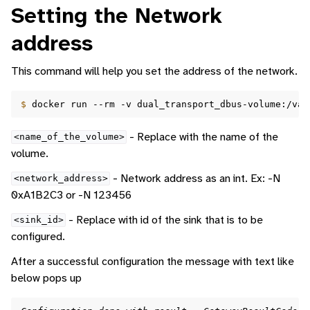
Setting the Network
address
This command will help you set the address of the network.
$ 
docker
run
--rm
-v
dual_transport_dbus-volume:/var
- Replace with the name of the
<name_of_the_volume>
volume.
- Network address as an int. Ex: -N
<network_address>
0xA1B2C3 or -N 123456
- Replace with id of the sink that is to be
<sink_id>
configured.
After a successful configuration the message with text like
below pops up