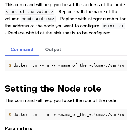
This command will help you to set the address of the node.
- Replace with the name of the
<name_of_the_volume>
volume
- Replace with integer number for
<node_address>
the address of the node you want to configure.
<sink_id>
- Replace with id of the sink that is to be configured.
Command
Output
$ 
docker
run
--rm
-v
<name_of_the_volume>:/var/run/d
Setting the Node role
This command will help you to set the role of the node.
$ 
docker
run
--rm
-v
<name_of_the_volume>:/var/run/d
Parameters