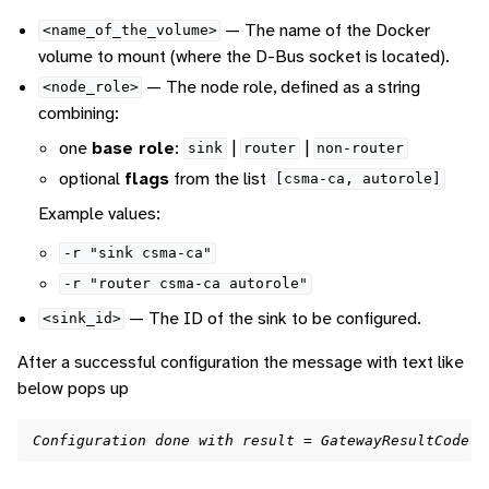
— The name of the Docker
<name_of_the_volume>
volume to mount (where the D-Bus socket is located).
— The node role, defined as a string
<node_role>
combining:
one
base role
:
|
|
sink
router
non-router
optional
flags
from the list
[csma-ca,
autorole]
Example values:
-r
"sink
csma-ca"
-r
"router
csma-ca
autorole"
— The ID of the sink to be configured.
<sink_id>
After a successful configuration the message with text like
below pops up
Configuration done with result = GatewayResultCode.G