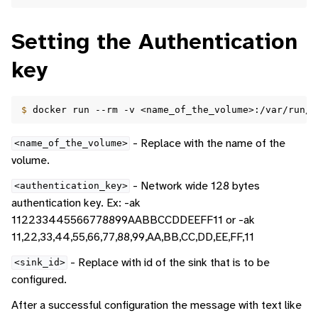
Setting the Authentication
key
$ 
docker
run
--rm
-v
<name_of_the_volume>:/var/run/d
- Replace with the name of the
<name_of_the_volume>
volume.
- Network wide 128 bytes
<authentication_key>
authentication key. Ex: -ak
112233445566778899AABBCCDDEEFF11 or -ak
11,22,33,44,55,66,77,88,99,AA,BB,CC,DD,EE,FF,11
- Replace with id of the sink that is to be
<sink_id>
configured.
After a successful configuration the message with text like