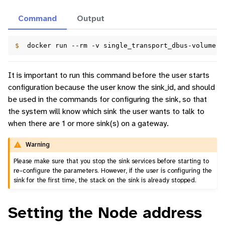
Command
Output
$  
docker
run
--rm
-v
single_transport_dbus-volume:/
It is important to run this command before the user starts
configuration because the user know the sink_id, and should
be used in the commands for configuring the sink, so that
the system will know which sink the user wants to talk to
when there are 1 or more sink(s) on a gateway.
Warning
Please make sure that you stop the sink services before starting to
re-configure the parameters. However, if the user is configuring the
sink for the first time, the stack on the sink is already stopped.
Setting the Node address