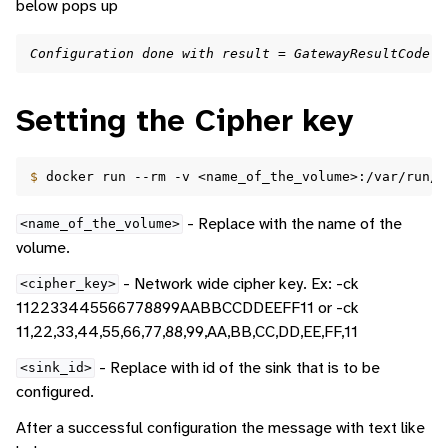
below pops up
Configuration done with result = GatewayResultCode.G
Setting the Cipher key
$ 
docker
run
--rm
-v
<name_of_the_volume>:/var/run/d
- Replace with the name of the
<name_of_the_volume>
volume.
- Network wide cipher key. Ex: -ck
<cipher_key>
112233445566778899AABBCCDDEEFF11 or -ck
11,22,33,44,55,66,77,88,99,AA,BB,CC,DD,EE,FF,11
- Replace with id of the sink that is to be
<sink_id>
configured.
After a successful configuration the message with text like