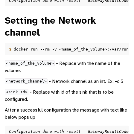
Configuration done with result = GatewayResultCode.G
Setting the Network
channel
$ 
docker
run
--rm
-v
<name_of_the_volume>:/var/run/d
- Replace with the name of the
<name_of_the_volume>
volume.
- Network channel as an int. Ex: -c 5
<network_channel>
- Replace with id of the sink that is to be
<sink_id>
configured.
After a successful configuration the message with text like
below pops up
Configuration done with result = GatewayResultCode.G