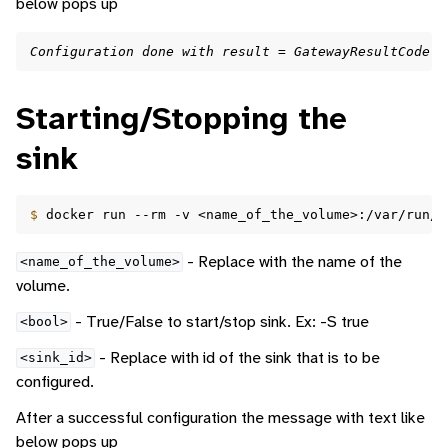
below pops up
Configuration done with result = GatewayResultCode.G
Starting/Stopping the
sink
$ 
docker
run
--rm
-v
<name_of_the_volume>:/var/run/d
- Replace with the name of the
<name_of_the_volume>
volume.
- True/False to start/stop sink. Ex: -S true
<bool>
- Replace with id of the sink that is to be
<sink_id>
configured.
After a successful configuration the message with text like
below pops up