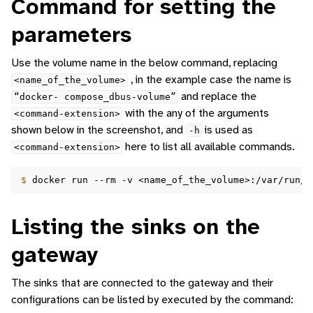
Command for setting the
parameters
Use the volume name in the below command, replacing
, in the example case the name is
<name_of_the_volume>
and replace the
“docker-
compose_dbus-volume”
with the any of the arguments
<command-extension>
shown below in the screenshot, and
is used as
-h
here to list all available commands.
<command-extension>
$ 
docker
run
--rm
-v
<name_of_the_volume>:/var/run/d
Listing the sinks on the
gateway
The sinks that are connected to the gateway and their
configurations can be listed by executed by the command: