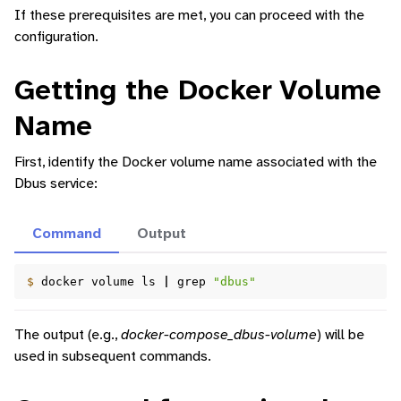
If these prerequisites are met, you can proceed with the
configuration.
Getting the Docker Volume
Name
First, identify the Docker volume name associated with the
Dbus service:
ggle navigation of Command-Line Interface
Command
Output
ggle navigation of Identity Platform
ggle navigation of Data Collection
$ 
docker
volume
ls
|
grep
"dbus"
The output (e.g.,
docker-compose_dbus-volume
) will be
used in subsequent commands.