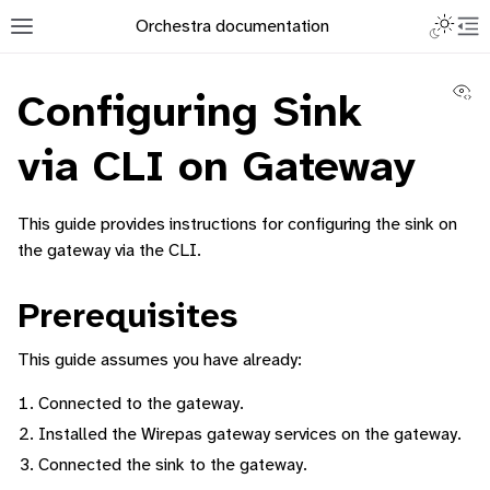
Toggle L
Orchestra documentation
Toggle site navigation sidebar
To
Vi
Configuring Sink
via CLI on Gateway
This guide provides instructions for configuring the sink on
ggle navigation of Orchestra Manager
the gateway via the CLI.
Prerequisites
ggle navigation of How to add a Device
This guide assumes you have already:
ggle navigation of Containerized Application Lifecycle Management
Connected to the gateway.
Installed the Wirepas gateway services on the gateway.
Connected the sink to the gateway.