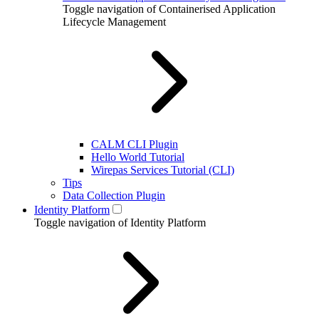
Toggle navigation of Containerised Application
Lifecycle Management
CALM CLI Plugin
Hello World Tutorial
Wirepas Services Tutorial (CLI)
Tips
Data Collection Plugin
Identity Platform
Toggle navigation of Identity Platform