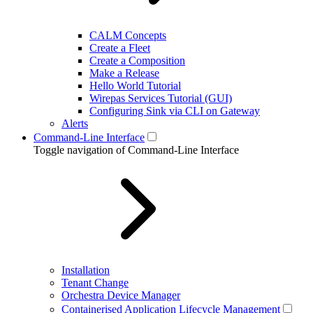
CALM Concepts
Create a Fleet
Create a Composition
Make a Release
Hello World Tutorial
Wirepas Services Tutorial (GUI)
Configuring Sink via CLI on Gateway
Alerts
Command-Line Interface
Toggle navigation of Command-Line Interface
Installation
Tenant Change
Orchestra Device Manager
Containerised Application Lifecycle Management