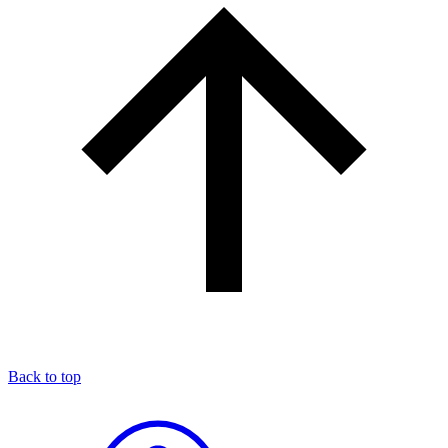
Back to top