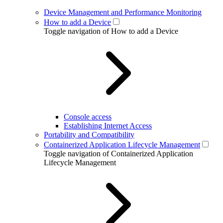
Device Management and Performance Monitoring
How to add a Device
Toggle navigation of How to add a Device
Console access
Establishing Internet Access
Portability and Compatibility
Containerized Application Lifecycle Management
Toggle navigation of Containerized Application
Lifecycle Management