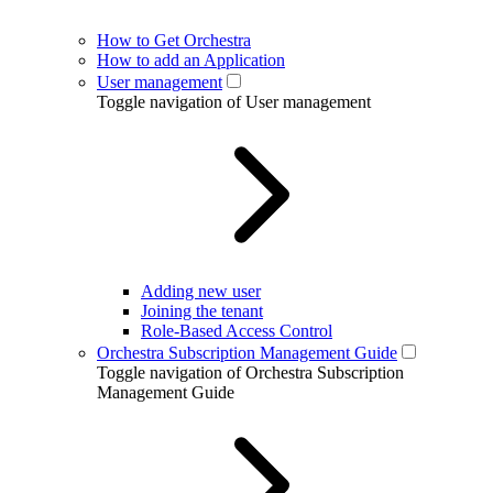
How to Get Orchestra
How to add an Application
User management
Toggle navigation of User management
Adding new user
Joining the tenant
Role-Based Access Control
Orchestra Subscription Management Guide
Toggle navigation of Orchestra Subscription
Management Guide