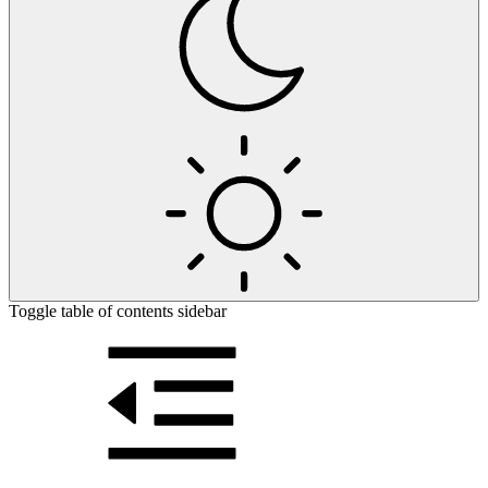
Toggle table of contents sidebar