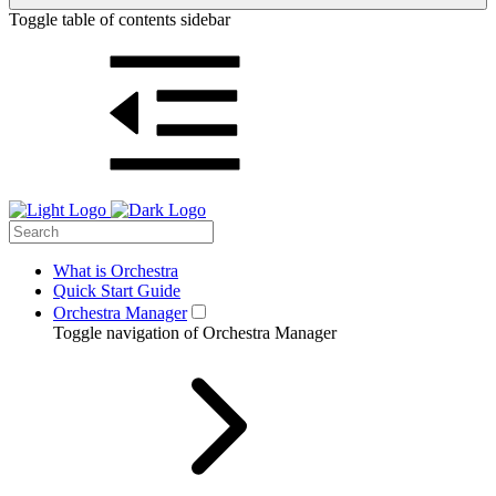
Toggle table of contents sidebar
What is Orchestra
Quick Start Guide
Orchestra Manager
Toggle navigation of Orchestra Manager