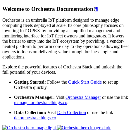
Welcome to Orchestra Documentation!
¶
Orchestra is an umbrella IoT platform designed to manage edge
computing fleets deployed at scale. Its core philosophy focuses on
lowering IoT OPEX by providing a simplified management and
monitoring interface for IoT fleet owners and integrators. It lowers
the barrier to entry into the IoT ecosystem by providing, a vendor-
neutral platform to perform core day-to-day operations allowing fleet
owners to focus on delivering value through business logic and
applications.
Explore the powerful features of Orchestra Stack and unleash the
full potential of your devices.
Getting Started:
Follow the
Quick Start Guide
to set up
Orchestra quickly.
Orchestra Manager:
Visit
Orchestra Manager
or use the link
manager.orchestra.cthings.co
.
Data Collection:
Visit
Data Collection
or use the link
dc.orchestra.cthings.co
.