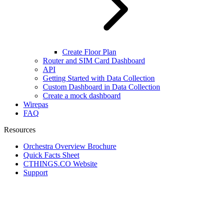
Create Floor Plan
Router and SIM Card Dashboard
API
Getting Started with Data Collection
Custom Dashboard in Data Collection
Create a mock dashboard
Wirepas
FAQ
Resources
Orchestra Overview Brochure
Quick Facts Sheet
CTHINGS.CO Website
Support