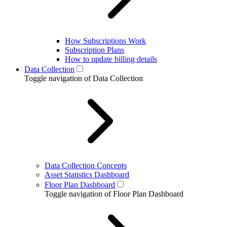
How Subscriptions Work
Subscription Plans
How to update billing details
Data Collection
Toggle navigation of Data Collection
Data Collection Concepts
Asset Statistics Dashboard
Floor Plan Dashboard
Toggle navigation of Floor Plan Dashboard