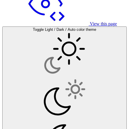
View this page
Toggle Light / Dark / Auto color theme