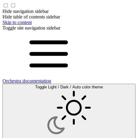
Hide navigation sidebar
Hide table of contents sidebar
Skip to content
Toggle site navigation sidebar
Orchestra documentation
Toggle Light / Dark / Auto color theme