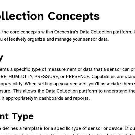
llection Concepts
s the core concepts within Orchestra’s Data Collection platform.
ou effectively organize and manage your sensor data.
y
Manager
ents a specific type of measurement or data that a sensor can p
ne Interface
E, HUMIDITY, PRESSURE, or PRESENCE. Capabilities are stand
tform
operability. When setting up your sensors, you’ll associate them 
asure. This allows the Data Collection platform to understand th
tion
 it appropriately in dashboards and reports.
nt Type
Dashboard
e
defines a template for a specific type of sensor or device. It ou