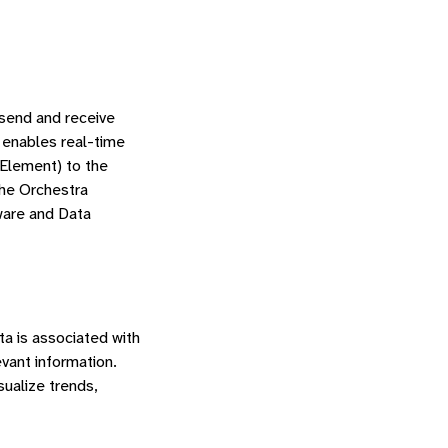
 send and receive
 enables real-time
Element) to the
the Orchestra
ware and Data
ta is associated with
vant information.
ualize trends,