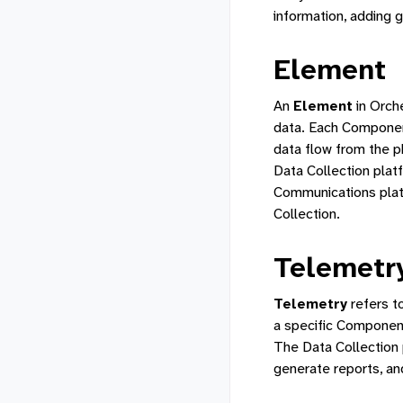
information, adding 
Element
An
Element
in Orch
data. Each Component
data flow from the 
Data Collection plat
Communications plat
Collection.
Telemetr
Telemetry
refers t
a specific Component
The Data Collection 
generate reports, an