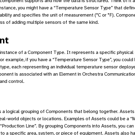
 component supports and how the data is structured. Think of it a
 instance, you might have a “Temperature Sensor Type” that defin
ity and specifies the unit of measurement (°C or °F). Compon
ss of adding multiple sensors of the same kind.
nt
 instance of a Component Type. It represents a specific physical
For example, if you have a “Temperature Sensor Type”, you could 
ype, each representing an individual temperature sensor deploye
onent is associated with an Element in Orchestra Communications
and control.
 a logical grouping of Components that belong together. Assets
eal-world objects or locations. Examples of Assets could be a “
“Production Line”. By grouping Components into Assets, you can 
 to a specific area, system, or piece of equipment. Assets also h