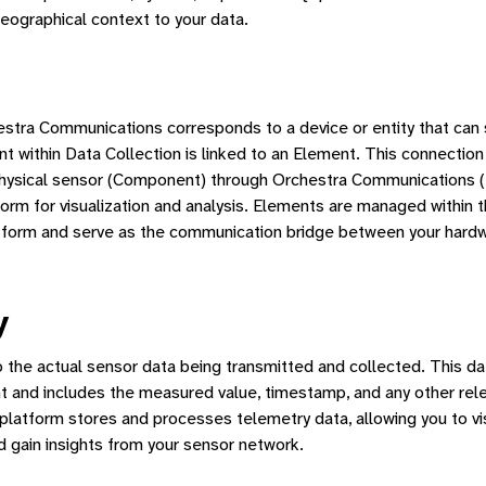
geographical context to your data.
estra Communications corresponds to a device or entity that can
 within Data Collection is linked to an Element. This connection
physical sensor (Component) through Orchestra Communications (
form for visualization and analysis. Elements are managed within 
form and serve as the communication bridge between your hard
y
o the actual sensor data being transmitted and collected. This da
 and includes the measured value, timestamp, and any other rele
platform stores and processes telemetry data, allowing you to vis
d gain insights from your sensor network.