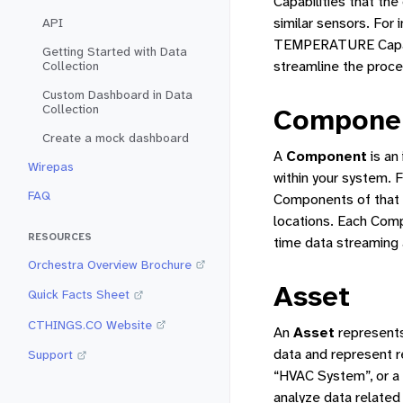
Capabilities that the
similar sensors. For
API
TEMPERATURE Capabil
Getting Started with Data
streamline the proce
Collection
Custom Dashboard in Data
Collection
Compone
Create a mock dashboard
A
Component
is an
Wirepas
within your system. 
FAQ
Components of that t
locations. Each Comp
RESOURCES
time data streaming 
Orchestra Overview Brochure
Asset
Quick Facts Sheet
CTHINGS.CO Website
An
Asset
represents
data and represent r
Support
“HVAC System”, or a 
analyze data related