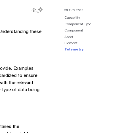
View this page
Toggle Light / Dark / Auto color theme
ON THIS PAGE
Capability
Component Type
Component
 Understanding these
Asset
Element
Telemetry
rovide. Examples
ardized to ensure
with the relevant
e type of data being
tlines the