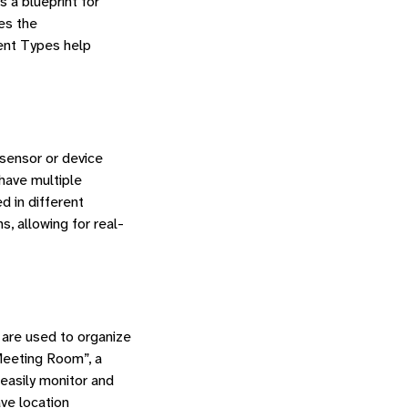
s a blueprint for
es the
ent Types help
 sensor or device
have multiple
d in different
, allowing for real-
 are used to organize
Meeting Room”, a
easily monitor and
ave location