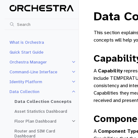
Data Co
This section explain
concepts will help y
What is Orchestra
Quick Start Guide
Capabilit
Orchestra Manager
Toggle navigation of Orchestra 
A
Capability
repres
Command-Line Interface
Toggle navigation of Command-Li
include TEMPERATUR
Identity Platform
Toggle navigation of Identity Pla
consistency and inter
Data Collection
Capabilities they me
Toggle navigation of Data Collec
received and present
Data Collection Concepts
Asset Statistics Dashboard
Compone
Floor Plan Dashboard
Toggle navigation of Floor Plan 
A
Component Typ
Router and SIM Card
Dashboard