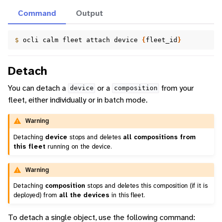
Command
Output
$ 
ocli
calm
fleet
attach
device
{
fleet_id
}
Detach
You can detach a
or a
from your
device
composition
fleet, either individually or in batch mode.
Warning
Detaching
device
stops and deletes
all compositions from
this fleet
running on the device.
Warning
Detaching
composition
stops and deletes this composition (if it is
deployed) from
all the devices
in this fleet.
To detach a single object, use the following command: