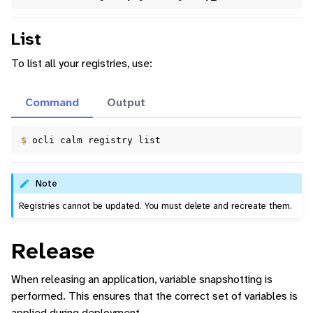
List
To list all your registries, use:
Command
Output
$ 
ocli
calm
registry
Note
Registries cannot be updated. You must delete and recreate them.
Release
When releasing an application, variable snapshotting is
performed. This ensures that the correct set of variables is
applied during deployment.