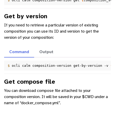
$ 
ocli
calm
composition-version
get
{
composition_ver
Get by version
If you need to retrieve a particular version of existing
composition you can use its ID and version to get the
version of your composition:
Command
Output
$ 
ocli
calm
composition-version
get-by-version
-v
{
v
Get compose file
You can download compose file attached to your
composition version. It will be saved in your $CWD under a
name of “docker_compose.yml”.