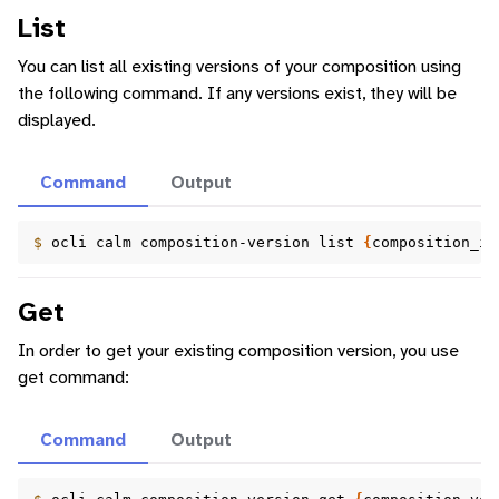
List
You can list all existing versions of your composition using
the following command. If any versions exist, they will be
displayed.
Command
Output
$ 
ocli
calm
composition-version
list
{
composition_id
Get
In order to get your existing composition version, you use
get command:
Command
Output