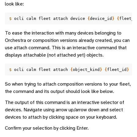
look like:
$ 
ocli
calm
fleet
attach
device
{
device_id
}
{
fleet_i
To ease the interaction with many devices belonging to
Orchestra or composition versions already created, you can
use attach command. This is an interactive command that
displays attachable (not attached yet) objects.
$ 
ocli
calm
fleet
attach
{
object_kind
}
{
fleet_id
}
So when trying to attach composition versions to your fleet,
the command and its output should look like below.
The output of this command is an interactive selector of
devices. Navigate using arrow up/arrow down and select
devices to attach by clicking space on your keyboard.
Confirm your selection by clicking Enter.