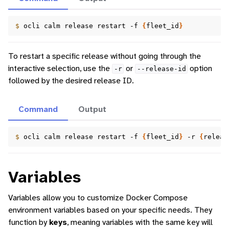
$ 
ocli
calm
release
restart
-f
{
fleet_id
}
To restart a specific release without going through the
interactive selection, use the
or
option
-r
--release-id
followed by the desired release ID.
Command
Output
$ 
ocli
calm
release
restart
-f
{
fleet_id
}
-r
{
releas
Variables
Variables allow you to customize Docker Compose
environment variables based on your specific needs. They
function by
keys
, meaning variables with the same key will