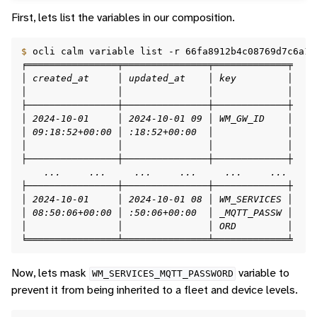
First, lets list the variables in our composition.
$ 
ocli
calm
variable
list
-r
66fa8912b4c08769d7c6a14
╒════════════════╤═══════════════╤═════════════╤    
│ created_at     │ updated_at    │ key         │    
│                │               │             │    
├────────────────┼───────────────┼─────────────┼    
│ 2024-10-01     │ 2024-10-01 09 │ WM_GW_ID    │    
│ 09:18:52+00:00 │ :18:52+00:00  │             │    
│                │               │             │    
├────────────────┼───────────────┼─────────────┼    
    ...     ...     ...     ...     ...     ...     
├────────────────┼───────────────┼─────────────┼    
│ 2024-10-01     │ 2024-10-01 08 │ WM_SERVICES │    
│ 08:50:06+00:00 │ :50:06+00:00  │ _MQTT_PASSW │    
│                │               │ ORD         │    
╘════════════════╧═══════════════╧═════════════╧    
Now, lets mask
variable to
WM_SERVICES_MQTT_PASSWORD
prevent it from being inherited to a fleet and device levels.