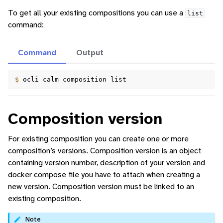
To get all your existing compositions you can use a
list
command:
Command
Output
$ 
ocli
calm
composition
Composition version
For existing composition you can create one or more
composition’s versions. Composition version is an object
containing version number, description of your version and
docker compose file you have to attach when creating a
new version. Composition version must be linked to an
existing composition.
Note