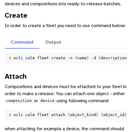
devices and compositions into ready-to-release batches.
Create
In order to create a fleet you need to use command below:
Command
Output
$ 
ocli
calm
fleet
create
-n
{
name
}
-d
{
description
}
Attach
Compositions and devices must be attached to your fleet in
order to make a release. You can attach one object - either
or
using following command:
composition
device
$ 
ocli
calm
fleet
attach
{
object_kind
}
{
object_id
}
{
when attaching for example a device, the command should