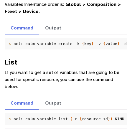
Variables inheritance order is:
Global > Composition >
Fleet > Device
.
Command
Output
$ 
ocli
calm
variable
create
-k
{
key
}
-v
{
value
}
-d
{
List
If you want to get a set of variables that are going to be
used for specific resource, you can use the command
below:
Command
Output
$ 
ocli
calm
variable
list
(
-r
{
resource_id
})