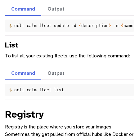
Command
Output
$ 
ocli
calm
fleet
update
-d
{
description
}
-n
{
name
}
List
To list all your existing fleets, use the following command:
Command
Output
$ 
ocli
calm
fleet
Registry
Registry is the place where you store your images.
Sometimes they get pulled from official hubs like Docker or