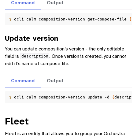
Command
Output
$ 
ocli
calm
composition-version
get-compose-file
{
co
Update version
You can update composition’s version - the only editable
field is
. Once version is created, you cannot
description
edit it’s name of compose file.
Command
Output
$ 
ocli
calm
composition-version
update
-d
{
descripti
Fleet
Fleet is an entity that allows you to group your Orchestra