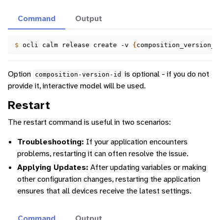
Command
Output
$ 
ocli
calm
release
create
-v
{
composition_version_i
Option
is optional - if you do not
composition-version-id
provide it, interactive model will be used.
Restart
The restart command is useful in two scenarios:
Troubleshooting:
If your application encounters
problems, restarting it can often resolve the issue.
Applying Updates:
After updating variables or making
other configuration changes, restarting the application
ensures that all devices receive the latest settings.
Command
Output