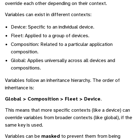
override each other depending on their context.
Variables can exist in different contexts:
Device: Specific to an individual device.
Fleet: Applied to a group of devices.
Composition: Related to a particular application
composition.
Global: Applies universally across all devices and
compositions.
Variables follow an inheritance hierarchy. The order of
inheritance is:
Global > Composition > Fleet > Device
.
This means that more specific contexts (like a device) can
override variables from broader contexts (like global), if the
same key is used.
Variables can be
masked
to prevent them from being