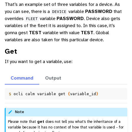
That’s an example set of three variables for a device. As
you can see, there is a
variable
PASSWORD
that
DEVICE
overrides
variable
PASSWORD
. Device also gets
FLEET
variables of the fleet it is assigned to. In this case, it’s
gonna gest
TEST
variable with value
TEST
. Global
variables are also taken for this particular device.
Get
If you want to get a variable, use:
Command
Output
$ 
ocli
calm
variable
get
{
variable_id
}
Note
Please note that
get
does not tell you what’s the inheritance of a
variable because it has no context of how that variable is used - for