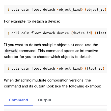
$ 
ocli
calm
fleet
detach
{
object_kind
}
{
object_id
}
{
For example, to detach a device:
$ 
ocli
calm
fleet
detach
device
{
device_id
}
{
fleet_i
If you want to detach multiple objects at once, use the
command. This command opens an interactive
detach
selector for you to choose which objects to detach.
$ 
ocli
calm
fleet
detach
{
object_kind
}
{
fleet_id
}
When detaching multiple composition versions, the
command and its output look like the following example:
Command
Output