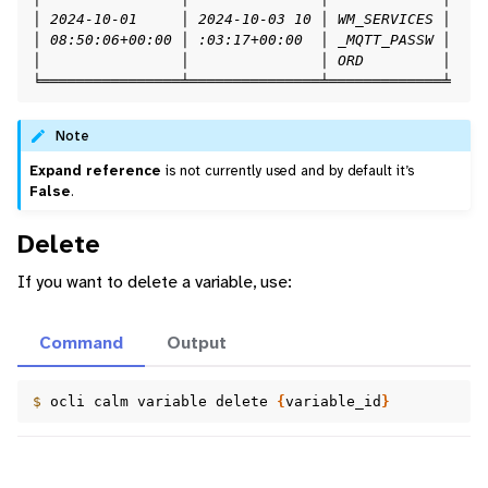
│ 2024-10-01     │ 2024-10-03 10 │ WM_SERVICES │    
│ 08:50:06+00:00 │ :03:17+00:00  │ _MQTT_PASSW │    
│                │               │ ORD         │    
╘════════════════╧═══════════════╧═════════════╧    
Note
Expand reference
is not currently used and by default it’s
False
.
Delete
If you want to delete a variable, use:
Command
Output
$ 
ocli
calm
variable
delete
{
variable_id
}