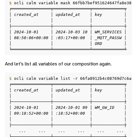
$ 
ocli
calm
variable
mask
╒════════════════╤═══════════════╤═════════════╤    
│ created_at     │ updated_at    │ key         │    
│                │               │             │    
├────────────────┼───────────────┼─────────────┼    
│ 2024-10-01     │ 2024-10-03 10 │ WM_SERVICES │    
│ 08:50:06+00:00 │ :03:17+00:00  │ _MQTT_PASSW │    
│                │               │ ORD         │    
╘════════════════╧═══════════════╧═════════════╧    
And let’s list all variables of our composition again.
$ 
ocli
calm
variable
list
-r
66fa8912b4c08769d7c6a14
╒════════════════╤═══════════════╤═════════════╤    
│ created_at     │ updated_at    │ key         │    
│                │               │             │    
├────────────────┼───────────────┼─────────────┼    
│ 2024-10-01     │ 2024-10-01 09 │ WM_GW_ID    │    
│ 09:18:52+00:00 │ :18:52+00:00  │             │    
│                │               │             │    
├────────────────┼───────────────┼─────────────┼    
    ...     ...     ...     ...     ...     ...     
├────────────────┼───────────────┼─────────────┼    