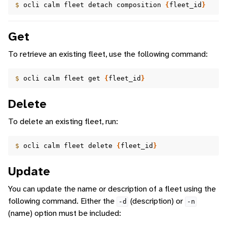
$ 
ocli
calm
fleet
detach
composition
{
fleet_id
}
Get
To retrieve an existing fleet, use the following command:
$ 
ocli
calm
fleet
get
{
fleet_id
}
Delete
To delete an existing fleet, run:
$ 
ocli
calm
fleet
delete
{
fleet_id
}
Update
You can update the name or description of a fleet using the
following command. Either the
(description) or
-d
-n
(name) option must be included: