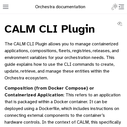
Toggle L
Orchestra documentation
Toggle site navigation sidebar
To
Vi
CALM CLI Plugin
The CALM CLI Plugin allows you to manage containerized
applications, compositions, fleets, registries, releases, and
environment variables for your orchestration needs. This
ggle navigation of Orchestra Manager
guide explains how to use the CLI commands to create,
ggle navigation of Command-Line Interface
update, retrieve, and manage these entities within the
Orchestra ecosystem.
Composition (from Docker Compose) or
Containerized Application
: This refers to an application
that is packaged within a Docker container. It can be
ggle navigation of Containerised Application Lifecycle Management
deployed using a Dockerfile, which includes instructions on
connecting external components to the container’s
hardware controls. In the context of CALM, this specifically