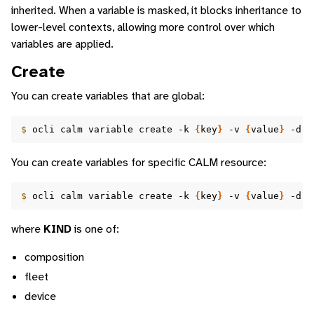
inherited. When a variable is masked, it blocks inheritance to
lower-level contexts, allowing more control over which
variables are applied.
Create
You can create variables that are global:
$ 
ocli
calm
variable
create
-k
{
key
}
-v
{
value
}
-d
{
You can create variables for specific CALM resource:
$ 
ocli
calm
variable
create
-k
{
key
}
-v
{
value
}
-d
{
where
KIND
is one of:
composition
fleet
device