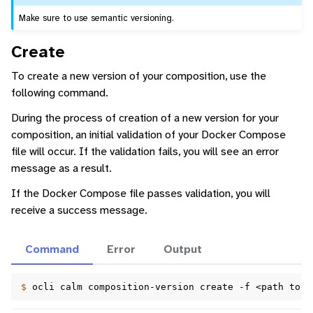
Make sure to use semantic versioning.
Create
To create a new version of your composition, use the
following command.
During the process of creation of a new version for your
composition, an initial validation of your Docker Compose
file will occur. If the validation fails, you will see an error
message as a result.
If the Docker Compose file passes validation, you will
receive a success message.
Command
Error
Output
$ 
ocli
calm
composition-version
create
-f
<path
to
d