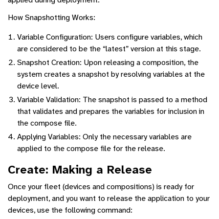
How Snapshotting Works:
Variable Configuration: Users configure variables, which
are considered to be the “latest” version at this stage.
Snapshot Creation: Upon releasing a composition, the
system creates a snapshot by resolving variables at the
device level.
Variable Validation: The snapshot is passed to a method
that validates and prepares the variables for inclusion in
the compose file.
Applying Variables: Only the necessary variables are
applied to the compose file for the release.
Create: Making a Release
Once your fleet (devices and compositions) is ready for
deployment, and you want to release the application to your
devices, use the following command: