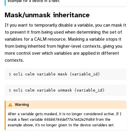
example for a device in a fleet.
Mask/unmask inheritance
If you want to temporarily disable a variable, you can mask it
to prevent it from being used when determining the set of
variables for a CALM resource. Masking a variable stops it
from being inherited from higher-level contexts, giving you
more control over which variables are applied in different
contexts.
$ 
ocli
calm
variable
mask
{
variable_id
}
$ 
ocli
calm
variable
unmask
{
variable_id
}
Warning
After a variable gets masked, it is no longer considered active. If I
mask a fleet variable
66bb6744daf77a7a82e29d84
from the
example above, it’s no longer given to the device variables set.