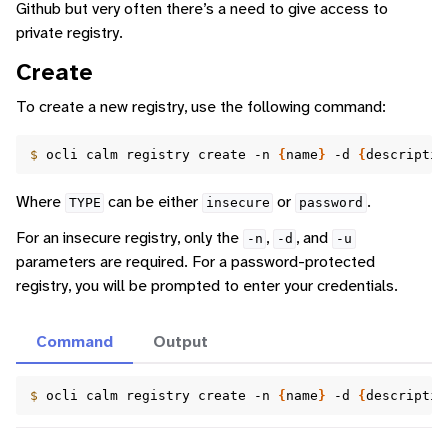
Github but very often there’s a need to give access to
private registry.
Create
To create a new registry, use the following command:
$ 
ocli
calm
registry
create
-n
{
name
}
-d
{
descriptio
Where
can be either
or
.
TYPE
insecure
password
For an insecure registry, only the
,
, and
-n
-d
-u
parameters are required. For a password-protected
registry, you will be prompted to enter your credentials.
Command
Output
$ 
ocli
calm
registry
create
-n
{
name
}
-d
{
descriptio