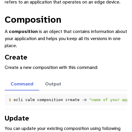
refers to an application that operates on an edge device.
Composition
A
composition
is an object that contains information about
your application and helps you keep all its versions in one
ggle navigation of Identity Platform
place.
ggle navigation of Data Collection
Create
Create a new composition with this command:
Command
Output
$ 
ocli
calm
composition
create
-n
"name of your appl
Update
You can update your existing composition using following