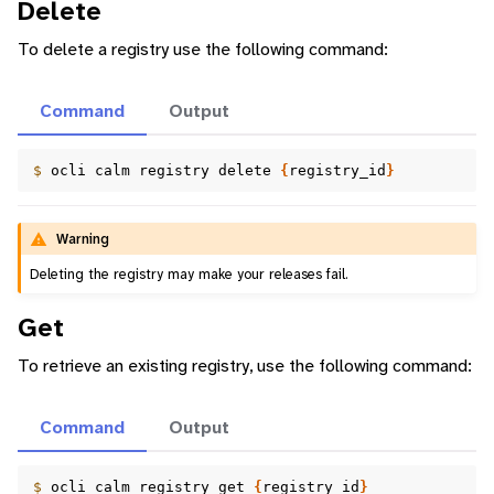
Delete
To delete a registry use the following command:
Command
Output
$ 
ocli
calm
registry
delete
{
registry_id
}
Warning
Deleting the registry may make your releases fail.
Get
To retrieve an existing registry, use the following command:
Command
Output
$ 
ocli
calm
registry
get
{
registry_id
}