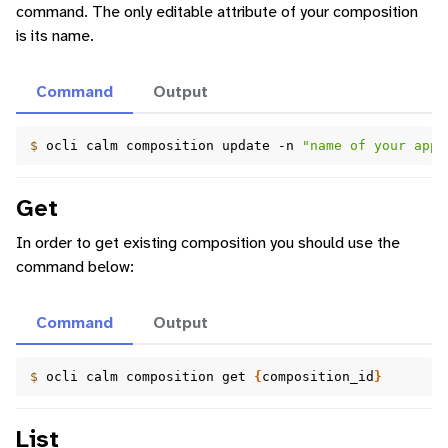
command. The only editable attribute of your composition
is its name.
Command
Output
$ 
ocli
calm
composition
update
-n
"name of your appl
Get
In order to get existing composition you should use the
command below:
Command
Output
$ 
ocli
calm
composition
get
{
composition_id
}
List