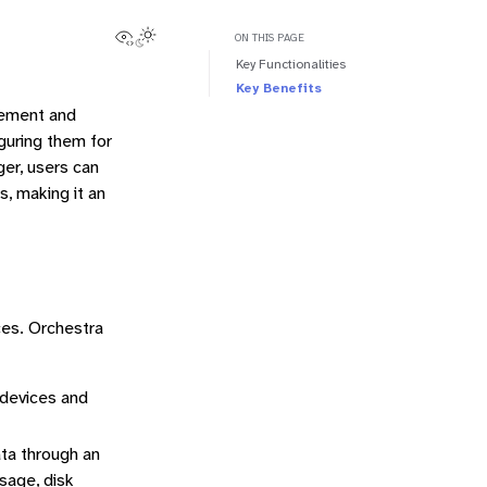
View this page
Toggle Light / Dark / Auto color theme
ON THIS PAGE
Key Functionalities
Key Benefits
gement and
guring them for
ger, users can
s, making it an
ces. Orchestra
 devices and
ata through an
sage, disk