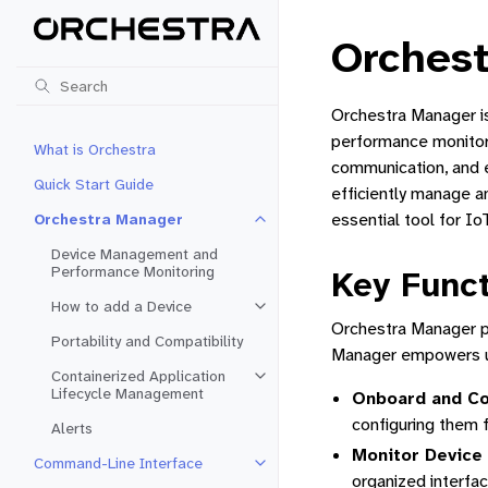
Orches
Orchestra Manager i
performance monitori
What is Orchestra
communication, and e
Quick Start Guide
efficiently manage a
essential tool for I
Orchestra Manager
Toggle navigation of Orchestra 
Device Management and
Performance Monitoring
Key Funct
How to add a Device
Toggle navigation of How to add 
Orchestra Manager pr
Portability and Compatibility
Manager empowers u
Containerized Application
Toggle navigation of Containeriz
Lifecycle Management
Onboard and Co
configuring them 
Alerts
Monitor Device
Command-Line Interface
Toggle navigation of Command-Li
organized interfa