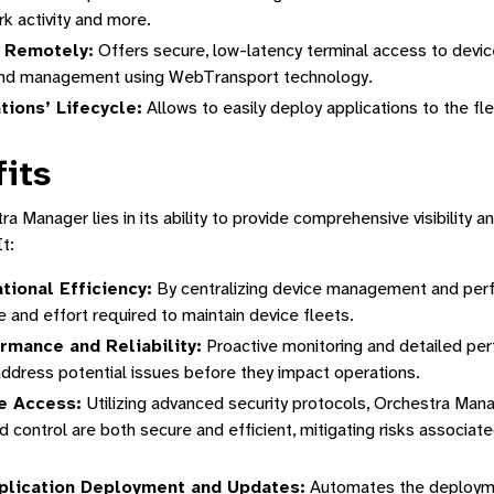
tform
k activity and more.
 Remotely:
Offers secure, low-latency terminal access to devic
tion
and management using WebTransport technology.
ions’ Lifecycle:
Allows to easily deploy applications to the fl
its
a Manager lies in its ability to provide comprehensive visibility a
t:
ional Efficiency:
By centralizing device management and per
e and effort required to maintain device fleets.
rmance and Reliability:
Proactive monitoring and detailed pe
address potential issues before they impact operations.
e Access:
Utilizing advanced security protocols, Orchestra Man
control are both secure and efficient, mitigating risks associated
plication Deployment and Updates:
Automates the deployme