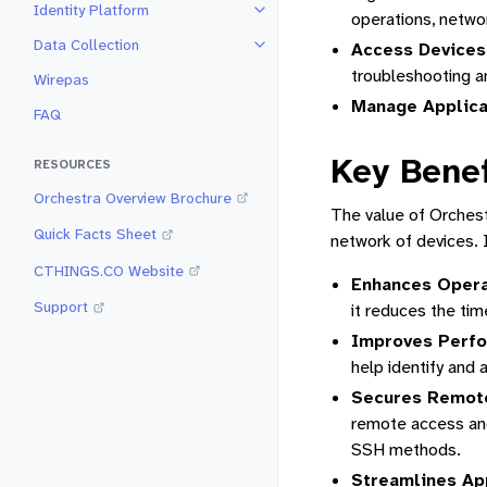
Identity Platform
Toggle navigation of Identity Pla
operations, networ
Data Collection
Access Devices
Toggle navigation of Data Collec
troubleshooting 
Wirepas
Manage Applicat
FAQ
Key Benef
RESOURCES
Orchestra Overview Brochure
The value of Orchestr
Quick Facts Sheet
network of devices. I
CTHINGS.CO Website
Enhances Operat
Support
it reduces the tim
Improves Perfo
help identify and 
Secures Remot
remote access and 
SSH methods.
Streamlines Ap