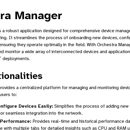
tra Manager
s a robust application designed for comprehensive device mana
ng. It streamlines the process of onboarding new devices, confi
nsuring they operate optimally in the field. With Orchestra Mana
nd monitor a wide array of interconnected devices and application
oT deployments.
Manager
ionalities
a Device
ovides a centralized platform for managing and monitoring devi
sers to:
ed Application Lifecycle Management
nfigure Devices Easily:
Simplifies the process of adding new
for seamless integration into the network.
 Performance:
Provides real-time and historical performance d
ne Interface
ce with multiple tabs for detailed insights such as CPU and RAM u