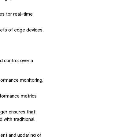
es for real-time
eets of edge devices.
nd control over a
formance monitoring,
rformance metrics
ager ensures that
 with traditional
nt and updating of