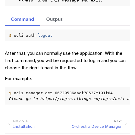
    --help  Show this message and exit.
ggle navigation of Identity Platform
Command
Output
ggle navigation of Data Collection
$ 
ocli
auth
logout
After that, you can normally use the application. With the
first command, you will be requested to log in and you can
choose the right tenant in the flow.
For example:
$ 
ocli
manager
get
Please go to https://login.cthings.co/login/ocli and
Previous
Next
Installation
Orchestra Device Manager