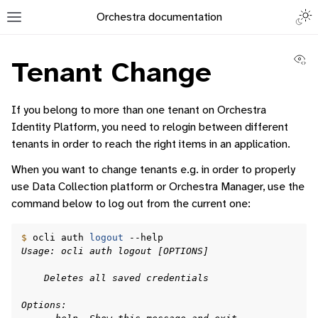
Togg
Orchestra documentation
Toggle site navigation sidebar
Vi
Tenant Change
If you belong to more than one tenant on Orchestra
Identity Platform, you need to relogin between different
tenants in order to reach the right items in an application.
ggle navigation of Orchestra Manager
When you want to change tenants e.g. in order to properly
ggle navigation of Command-Line Interface
use Data Collection platform or Orchestra Manager, use the
command below to log out from the current one:
$ 
ocli
auth
logout
Usage: ocli auth logout [OPTIONS]
ggle navigation of Containerised Application Lifecycle Management
    Deletes all saved credentials
Options: