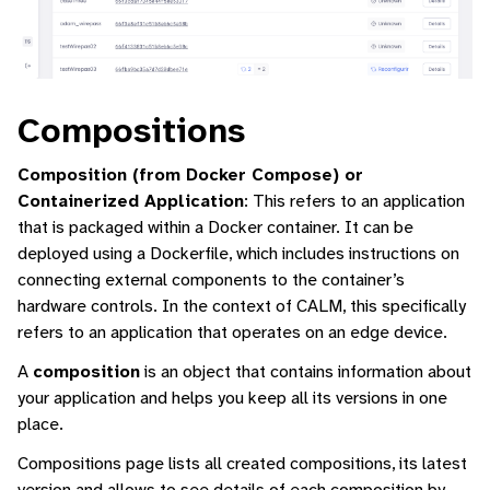
Compositions
Composition (from Docker Compose) or
Containerized Application
: This refers to an application
that is packaged within a Docker container. It can be
deployed using a Dockerfile, which includes instructions on
connecting external components to the container’s
hardware controls. In the context of CALM, this specifically
refers to an application that operates on an edge device.
A
composition
is an object that contains information about
your application and helps you keep all its versions in one
place.
Compositions page lists all created compositions, its latest
version and allows to see details of each composition by