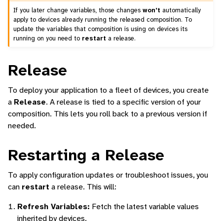
If you later change variables, those changes
won’t
automatically
apply to devices already running the released composition. To
update the variables that composition is using on devices its
running on you need to
restart
a release.
Release
To deploy your application to a fleet of devices, you create
a
Release
. A release is tied to a specific version of your
composition. This lets you roll back to a previous version if
needed.
Restarting a Release
To apply configuration updates or troubleshoot issues, you
can
restart
a release. This will:
Refresh Variables:
Fetch the latest variable values
inherited by devices.