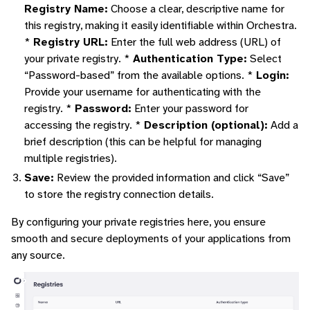
Registry Name:
Choose a clear, descriptive name for
this registry, making it easily identifiable within Orchestra.
*
Registry URL:
Enter the full web address (URL) of
your private registry. *
Authentication Type:
Select
“Password-based” from the available options. *
Login:
Provide your username for authenticating with the
registry. *
Password:
Enter your password for
accessing the registry. *
Description (optional):
Add a
brief description (this can be helpful for managing
multiple registries).
Save:
Review the provided information and click “Save”
to store the registry connection details.
By configuring your private registries here, you ensure
smooth and secure deployments of your applications from
any source.