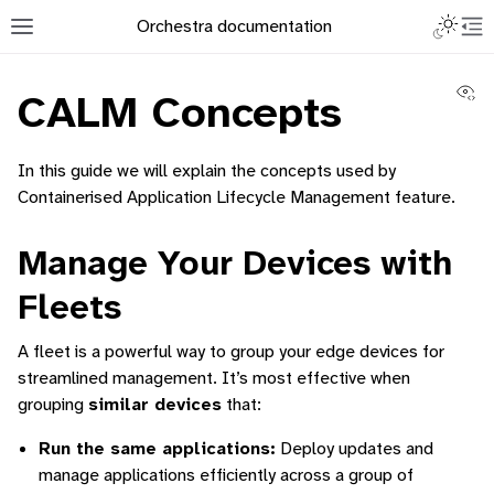
Toggle L
Orchestra documentation
Toggle site navigation sidebar
To
Vi
CALM Concepts
In this guide we will explain the concepts used by
Containerised Application Lifecycle Management feature.
ggle navigation of Orchestra Manager
Manage Your Devices with
Fleets
ggle navigation of How to add a Device
A fleet is a powerful way to group your edge devices for
streamlined management. It’s most effective when
ggle navigation of Containerized Application Lifecycle Management
grouping
similar devices
that:
Run the same applications:
Deploy updates and
manage applications efficiently across a group of