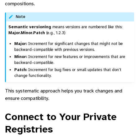
compositions.
Note
Semantic versioning
means versions are numbered like this:
Major.Minor.Patch
(e.g., 1.2.3)
Major:
Increment for significant changes that might not be
backward-compatible with previous versions.
Minor:
Increment for new features or improvements that are
backward-compatible.
Patch:
Increment for bug fixes or small updates that don’t
change functionality.
This systematic approach helps you track changes and
ensure compatibility.
Connect to Your Private
Registries