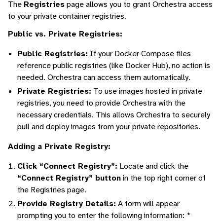
The
Registries
page allows you to grant Orchestra access
to your private container registries.
Public vs. Private Registries:
Public Registries:
If your Docker Compose files
reference public registries (like Docker Hub), no action is
needed. Orchestra can access them automatically.
Private Registries:
To use images hosted in private
registries, you need to provide Orchestra with the
necessary credentials. This allows Orchestra to securely
pull and deploy images from your private repositories.
Adding a Private Registry:
Click “Connect Registry”:
Locate and click the
“Connect Registry” button
in the top right corner of
the Registries page.
Provide Registry Details:
A form will appear
prompting you to enter the following information: *