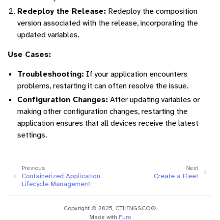
Redeploy the Release:
Redeploy the composition
version associated with the release, incorporating the
updated variables.
Use Cases:
Troubleshooting:
If your application encounters
problems, restarting it can often resolve the issue.
Configuration Changes:
After updating variables or
making other configuration changes, restarting the
application ensures that all devices receive the latest
settings.
Previous
Next
Containerized Application
Create a Fleet
Lifecycle Management
Copyright © 2025, CTHINGS.CO®
Made with
Furo