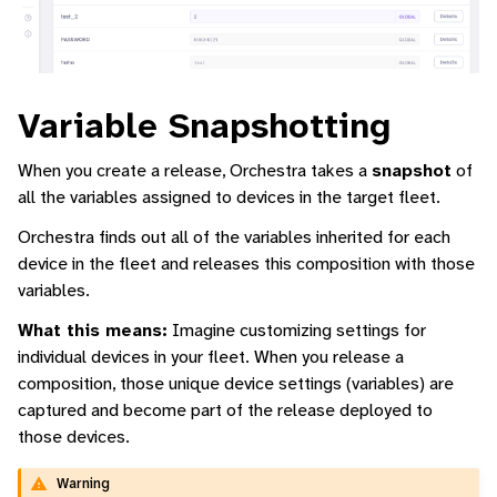
Variable Snapshotting
When you create a release, Orchestra takes a
snapshot
of
all the variables assigned to devices in the target fleet.
Orchestra finds out all of the variables inherited for each
device in the fleet and releases this composition with those
variables.
What this means:
Imagine customizing settings for
individual devices in your fleet. When you release a
composition, those unique device settings (variables) are
captured and become part of the release deployed to
those devices.
Warning