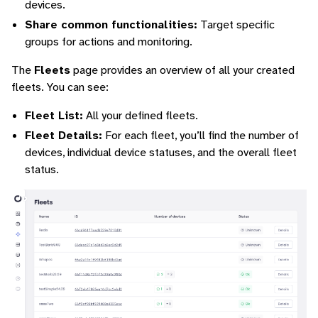
devices.
Share common functionalities:
Target specific
groups for actions and monitoring.
The
Fleets
page provides an overview of all your created
fleets. You can see:
Fleet List:
All your defined fleets.
Fleet Details:
For each fleet, you’ll find the number of
devices, individual device statuses, and the overall fleet
status.
ggle navigation of Command-Line Interface
ggle navigation of Identity Platform
ggle navigation of Data Collection