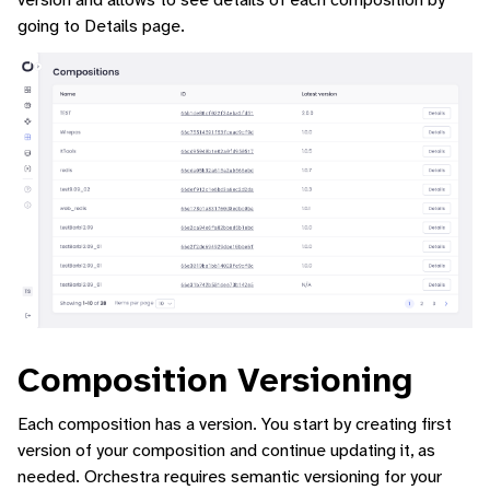
going to Details page.
Composition Versioning
Each composition has a version. You start by creating first
version of your composition and continue updating it, as
needed. Orchestra requires semantic versioning for your