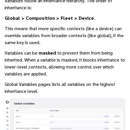
Variables follow an inheritance hierarchy. The order of
inheritance is:
Global > Composition > Fleet > Device
.
This means that more specific contexts (like a device) can
override variables from broader contexts (like global), if the
same key is used.
Variables can be
masked
to prevent them from being
inherited. When a variable is masked, it blocks inheritance to
lower-level contexts, allowing more control over which
variables are applied.
Global Variables pages lists all variables on the highest
inheritance level.