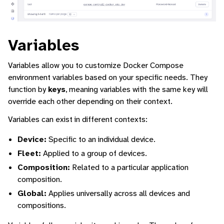
Variables
Variables allow you to customize Docker Compose
environment variables based on your specific needs. They
function by
keys
, meaning variables with the same key will
override each other depending on their context.
Variables can exist in different contexts:
Device:
Specific to an individual device.
Fleet:
Applied to a group of devices.
Composition:
Related to a particular application
composition.
Global:
Applies universally across all devices and
compositions.