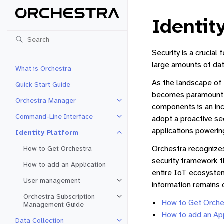
Identit
Security is a crucial
large amounts of dat
What is Orchestra
As the landscape of 
Quick Start Guide
becomes paramount. 
Orchestra Manager
Toggle navigation of Orchestra 
components is an incr
Command-Line Interface
adopt a proactive sec
Toggle navigation of Command-Li
applications powering
Identity Platform
Toggle navigation of Identity Pla
Orchestra recognizes 
How to Get Orchestra
security framework t
How to add an Application
entire IoT ecosystem
User management
Toggle navigation of User mana
information remains 
Orchestra Subscription
Toggle navigation of Orchestra 
How to Get Orche
Management Guide
How to add an App
Data Collection
Toggle navigation of Data Collec