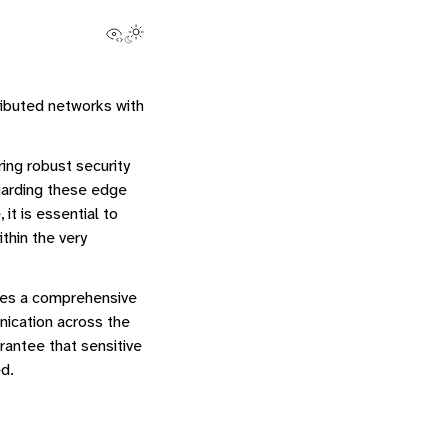
View this page
Toggle Light / Dark / Auto color theme
tributed networks with
ing robust security
uarding these edge
it is essential to
thin the very
rates a comprehensive
nication across the
antee that sensitive
d.