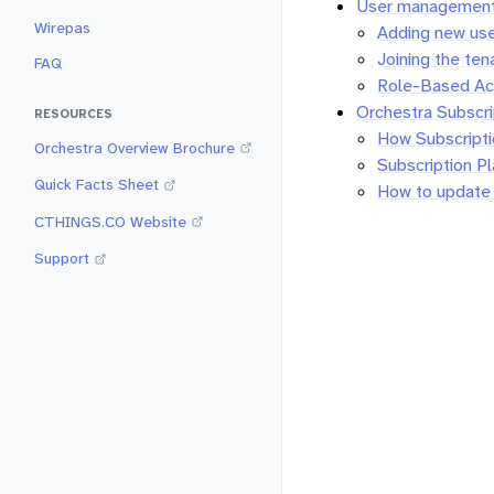
User managemen
Wirepas
Adding new us
Joining the ten
FAQ
Role-Based Ac
Orchestra Subscr
RESOURCES
How Subscript
Orchestra Overview Brochure
Subscription P
Quick Facts Sheet
How to update b
CTHINGS.CO Website
Support