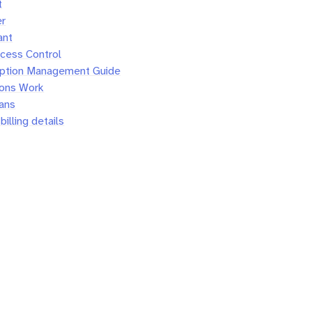
t
er
ant
cess Control
iption Management Guide
ions Work
lans
illing details