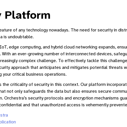
y Platform
 feature of any technology nowadays. The need for security in dis
a is undoubtable.
IoT, edge computing, and hybrid cloud networking expands, ensur
With an ever-growing number of interconnected devices, safeg
Manager
easingly complex challenge. To effectively tackle this challenge, 
urity approach that anticipates and mitigates potential threats wi
ne Interface
 your critical business operations.
tform
the criticality of security in this context. Our platform incorpo
hat not only safeguards the data but also ensures secure commu
. Orchestra’s security protocols and encryption mechanisms guar
gement
confidential and that unauthorized access is vehemently prevente
Subscription Management Guide
stra
lication
tion