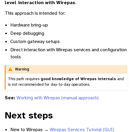
level interaction with Wirepas
.
This approach is intended for:
Hardware bring-up
Deep debugging
Custom gateway setups
Direct interaction with Wirepas services and configuration
tools
Warning
This path requires
good knowledge of Wirepas internals
and
is not recommended for day-to-day operations.
See:
Working with Wirepas (manual approach)
Next steps
New to Wirepas →
Wirepas Services Tutorial (GUI)