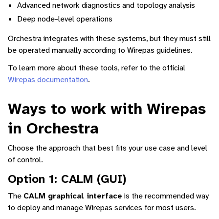
Advanced network diagnostics and topology analysis
Deep node-level operations
Orchestra integrates with these systems, but they must still
be operated manually according to Wirepas guidelines.
To learn more about these tools, refer to the official
Wirepas documentation
.
Ways to work with Wirepas
in Orchestra
Choose the approach that best fits your use case and level
of control.
Option 1: CALM (GUI)
The
CALM graphical interface
is the recommended way
to deploy and manage Wirepas services for most users.