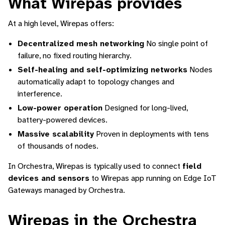
What Wirepas provides
At a high level, Wirepas offers:
Decentralized mesh networking
No single point of
failure, no fixed routing hierarchy.
Self-healing and self-optimizing networks
Nodes
automatically adapt to topology changes and
interference.
Low-power operation
Designed for long-lived,
battery-powered devices.
Massive scalability
Proven in deployments with tens
of thousands of nodes.
In Orchestra, Wirepas is typically used to connect
field
devices and sensors
to Wirepas app running on Edge IoT
Gateways managed by Orchestra.
Wirepas in the Orchestra