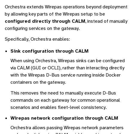
Orchestra extends Wirepas operations beyond deployment
by allowing key parts of the Wirepas setup to be
configured directly through CALM
, instead of manually
configuring services on the gateway.
Specifically, Orchestra enables:
Sink configuration through CALM
When using Orchestra, Wirepas sinks can be configured
via CALM (GUI or OCLI), rather than interacting directly
with the Wirepas D-Bus service running inside Docker
containers on the gateway.
This removes the need to manually execute D-Bus
commands on each gateway for common operational
scenarios and enables fleet-level consistency.
Wirepas network configuration through CALM
Orchestra allows passing Wirepas network parameters