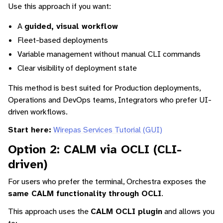
Use this approach if you want:
A
guided, visual workflow
Fleet-based deployments
Variable management without manual CLI commands
Clear visibility of deployment state
This method is best suited for Production deployments,
Operations and DevOps teams, Integrators who prefer UI-
driven workflows.
Start here:
Wirepas Services Tutorial (GUI)
Option 2: CALM via OCLI (CLI-
driven)
For users who prefer the terminal, Orchestra exposes the
same CALM functionality through OCLI
.
This approach uses the
CALM OCLI plugin
and allows you