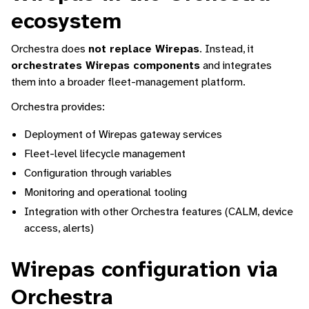
ecosystem
Orchestra does
not replace Wirepas
. Instead, it
orchestrates Wirepas components
and integrates
them into a broader fleet-management platform.
Orchestra provides:
Deployment of Wirepas gateway services
Fleet-level lifecycle management
Configuration through variables
Monitoring and operational tooling
Integration with other Orchestra features (CALM, device
access, alerts)
Wirepas configuration via
Orchestra