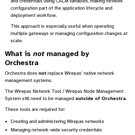
and credentials using CALM variables, making network
configuration part of the application lifecycle and
deployment workflow.
This approach is especially useful when operating
multiple gateways or managing configuration changes at
scale.
What is
not
managed by
Orchestra
Orchestra does
not
replace Wirepas’ native network
management systems.
The Wirepas Network Tool / Wirepas Node Management
System still need to be managed
outside of Orchestra
.
These tools are required for:
Creating and administering Wirepas networks
Managing network-wide security credentials