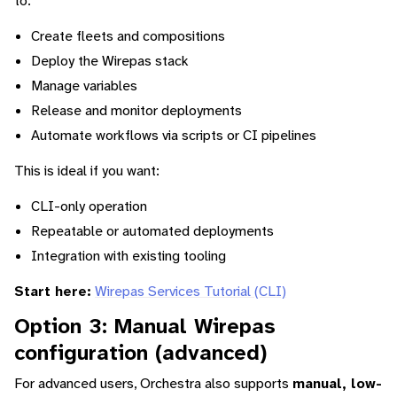
to:
Create fleets and compositions
Deploy the Wirepas stack
Manage variables
Release and monitor deployments
Automate workflows via scripts or CI pipelines
This is ideal if you want:
CLI-only operation
Repeatable or automated deployments
Integration with existing tooling
Start here:
Wirepas Services Tutorial (CLI)
Option 3: Manual Wirepas
configuration (advanced)
For advanced users, Orchestra also supports
manual, low-