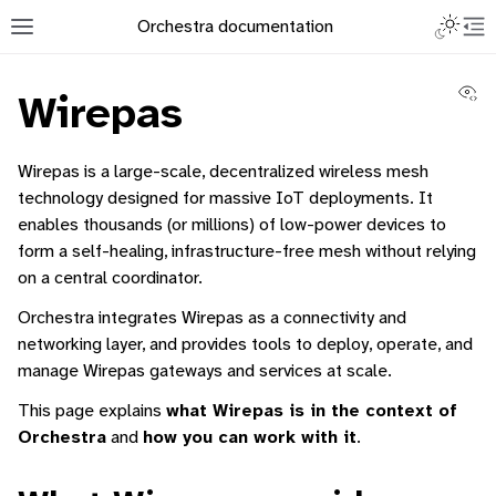
Toggle L
Orchestra documentation
Toggle site navigation sidebar
To
Vi
Wirepas
Wirepas is a large-scale, decentralized wireless mesh
technology designed for massive IoT deployments. It
enables thousands (or millions) of low-power devices to
ggle navigation of Orchestra Manager
form a self-healing, infrastructure-free mesh without relying
ggle navigation of Command-Line Interface
on a central coordinator.
ggle navigation of Identity Platform
Orchestra integrates Wirepas as a connectivity and
ggle navigation of Data Collection
networking layer, and provides tools to deploy, operate, and
manage Wirepas gateways and services at scale.
This page explains
what Wirepas is in the context of
Orchestra
and
how you can work with it
.