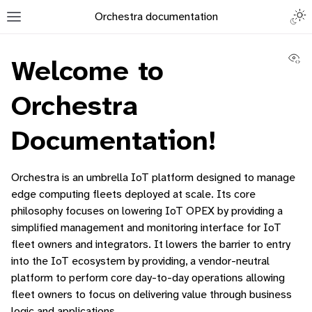
Togg
Orchestra documentation
Toggle site navigation sidebar
Vi
Welcome to
Orchestra
Documentation!
ggle navigation of Orchestra Manager
ggle navigation of Command-Line Interface
Orchestra is an umbrella IoT platform designed to manage
ggle navigation of Identity Platform
edge computing fleets deployed at scale. Its core
philosophy focuses on lowering IoT OPEX by providing a
ggle navigation of Data Collection
simplified management and monitoring interface for IoT
fleet owners and integrators. It lowers the barrier to entry
into the IoT ecosystem by providing, a vendor-neutral
platform to perform core day-to-day operations allowing
fleet owners to focus on delivering value through business
logic and applications.