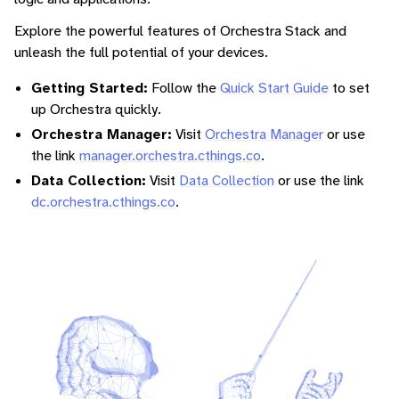
Explore the powerful features of Orchestra Stack and
unleash the full potential of your devices.
Getting Started:
Follow the
Quick Start Guide
to set
up Orchestra quickly.
Orchestra Manager:
Visit
Orchestra Manager
or use
the link
manager.orchestra.cthings.co
.
Data Collection:
Visit
Data Collection
or use the link
dc.orchestra.cthings.co
.