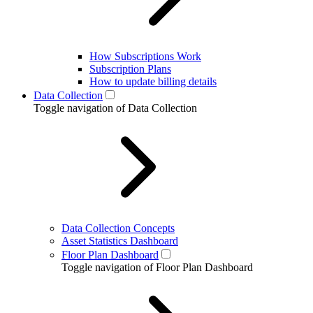
How Subscriptions Work
Subscription Plans
How to update billing details
Data Collection
Toggle navigation of Data Collection
Data Collection Concepts
Asset Statistics Dashboard
Floor Plan Dashboard
Toggle navigation of Floor Plan Dashboard