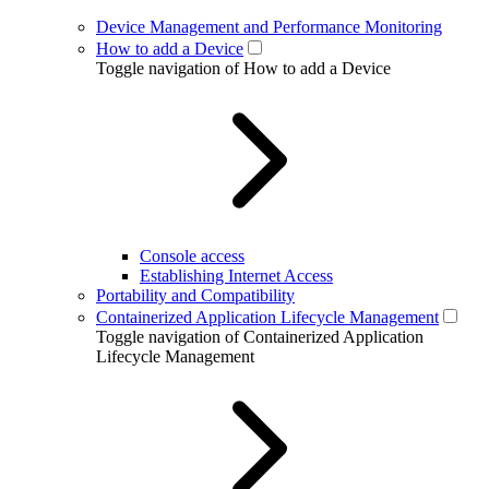
Device Management and Performance Monitoring
How to add a Device
Toggle navigation of How to add a Device
Console access
Establishing Internet Access
Portability and Compatibility
Containerized Application Lifecycle Management
Toggle navigation of Containerized Application
Lifecycle Management