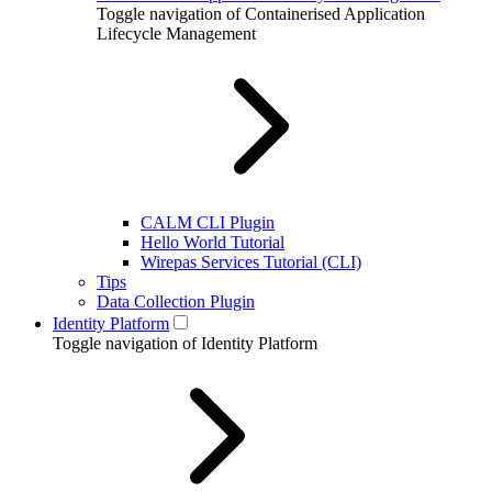
Toggle navigation of Containerised Application
Lifecycle Management
CALM CLI Plugin
Hello World Tutorial
Wirepas Services Tutorial (CLI)
Tips
Data Collection Plugin
Identity Platform
Toggle navigation of Identity Platform