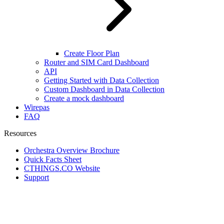
Create Floor Plan
Router and SIM Card Dashboard
API
Getting Started with Data Collection
Custom Dashboard in Data Collection
Create a mock dashboard
Wirepas
FAQ
Resources
Orchestra Overview Brochure
Quick Facts Sheet
CTHINGS.CO Website
Support