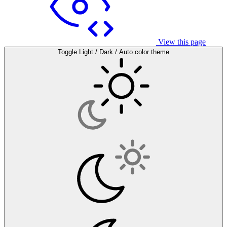
View this page
Toggle Light / Dark / Auto color theme