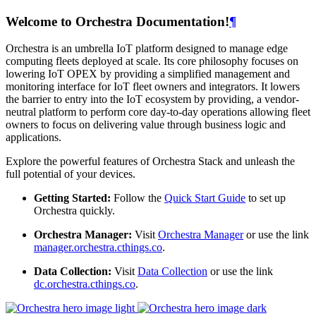
Welcome to Orchestra Documentation!
¶
Orchestra is an umbrella IoT platform designed to manage edge
computing fleets deployed at scale. Its core philosophy focuses on
lowering IoT OPEX by providing a simplified management and
monitoring interface for IoT fleet owners and integrators. It lowers
the barrier to entry into the IoT ecosystem by providing, a vendor-
neutral platform to perform core day-to-day operations allowing fleet
owners to focus on delivering value through business logic and
applications.
Explore the powerful features of Orchestra Stack and unleash the
full potential of your devices.
Getting Started:
Follow the
Quick Start Guide
to set up
Orchestra quickly.
Orchestra Manager:
Visit
Orchestra Manager
or use the link
manager.orchestra.cthings.co
.
Data Collection:
Visit
Data Collection
or use the link
dc.orchestra.cthings.co
.