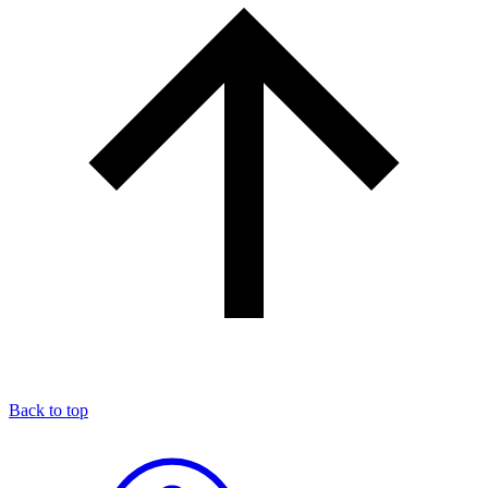
Back to top