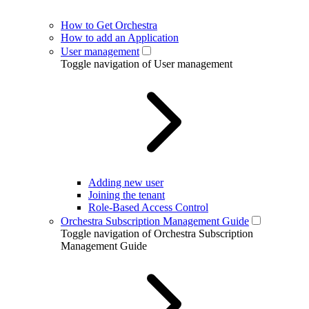
How to Get Orchestra
How to add an Application
User management
Toggle navigation of User management
Adding new user
Joining the tenant
Role-Based Access Control
Orchestra Subscription Management Guide
Toggle navigation of Orchestra Subscription
Management Guide