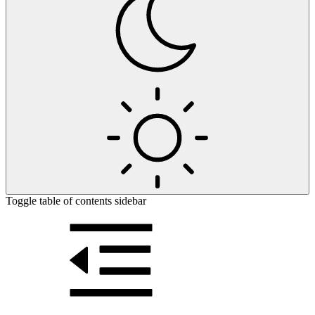
Toggle table of contents sidebar