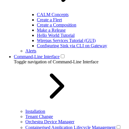
CALM Concepts
Create a Fleet
Create a Composition
Make a Release
Hello World Tutorial
Wirepas Services Tutorial (GUI)
Configuring Sink via CLI on Gateway
Alerts
Command-Line Interface
Toggle navigation of Command-Line Interface
Installation
Tenant Change
Orchestra Device Manager
Containerised Application Lifecycle Management