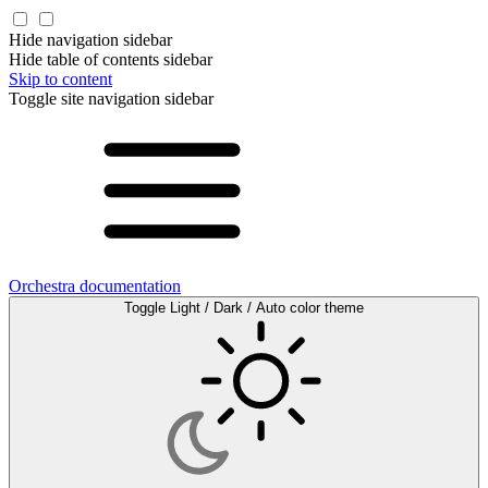
Hide navigation sidebar
Hide table of contents sidebar
Skip to content
Toggle site navigation sidebar
Orchestra documentation
Toggle Light / Dark / Auto color theme