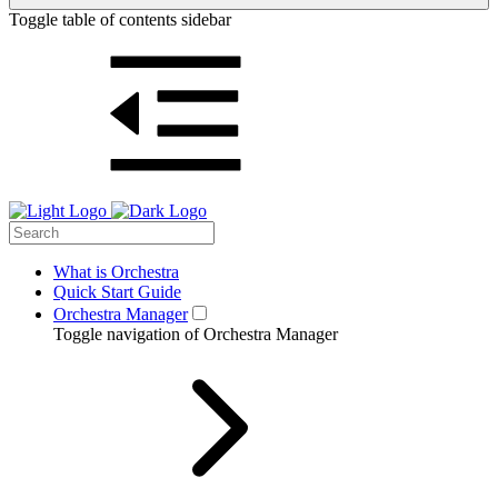
Toggle table of contents sidebar
What is Orchestra
Quick Start Guide
Orchestra Manager
Toggle navigation of Orchestra Manager