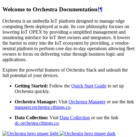
Welcome to Orchestra Documentation!
¶
Orchestra is an umbrella IoT platform designed to manage edge
computing fleets deployed at scale. Its core philosophy focuses on
lowering IoT OPEX by providing a simplified management and
monitoring interface for IoT fleet owners and integrators. It lowers
the barrier to entry into the IoT ecosystem by providing, a vendor-
neutral platform to perform core day-to-day operations allowing fleet
owners to focus on delivering value through business logic and
applications.
Explore the powerful features of Orchestra Stack and unleash the
full potential of your devices.
Getting Started:
Follow the
Quick Start Guide
to set up
Orchestra quickly.
Orchestra Manager:
Visit
Orchestra Manager
or use the link
manager.orchestra.cthings.co
.
Data Collection:
Visit
Data Collection
or use the link
dc.orchestra.cthings.co
.