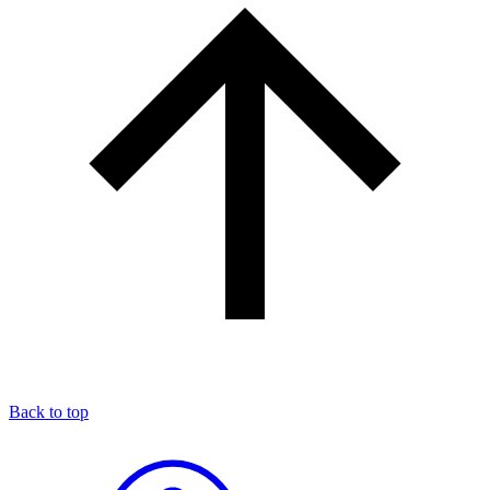
Back to top