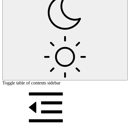
Toggle table of contents sidebar