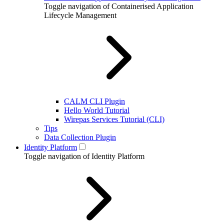
Toggle navigation of Containerised Application
Lifecycle Management
CALM CLI Plugin
Hello World Tutorial
Wirepas Services Tutorial (CLI)
Tips
Data Collection Plugin
Identity Platform
Toggle navigation of Identity Platform