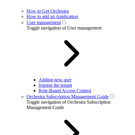
How to Get Orchestra
How to add an Application
User management
Toggle navigation of User management
Adding new user
Joining the tenant
Role-Based Access Control
Orchestra Subscription Management Guide
Toggle navigation of Orchestra Subscription
Management Guide