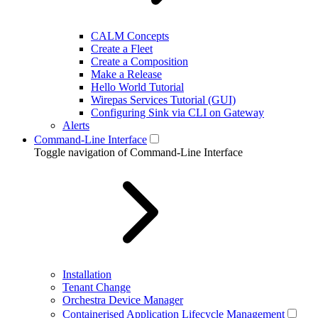
CALM Concepts
Create a Fleet
Create a Composition
Make a Release
Hello World Tutorial
Wirepas Services Tutorial (GUI)
Configuring Sink via CLI on Gateway
Alerts
Command-Line Interface
Toggle navigation of Command-Line Interface
Installation
Tenant Change
Orchestra Device Manager
Containerised Application Lifecycle Management