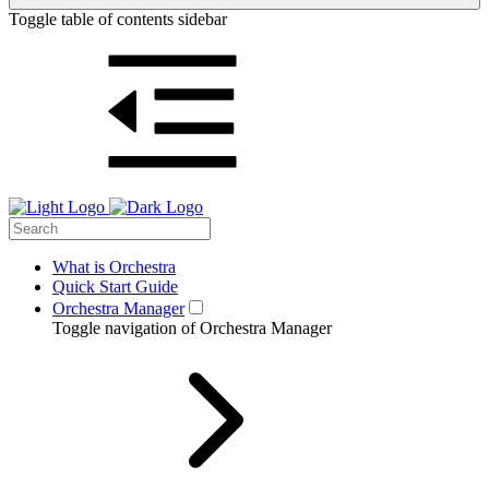
Toggle table of contents sidebar
What is Orchestra
Quick Start Guide
Orchestra Manager
Toggle navigation of Orchestra Manager