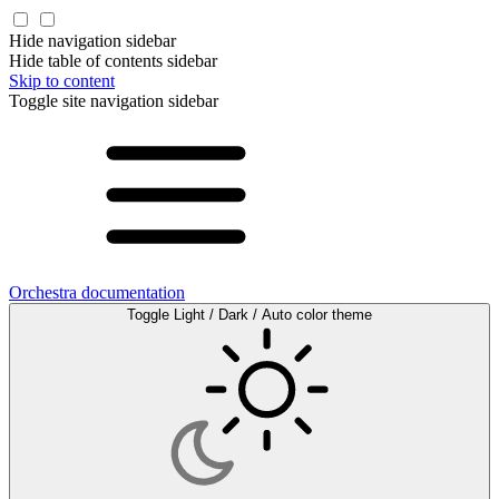
Hide navigation sidebar
Hide table of contents sidebar
Skip to content
Toggle site navigation sidebar
Orchestra documentation
Toggle Light / Dark / Auto color theme