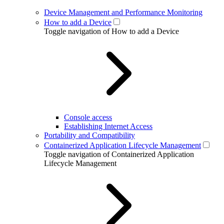
Device Management and Performance Monitoring
How to add a Device
Toggle navigation of How to add a Device
Console access
Establishing Internet Access
Portability and Compatibility
Containerized Application Lifecycle Management
Toggle navigation of Containerized Application
Lifecycle Management