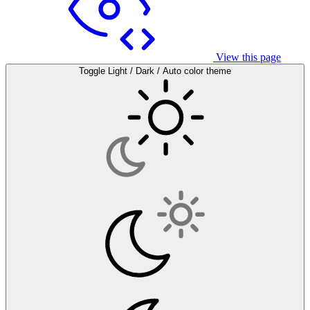
View this page
Toggle Light / Dark / Auto color theme