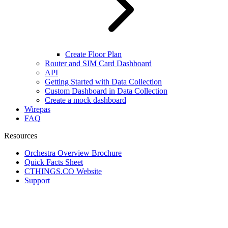
Create Floor Plan
Router and SIM Card Dashboard
API
Getting Started with Data Collection
Custom Dashboard in Data Collection
Create a mock dashboard
Wirepas
FAQ
Resources
Orchestra Overview Brochure
Quick Facts Sheet
CTHINGS.CO Website
Support