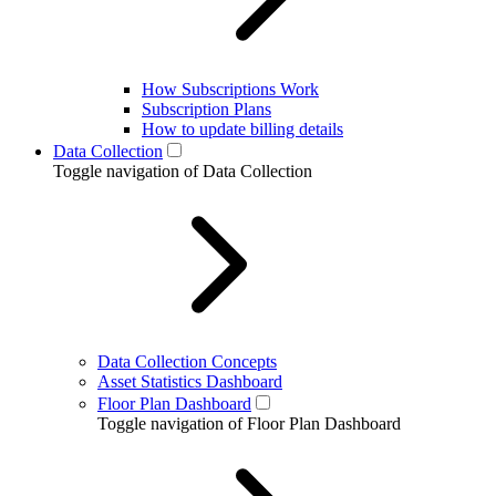
How Subscriptions Work
Subscription Plans
How to update billing details
Data Collection
Toggle navigation of Data Collection
Data Collection Concepts
Asset Statistics Dashboard
Floor Plan Dashboard
Toggle navigation of Floor Plan Dashboard