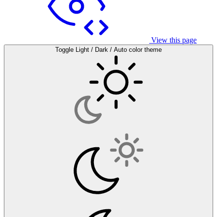
View this page
Toggle Light / Dark / Auto color theme