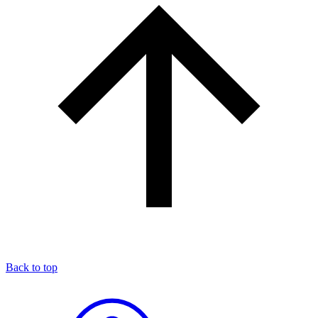
Back to top