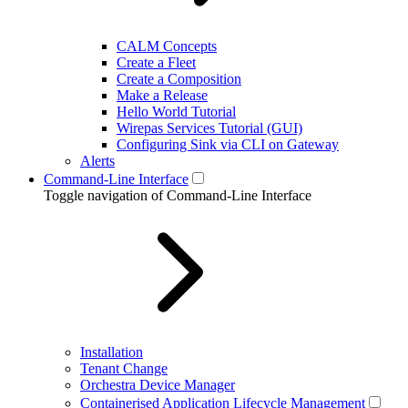
CALM Concepts
Create a Fleet
Create a Composition
Make a Release
Hello World Tutorial
Wirepas Services Tutorial (GUI)
Configuring Sink via CLI on Gateway
Alerts
Command-Line Interface
Toggle navigation of Command-Line Interface
Installation
Tenant Change
Orchestra Device Manager
Containerised Application Lifecycle Management