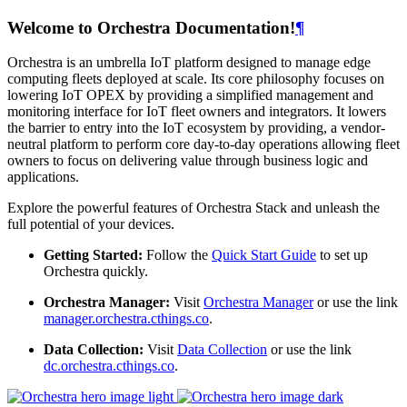
Welcome to Orchestra Documentation!
¶
Orchestra is an umbrella IoT platform designed to manage edge
computing fleets deployed at scale. Its core philosophy focuses on
lowering IoT OPEX by providing a simplified management and
monitoring interface for IoT fleet owners and integrators. It lowers
the barrier to entry into the IoT ecosystem by providing, a vendor-
neutral platform to perform core day-to-day operations allowing fleet
owners to focus on delivering value through business logic and
applications.
Explore the powerful features of Orchestra Stack and unleash the
full potential of your devices.
Getting Started:
Follow the
Quick Start Guide
to set up
Orchestra quickly.
Orchestra Manager:
Visit
Orchestra Manager
or use the link
manager.orchestra.cthings.co
.
Data Collection:
Visit
Data Collection
or use the link
dc.orchestra.cthings.co
.