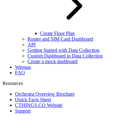
Create Floor Plan
Router and SIM Card Dashboard
API
Getting Started with Data Collection
Custom Dashboard in Data Collection
Create a mock dashboard
Wirepas
FAQ
Resources
Orchestra Overview Brochure
Quick Facts Sheet
CTHINGS.CO Website
Support