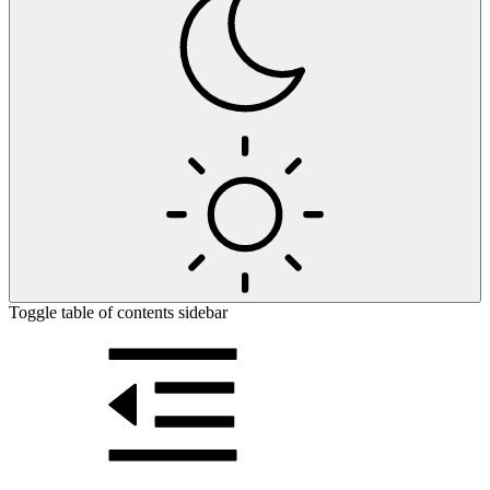
Toggle table of contents sidebar