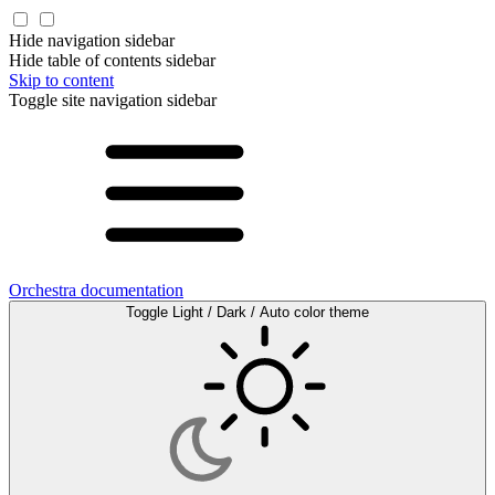
Hide navigation sidebar
Hide table of contents sidebar
Skip to content
Toggle site navigation sidebar
Orchestra documentation
Toggle Light / Dark / Auto color theme