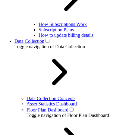
How Subscriptions Work
Subscription Plans
How to update billing details
Data Collection
Toggle navigation of Data Collection
Data Collection Concepts
Asset Statistics Dashboard
Floor Plan Dashboard
Toggle navigation of Floor Plan Dashboard