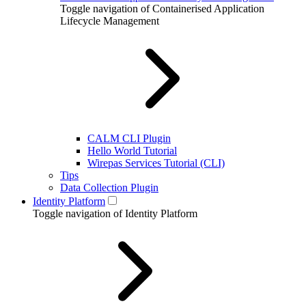
Toggle navigation of Containerised Application
Lifecycle Management
CALM CLI Plugin
Hello World Tutorial
Wirepas Services Tutorial (CLI)
Tips
Data Collection Plugin
Identity Platform
Toggle navigation of Identity Platform