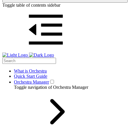
Toggle table of contents sidebar
What is Orchestra
Quick Start Guide
Orchestra Manager
Toggle navigation of Orchestra Manager