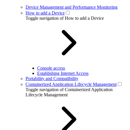
Device Management and Performance Monitoring
How to add a Device
Toggle navigation of How to add a Device
Console access
Establishing Internet Access
Portability and Compatibility
Containerized Application Lifecycle Management
Toggle navigation of Containerized Application
Lifecycle Management