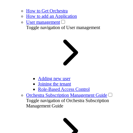
How to Get Orchestra
How to add an Application
User management
Toggle navigation of User management
Adding new user
Joining the tenant
Role-Based Access Control
Orchestra Subscription Management Guide
Toggle navigation of Orchestra Subscription
Management Guide