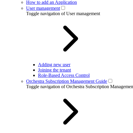
How to add an Application
User management
Toggle navigation of User management
Adding new user
Joining the tenant
Role-Based Access Control
Orchestra Subscription Management Guide
Toggle navigation of Orchestra Subscription Manageme