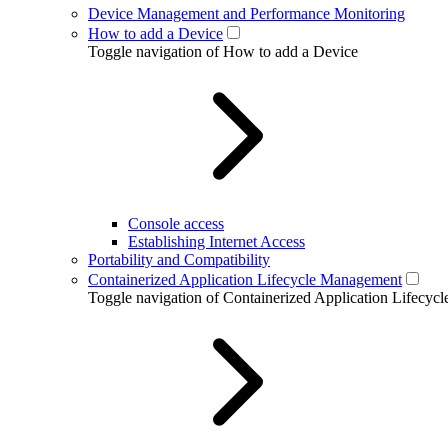
Device Management and Performance Monitoring
How to add a Device
Toggle navigation of How to add a Device
Console access
Establishing Internet Access
Portability and Compatibility
Containerized Application Lifecycle Management
Toggle navigation of Containerized Application Lifecy