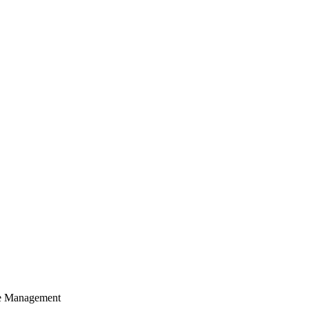
cle Management