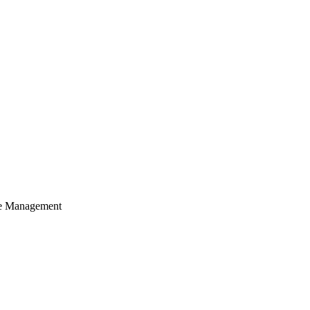
cle Management