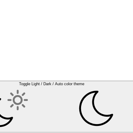
Toggle Light / Dark / Auto color theme