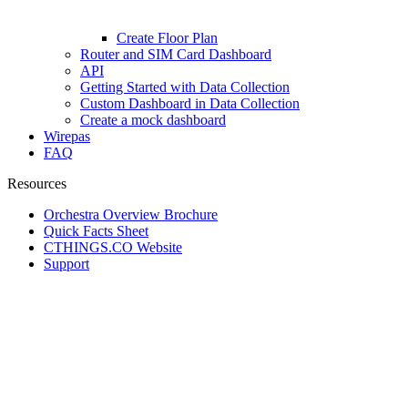
Create Floor Plan
Router and SIM Card Dashboard
API
Getting Started with Data Collection
Custom Dashboard in Data Collection
Create a mock dashboard
Wirepas
FAQ
Resources
Orchestra Overview Brochure
Quick Facts Sheet
CTHINGS.CO Website
Support