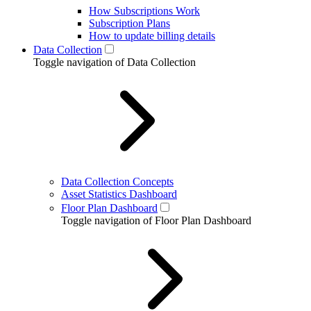
How Subscriptions Work
Subscription Plans
How to update billing details
Data Collection
Toggle navigation of Data Collection
Data Collection Concepts
Asset Statistics Dashboard
Floor Plan Dashboard
Toggle navigation of Floor Plan Dashboard