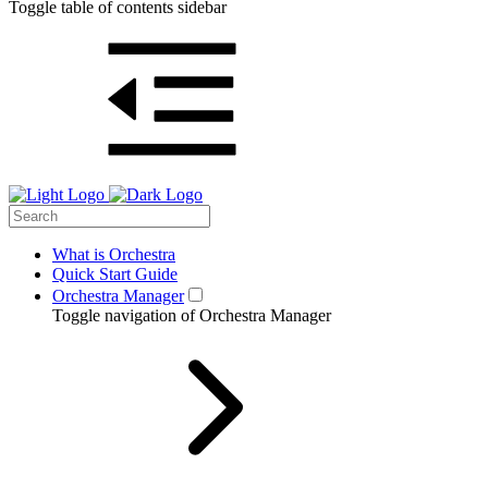
Toggle table of contents sidebar
What is Orchestra
Quick Start Guide
Orchestra Manager
Toggle navigation of Orchestra Manager