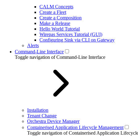
CALM Concepts
Create a Fleet
Create a Composition
Make a Release
Hello World Tutorial
Wirepas Services Tutorial (GUI)
Configuring Sink via CLI on Gateway
Alerts
Command-Line Interface
Toggle navigation of Command-Line Interface
Installation
Tenant Change
Orchestra Device Manager
Containerised Application Lifecycle Management
Toggle navigation of Containerised Application Lifecy