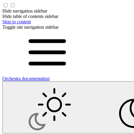
Hide navigation sidebar
Hide table of contents sidebar
Skip to content
Toggle site navigation sidebar
Orchestra documentation