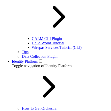
CALM CLI Plugin
Hello World Tutorial
Wirepas Services Tutorial (CLI)
Tips
Data Collection Plugin
Identity Platform
Toggle navigation of Identity Platform
How to Get Orchestra