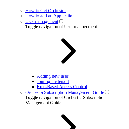
How to Get Orchestra
How to add an Application
User management
Toggle navigation of User management
Adding new user
Joining the tenant
Role-Based Access Control
Orchestra Subscription Management Guide
Toggle navigation of Orchestra Subscription
Management Guide