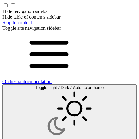
Hide navigation sidebar
Hide table of contents sidebar
Skip to content
Toggle site navigation sidebar
Orchestra documentation
Toggle Light / Dark / Auto color theme