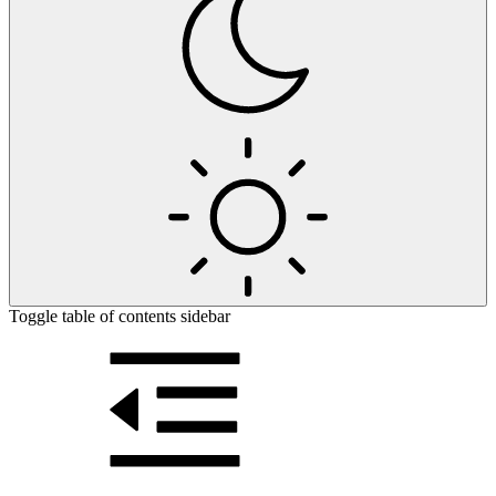
Toggle table of contents sidebar