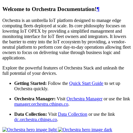
Welcome to Orchestra Documentation!
¶
Orchestra is an umbrella IoT platform designed to manage edge
computing fleets deployed at scale. Its core philosophy focuses on
lowering IoT OPEX by providing a simplified management and
monitoring interface for IoT fleet owners and integrators. It lowers
the barrier to entry into the IoT ecosystem by providing, a vendor-
neutral platform to perform core day-to-day operations allowing fleet
owners to focus on delivering value through business logic and
applications.
Explore the powerful features of Orchestra Stack and unleash the
full potential of your devices.
Getting Started:
Follow the
Quick Start Guide
to set up
Orchestra quickly.
Orchestra Manager:
Visit
Orchestra Manager
or use the link
manager.orchestra.cthings.co
.
Data Collection:
Visit
Data Collection
or use the link
dc.orchestra.cthings.co
.