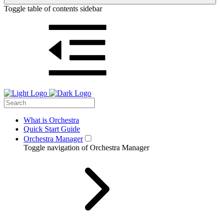
Toggle table of contents sidebar
What is Orchestra
Quick Start Guide
Orchestra Manager
Toggle navigation of Orchestra Manager