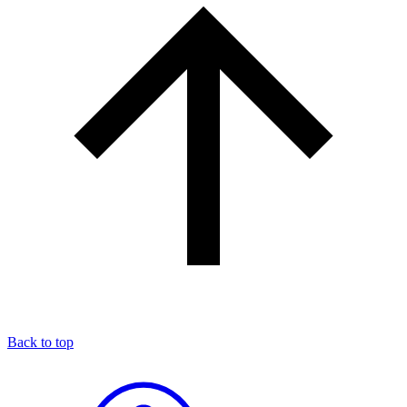
Back to top