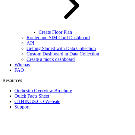
Create Floor Plan
Router and SIM Card Dashboard
API
Getting Started with Data Collection
Custom Dashboard in Data Collection
Create a mock dashboard
Wirepas
FAQ
Resources
Orchestra Overview Brochure
Quick Facts Sheet
CTHINGS.CO Website
Support