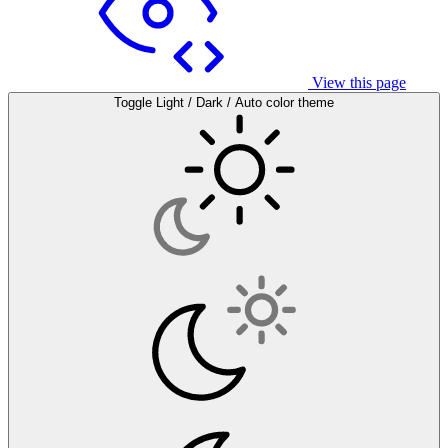
View this page
Toggle Light / Dark / Auto color theme