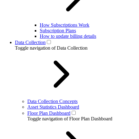
How Subscriptions Work
Subscription Plans
How to update billing details
Data Collection
Toggle navigation of Data Collection
Data Collection Concepts
Asset Statistics Dashboard
Floor Plan Dashboard
Toggle navigation of Floor Plan Dashboard