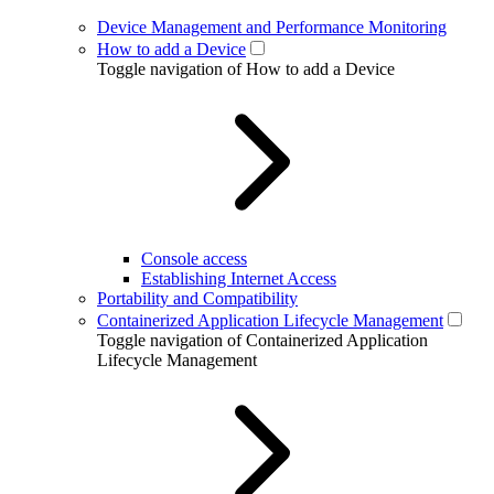
Device Management and Performance Monitoring
How to add a Device
Toggle navigation of How to add a Device
Console access
Establishing Internet Access
Portability and Compatibility
Containerized Application Lifecycle Management
Toggle navigation of Containerized Application
Lifecycle Management