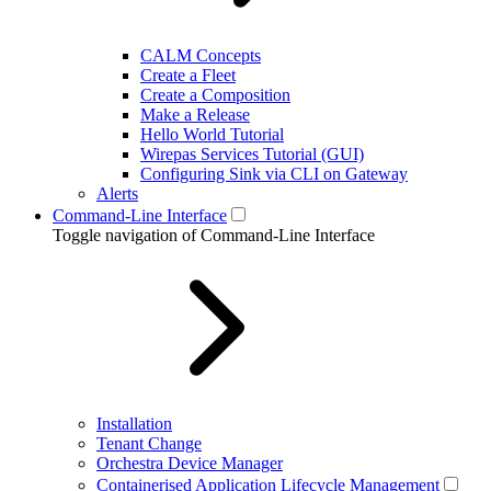
CALM Concepts
Create a Fleet
Create a Composition
Make a Release
Hello World Tutorial
Wirepas Services Tutorial (GUI)
Configuring Sink via CLI on Gateway
Alerts
Command-Line Interface
Toggle navigation of Command-Line Interface
Installation
Tenant Change
Orchestra Device Manager
Containerised Application Lifecycle Management