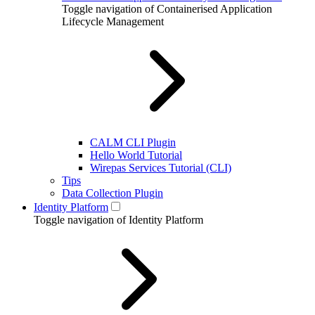
Toggle navigation of Containerised Application
Lifecycle Management
CALM CLI Plugin
Hello World Tutorial
Wirepas Services Tutorial (CLI)
Tips
Data Collection Plugin
Identity Platform
Toggle navigation of Identity Platform