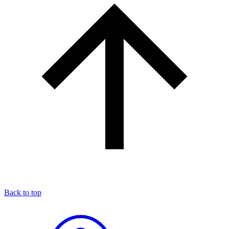
Back to top