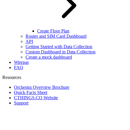
Create Floor Plan
Router and SIM Card Dashboard
API
Getting Started with Data Collection
Custom Dashboard in Data Collection
Create a mock dashboard
Wirepas
FAQ
Resources
Orchestra Overview Brochure
Quick Facts Sheet
CTHINGS.CO Website
Support