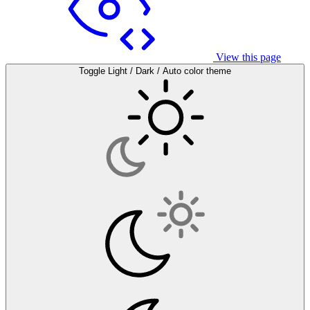
View this page
Toggle Light / Dark / Auto color theme