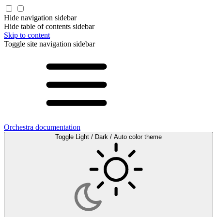
Hide navigation sidebar
Hide table of contents sidebar
Skip to content
Toggle site navigation sidebar
Orchestra documentation
Toggle Light / Dark / Auto color theme