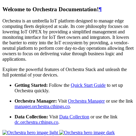
Welcome to Orchestra Documentation!
¶
Orchestra is an umbrella IoT platform designed to manage edge
computing fleets deployed at scale. Its core philosophy focuses on
lowering IoT OPEX by providing a simplified management and
monitoring interface for IoT fleet owners and integrators. It lowers
the barrier to entry into the IoT ecosystem by providing, a vendor-
neutral platform to perform core day-to-day operations allowing fleet
owners to focus on delivering value through business logic and
applications.
Explore the powerful features of Orchestra Stack and unleash the
full potential of your devices.
Getting Started:
Follow the
Quick Start Guide
to set up
Orchestra quickly.
Orchestra Manager:
Visit
Orchestra Manager
or use the link
manager.orchestra.cthings.co
.
Data Collection:
Visit
Data Collection
or use the link
dc.orchestra.cthings.co
.