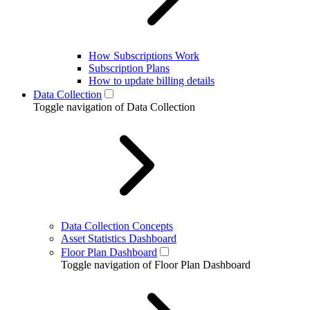
How Subscriptions Work
Subscription Plans
How to update billing details
Data Collection
Toggle navigation of Data Collection
Data Collection Concepts
Asset Statistics Dashboard
Floor Plan Dashboard
Toggle navigation of Floor Plan Dashboard