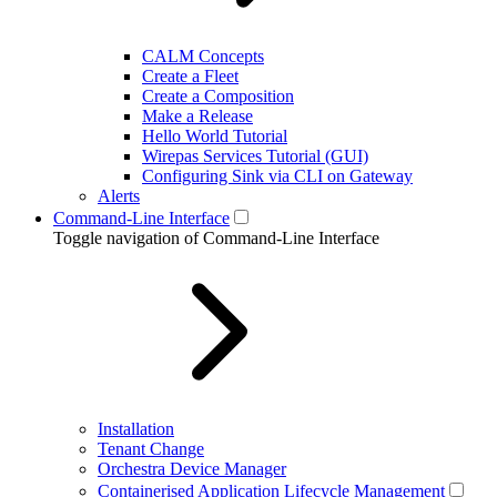
CALM Concepts
Create a Fleet
Create a Composition
Make a Release
Hello World Tutorial
Wirepas Services Tutorial (GUI)
Configuring Sink via CLI on Gateway
Alerts
Command-Line Interface
Toggle navigation of Command-Line Interface
Installation
Tenant Change
Orchestra Device Manager
Containerised Application Lifecycle Management