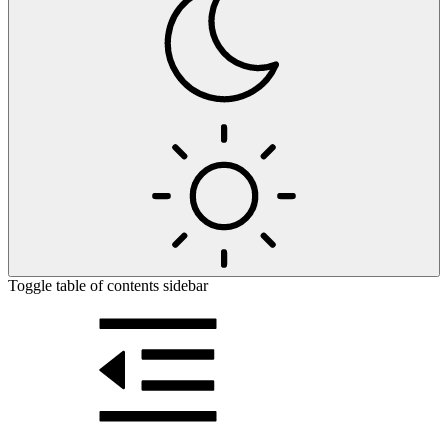
Toggle table of contents sidebar