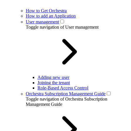
How to Get Orchestra
How to add an Application
User management
Toggle navigation of User management
Adding new user
Joining the tenant
Role-Based Access Control
Orchestra Subscription Management Guide
Toggle navigation of Orchestra Subscription
Management Guide