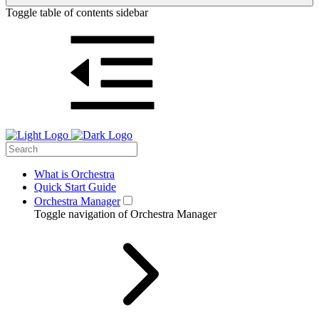
Toggle table of contents sidebar
What is Orchestra
Quick Start Guide
Orchestra Manager
Toggle navigation of Orchestra Manager