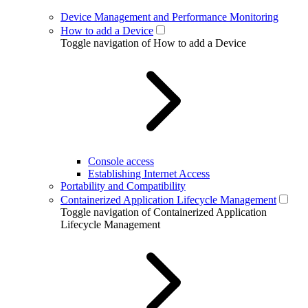
Device Management and Performance Monitoring
How to add a Device
Toggle navigation of How to add a Device
Console access
Establishing Internet Access
Portability and Compatibility
Containerized Application Lifecycle Management
Toggle navigation of Containerized Application
Lifecycle Management