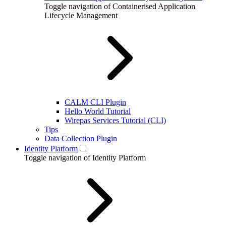
Toggle navigation of Containerised Application
Lifecycle Management
CALM CLI Plugin
Hello World Tutorial
Wirepas Services Tutorial (CLI)
Tips
Data Collection Plugin
Identity Platform
Toggle navigation of Identity Platform