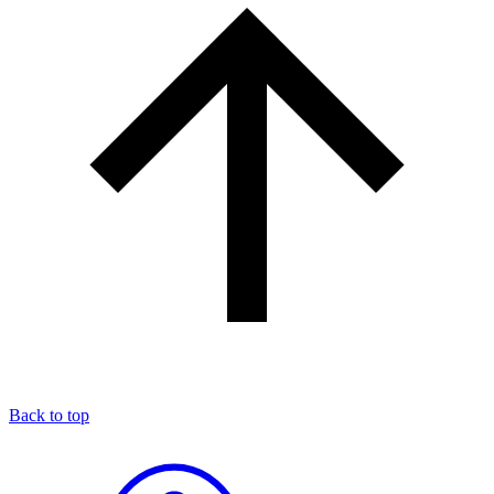
Back to top