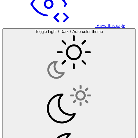
View this page
Toggle Light / Dark / Auto color theme