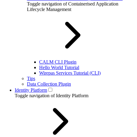
Toggle navigation of Containerised Application
Lifecycle Management
CALM CLI Plugin
Hello World Tutorial
Wirepas Services Tutorial (CLI)
Tips
Data Collection Plugin
Identity Platform
Toggle navigation of Identity Platform