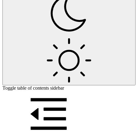
Toggle table of contents sidebar