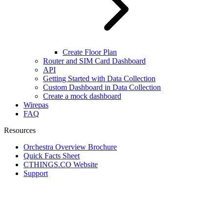
Create Floor Plan
Router and SIM Card Dashboard
API
Getting Started with Data Collection
Custom Dashboard in Data Collection
Create a mock dashboard
Wirepas
FAQ
Resources
Orchestra Overview Brochure
Quick Facts Sheet
CTHINGS.CO Website
Support