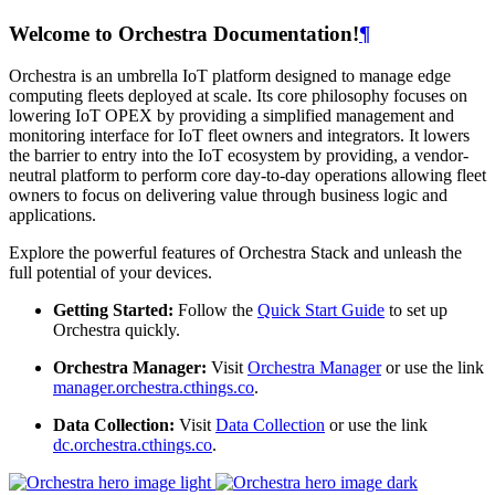
Welcome to Orchestra Documentation!
¶
Orchestra is an umbrella IoT platform designed to manage edge
computing fleets deployed at scale. Its core philosophy focuses on
lowering IoT OPEX by providing a simplified management and
monitoring interface for IoT fleet owners and integrators. It lowers
the barrier to entry into the IoT ecosystem by providing, a vendor-
neutral platform to perform core day-to-day operations allowing fleet
owners to focus on delivering value through business logic and
applications.
Explore the powerful features of Orchestra Stack and unleash the
full potential of your devices.
Getting Started:
Follow the
Quick Start Guide
to set up
Orchestra quickly.
Orchestra Manager:
Visit
Orchestra Manager
or use the link
manager.orchestra.cthings.co
.
Data Collection:
Visit
Data Collection
or use the link
dc.orchestra.cthings.co
.