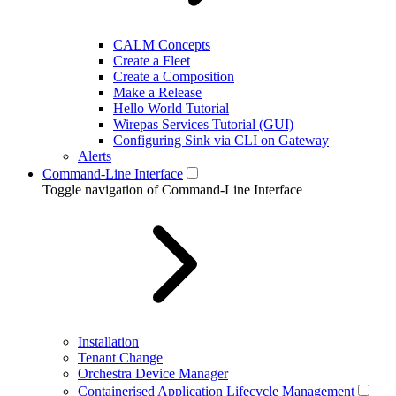
CALM Concepts
Create a Fleet
Create a Composition
Make a Release
Hello World Tutorial
Wirepas Services Tutorial (GUI)
Configuring Sink via CLI on Gateway
Alerts
Command-Line Interface
Toggle navigation of Command-Line Interface
Installation
Tenant Change
Orchestra Device Manager
Containerised Application Lifecycle Management