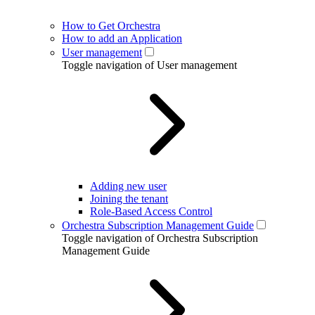
How to Get Orchestra
How to add an Application
User management
Toggle navigation of User management
Adding new user
Joining the tenant
Role-Based Access Control
Orchestra Subscription Management Guide
Toggle navigation of Orchestra Subscription
Management Guide