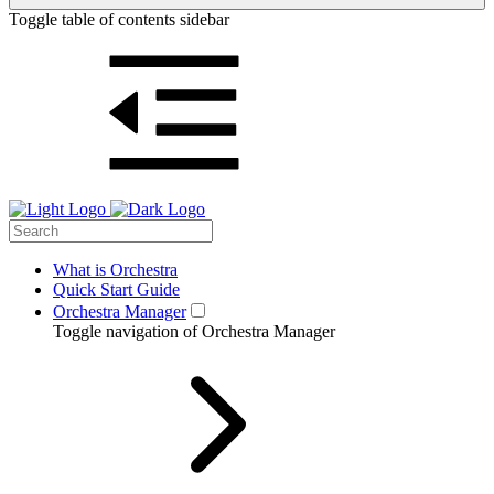
Toggle table of contents sidebar
What is Orchestra
Quick Start Guide
Orchestra Manager
Toggle navigation of Orchestra Manager