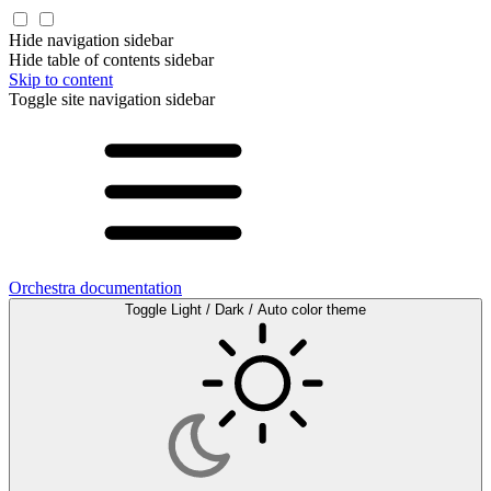
Hide navigation sidebar
Hide table of contents sidebar
Skip to content
Toggle site navigation sidebar
Orchestra documentation
Toggle Light / Dark / Auto color theme