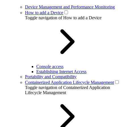
Device Management and Performance Monitoring
How to add a Device
Toggle navigation of How to add a Device
Console access
Establishing Internet Access
Portability and Compatibility
Containerized Application Lifecycle Management
Toggle navigation of Containerized Application
Lifecycle Management