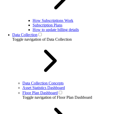
How Subscriptions Work
Subscription Plans
How to update billing details
Data Collection
Toggle navigation of Data Collection
Data Collection Concepts
Asset Statistics Dashboard
Floor Plan Dashboard
Toggle navigation of Floor Plan Dashboard