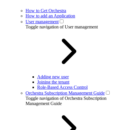
How to Get Orchestra
How to add an Application
User management
Toggle navigation of User management
Adding new user
Joining the tenant
Role-Based Access Control
Orchestra Subscription Management Guide
Toggle navigation of Orchestra Subscription
Management Guide