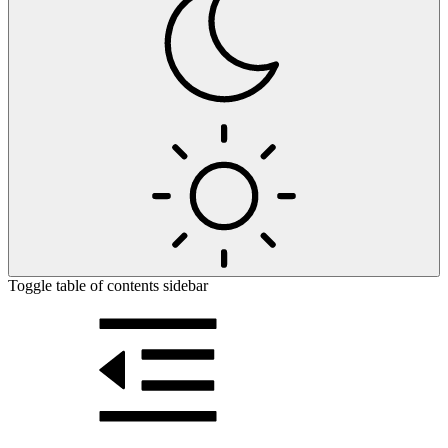
Toggle table of contents sidebar