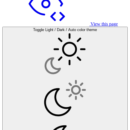
View this page
Toggle Light / Dark / Auto color theme