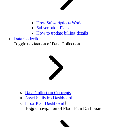
How Subscriptions Work
Subscription Plans
How to update billing details
Data Collection
Toggle navigation of Data Collection
Data Collection Concepts
Asset Statistics Dashboard
Floor Plan Dashboard
Toggle navigation of Floor Plan Dashboard