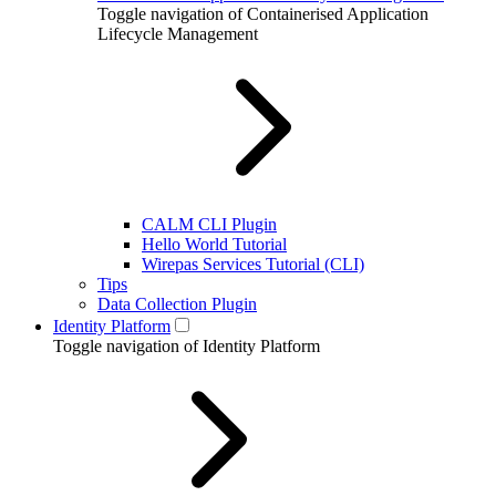
Toggle navigation of Containerised Application
Lifecycle Management
CALM CLI Plugin
Hello World Tutorial
Wirepas Services Tutorial (CLI)
Tips
Data Collection Plugin
Identity Platform
Toggle navigation of Identity Platform