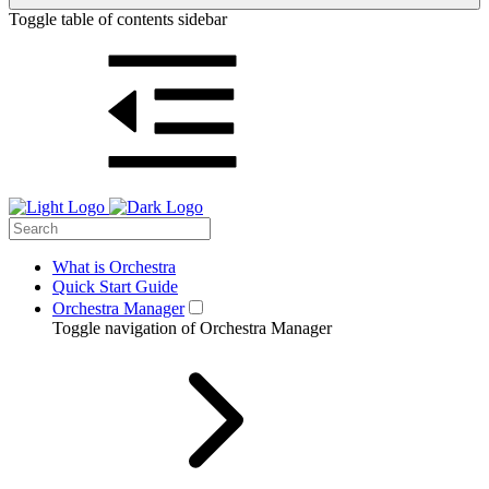
Toggle table of contents sidebar
What is Orchestra
Quick Start Guide
Orchestra Manager
Toggle navigation of Orchestra Manager