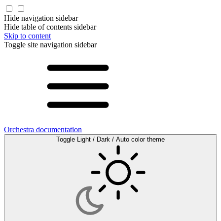
Hide navigation sidebar
Hide table of contents sidebar
Skip to content
Toggle site navigation sidebar
Orchestra documentation
Toggle Light / Dark / Auto color theme