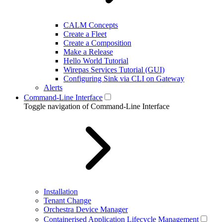
CALM Concepts
Create a Fleet
Create a Composition
Make a Release
Hello World Tutorial
Wirepas Services Tutorial (GUI)
Configuring Sink via CLI on Gateway
Alerts
Command-Line Interface
Toggle navigation of Command-Line Interface
Installation
Tenant Change
Orchestra Device Manager
Containerised Application Lifecycle Management