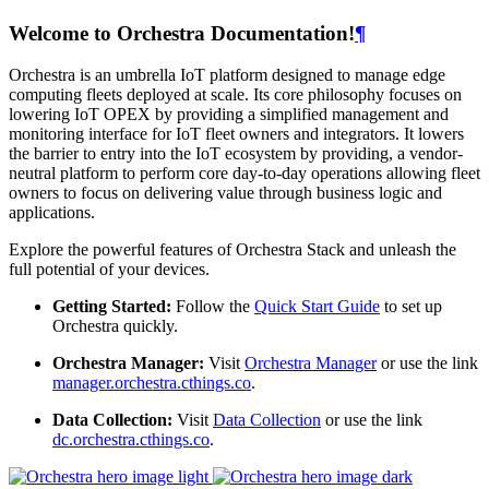
Welcome to Orchestra Documentation!
¶
Orchestra is an umbrella IoT platform designed to manage edge
computing fleets deployed at scale. Its core philosophy focuses on
lowering IoT OPEX by providing a simplified management and
monitoring interface for IoT fleet owners and integrators. It lowers
the barrier to entry into the IoT ecosystem by providing, a vendor-
neutral platform to perform core day-to-day operations allowing fleet
owners to focus on delivering value through business logic and
applications.
Explore the powerful features of Orchestra Stack and unleash the
full potential of your devices.
Getting Started:
Follow the
Quick Start Guide
to set up
Orchestra quickly.
Orchestra Manager:
Visit
Orchestra Manager
or use the link
manager.orchestra.cthings.co
.
Data Collection:
Visit
Data Collection
or use the link
dc.orchestra.cthings.co
.