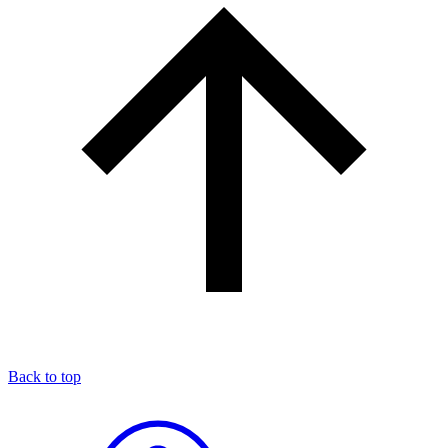
Back to top