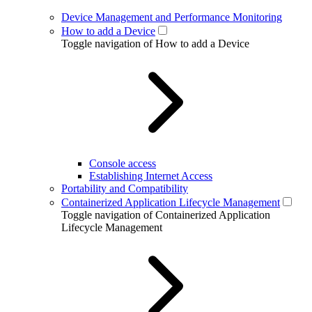
Device Management and Performance Monitoring
How to add a Device
Toggle navigation of How to add a Device
Console access
Establishing Internet Access
Portability and Compatibility
Containerized Application Lifecycle Management
Toggle navigation of Containerized Application
Lifecycle Management