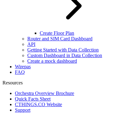
Create Floor Plan
Router and SIM Card Dashboard
API
Getting Started with Data Collection
Custom Dashboard in Data Collection
Create a mock dashboard
Wirepas
FAQ
Resources
Orchestra Overview Brochure
Quick Facts Sheet
CTHINGS.CO Website
Support