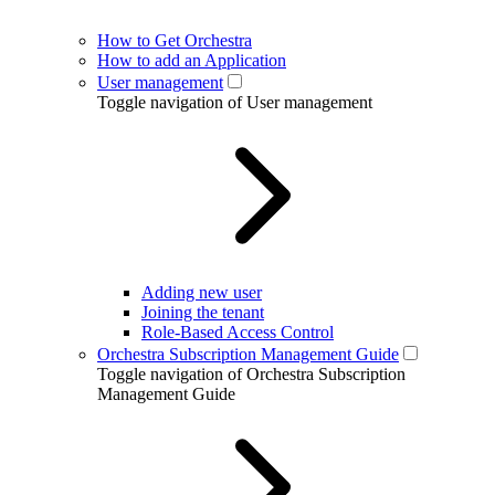
How to Get Orchestra
How to add an Application
User management
Toggle navigation of User management
Adding new user
Joining the tenant
Role-Based Access Control
Orchestra Subscription Management Guide
Toggle navigation of Orchestra Subscription
Management Guide