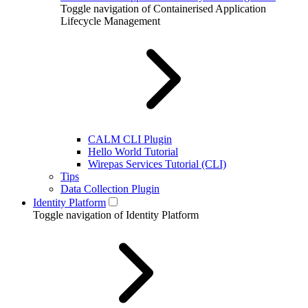
Toggle navigation of Containerised Application
Lifecycle Management
CALM CLI Plugin
Hello World Tutorial
Wirepas Services Tutorial (CLI)
Tips
Data Collection Plugin
Identity Platform
Toggle navigation of Identity Platform