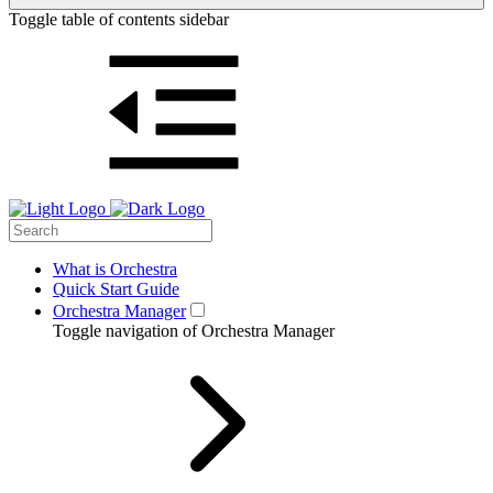
Toggle table of contents sidebar
What is Orchestra
Quick Start Guide
Orchestra Manager
Toggle navigation of Orchestra Manager