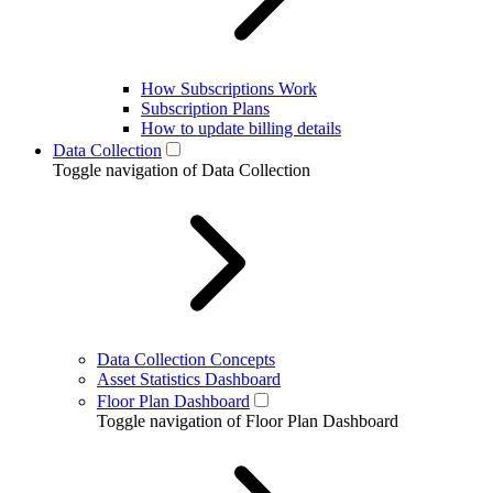
How Subscriptions Work
Subscription Plans
How to update billing details
Data Collection
Toggle navigation of Data Collection
Data Collection Concepts
Asset Statistics Dashboard
Floor Plan Dashboard
Toggle navigation of Floor Plan Dashboard