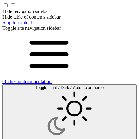
Hide navigation sidebar
Hide table of contents sidebar
Skip to content
Toggle site navigation sidebar
Orchestra documentation
Toggle Light / Dark / Auto color theme