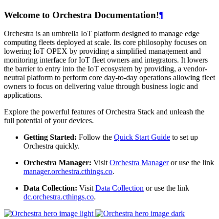
Welcome to Orchestra Documentation!
¶
Orchestra is an umbrella IoT platform designed to manage edge
computing fleets deployed at scale. Its core philosophy focuses on
lowering IoT OPEX by providing a simplified management and
monitoring interface for IoT fleet owners and integrators. It lowers
the barrier to entry into the IoT ecosystem by providing, a vendor-
neutral platform to perform core day-to-day operations allowing fleet
owners to focus on delivering value through business logic and
applications.
Explore the powerful features of Orchestra Stack and unleash the
full potential of your devices.
Getting Started:
Follow the
Quick Start Guide
to set up
Orchestra quickly.
Orchestra Manager:
Visit
Orchestra Manager
or use the link
manager.orchestra.cthings.co
.
Data Collection:
Visit
Data Collection
or use the link
dc.orchestra.cthings.co
.