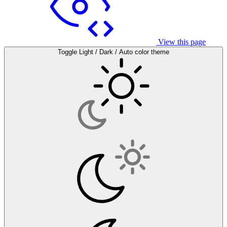
View this page
Toggle Light / Dark / Auto color theme