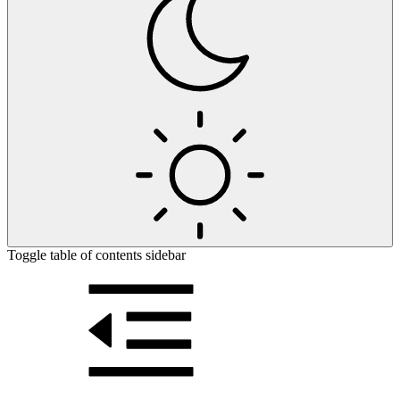
Toggle table of contents sidebar