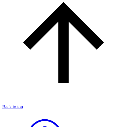
Back to top