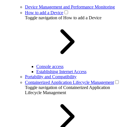
Device Management and Performance Monitoring
How to add a Device
Toggle navigation of How to add a Device
Console access
Establishing Internet Access
Portability and Compatibility
Containerized Application Lifecycle Management
Toggle navigation of Containerized Application
Lifecycle Management