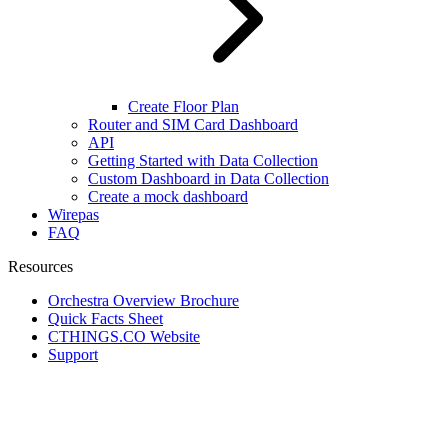
Create Floor Plan
Router and SIM Card Dashboard
API
Getting Started with Data Collection
Custom Dashboard in Data Collection
Create a mock dashboard
Wirepas
FAQ
Resources
Orchestra Overview Brochure
Quick Facts Sheet
CTHINGS.CO Website
Support