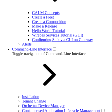
CALM Concepts
Create a Fleet
Create a Composition
Make a Release
Hello World Tutorial
Wirepas Services Tutorial (GUI)
Configuring Sink via CLI on Gateway
Alerts
Command-Line Interface
Toggle navigation of Command-Line Interface
Installation
Tenant Change
Orchestra Device Manager
Containerised Application Lifecycle Management