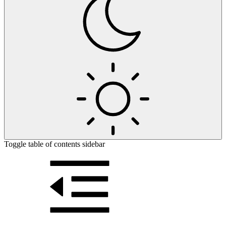
Toggle table of contents sidebar