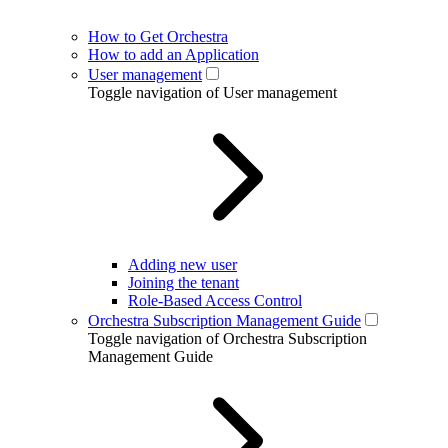
How to Get Orchestra
How to add an Application
User management
Toggle navigation of User management
Adding new user
Joining the tenant
Role-Based Access Control
Orchestra Subscription Management Guide
Toggle navigation of Orchestra Subscription
Management Guide