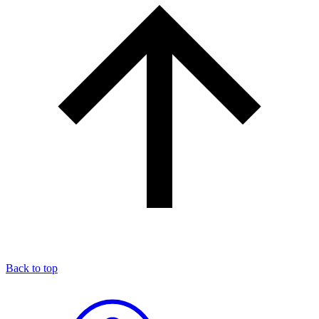
Back to top