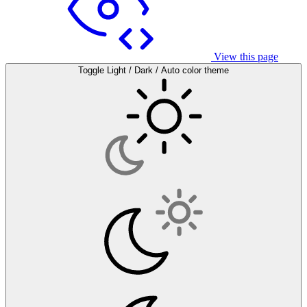
View this page
Toggle Light / Dark / Auto color theme