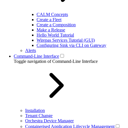
CALM Concepts
Create a Fleet
Create a Composition
Make a Release
Hello World Tutorial
Wirepas Services Tutorial (GUI)
Configuring Sink via CLI on Gateway
Alerts
Command-Line Interface
Toggle navigation of Command-Line Interface
Installation
Tenant Change
Orchestra Device Manager
Containerised Application Lifecycle Management