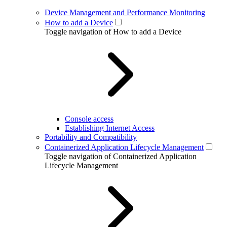
Device Management and Performance Monitoring
How to add a Device
Toggle navigation of How to add a Device
Console access
Establishing Internet Access
Portability and Compatibility
Containerized Application Lifecycle Management
Toggle navigation of Containerized Application
Lifecycle Management