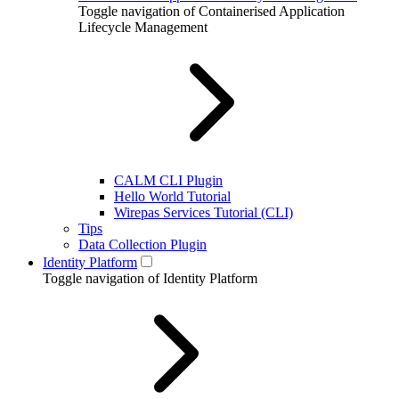
Toggle navigation of Containerised Application
Lifecycle Management
CALM CLI Plugin
Hello World Tutorial
Wirepas Services Tutorial (CLI)
Tips
Data Collection Plugin
Identity Platform
Toggle navigation of Identity Platform