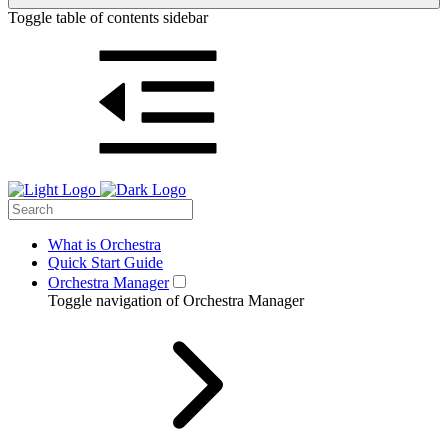
Toggle table of contents sidebar
What is Orchestra
Quick Start Guide
Orchestra Manager
Toggle navigation of Orchestra Manager