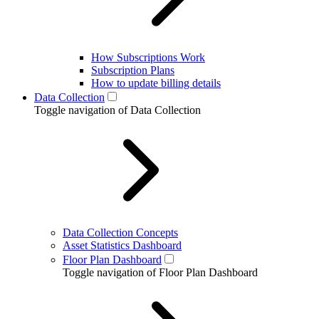
How Subscriptions Work
Subscription Plans
How to update billing details
Data Collection
Toggle navigation of Data Collection
Data Collection Concepts
Asset Statistics Dashboard
Floor Plan Dashboard
Toggle navigation of Floor Plan Dashboard