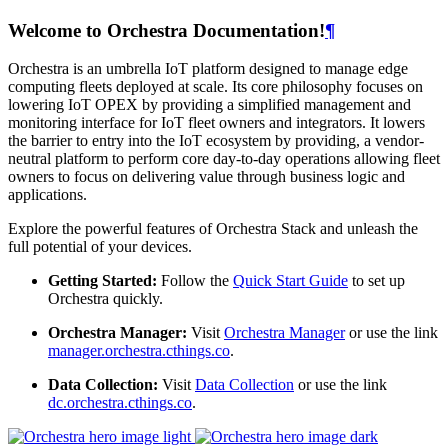
Welcome to Orchestra Documentation!
¶
Orchestra is an umbrella IoT platform designed to manage edge
computing fleets deployed at scale. Its core philosophy focuses on
lowering IoT OPEX by providing a simplified management and
monitoring interface for IoT fleet owners and integrators. It lowers
the barrier to entry into the IoT ecosystem by providing, a vendor-
neutral platform to perform core day-to-day operations allowing fleet
owners to focus on delivering value through business logic and
applications.
Explore the powerful features of Orchestra Stack and unleash the
full potential of your devices.
Getting Started:
Follow the
Quick Start Guide
to set up
Orchestra quickly.
Orchestra Manager:
Visit
Orchestra Manager
or use the link
manager.orchestra.cthings.co
.
Data Collection:
Visit
Data Collection
or use the link
dc.orchestra.cthings.co
.