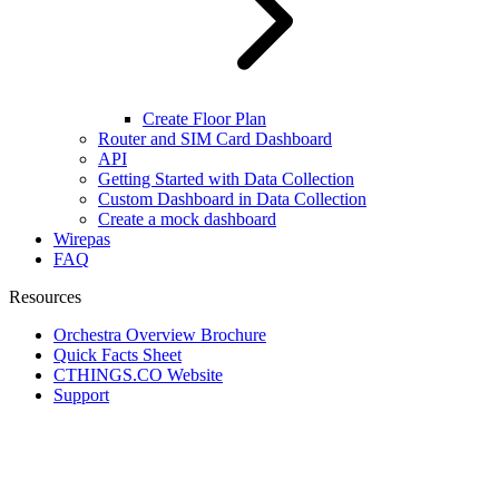
Create Floor Plan
Router and SIM Card Dashboard
API
Getting Started with Data Collection
Custom Dashboard in Data Collection
Create a mock dashboard
Wirepas
FAQ
Resources
Orchestra Overview Brochure
Quick Facts Sheet
CTHINGS.CO Website
Support