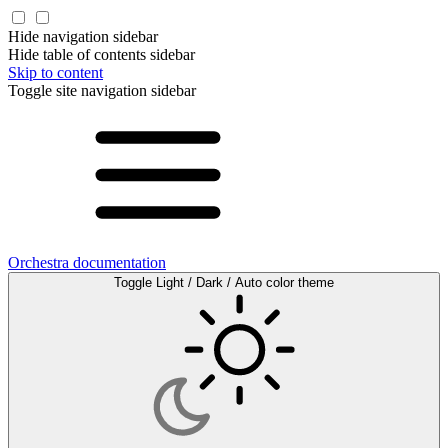
Hide navigation sidebar
Hide table of contents sidebar
Skip to content
Toggle site navigation sidebar
Orchestra documentation
Toggle Light / Dark / Auto color theme