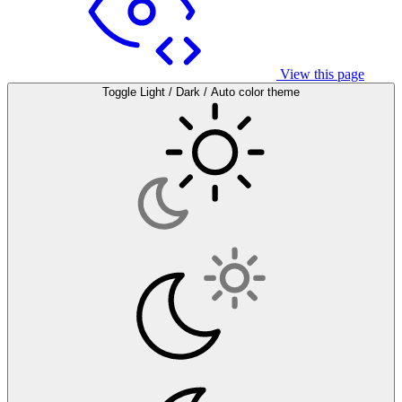
View this page
Toggle Light / Dark / Auto color theme