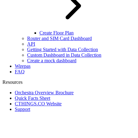
Create Floor Plan
Router and SIM Card Dashboard
API
Getting Started with Data Collection
Custom Dashboard in Data Collection
Create a mock dashboard
Wirepas
FAQ
Resources
Orchestra Overview Brochure
Quick Facts Sheet
CTHINGS.CO Website
Support