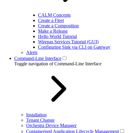
CALM Concepts
Create a Fleet
Create a Composition
Make a Release
Hello World Tutorial
Wirepas Services Tutorial (GUI)
Configuring Sink via CLI on Gateway
Alerts
Command-Line Interface
Toggle navigation of Command-Line Interface
Installation
Tenant Change
Orchestra Device Manager
Containerised Application Lifecycle Management