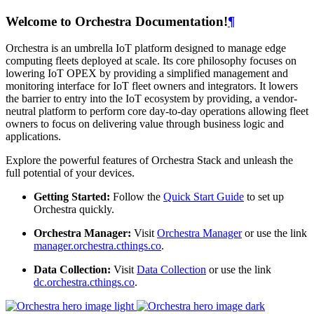
Welcome to Orchestra Documentation!
¶
Orchestra is an umbrella IoT platform designed to manage edge
computing fleets deployed at scale. Its core philosophy focuses on
lowering IoT OPEX by providing a simplified management and
monitoring interface for IoT fleet owners and integrators. It lowers
the barrier to entry into the IoT ecosystem by providing, a vendor-
neutral platform to perform core day-to-day operations allowing fleet
owners to focus on delivering value through business logic and
applications.
Explore the powerful features of Orchestra Stack and unleash the
full potential of your devices.
Getting Started:
Follow the
Quick Start Guide
to set up
Orchestra quickly.
Orchestra Manager:
Visit
Orchestra Manager
or use the link
manager.orchestra.cthings.co
.
Data Collection:
Visit
Data Collection
or use the link
dc.orchestra.cthings.co
.