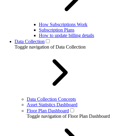
How Subscriptions Work
Subscription Plans
How to update billing details
Data Collection
Toggle navigation of Data Collection
Data Collection Concepts
Asset Statistics Dashboard
Floor Plan Dashboard
Toggle navigation of Floor Plan Dashboard