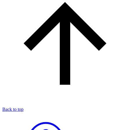
Back to top