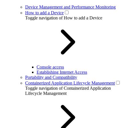
Device Management and Performance Monitoring
How to add a Device
Toggle navigation of How to add a Device
Console access
Establishing Internet Access
Portability and Compatibility
Containerized Application Lifecycle Management
Toggle navigation of Containerized Application
Lifecycle Management