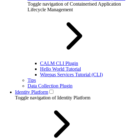
Toggle navigation of Containerised Application
Lifecycle Management
CALM CLI Plugin
Hello World Tutorial
Wirepas Services Tutorial (CLI)
Tips
Data Collection Plugin
Identity Platform
Toggle navigation of Identity Platform