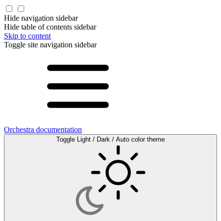
Hide navigation sidebar
Hide table of contents sidebar
Skip to content
Toggle site navigation sidebar
Orchestra documentation
Toggle Light / Dark / Auto color theme