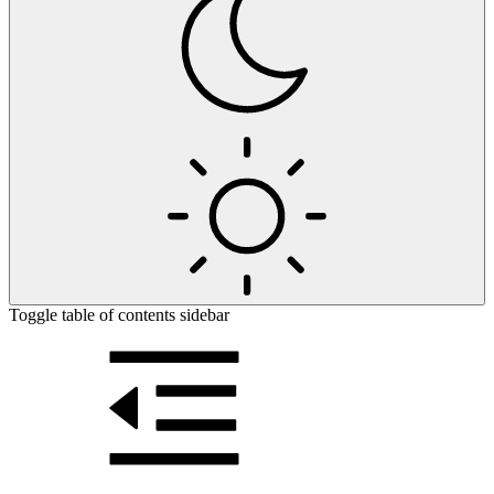
Toggle table of contents sidebar