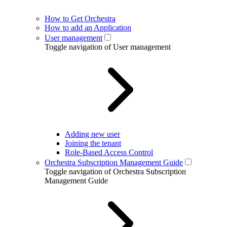
How to Get Orchestra
How to add an Application
User management
Toggle navigation of User management
Adding new user
Joining the tenant
Role-Based Access Control
Orchestra Subscription Management Guide
Toggle navigation of Orchestra Subscription
Management Guide