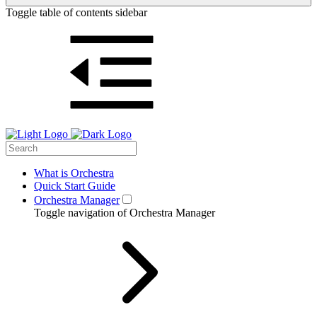
Toggle table of contents sidebar
What is Orchestra
Quick Start Guide
Orchestra Manager
Toggle navigation of Orchestra Manager