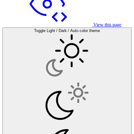
View this page
Toggle Light / Dark / Auto color theme