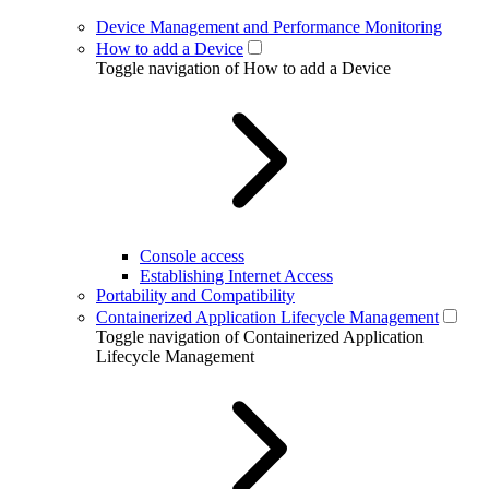
Device Management and Performance Monitoring
How to add a Device
Toggle navigation of How to add a Device
Console access
Establishing Internet Access
Portability and Compatibility
Containerized Application Lifecycle Management
Toggle navigation of Containerized Application
Lifecycle Management