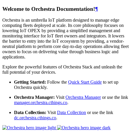
Welcome to Orchestra Documentation!
¶
Orchestra is an umbrella IoT platform designed to manage edge
computing fleets deployed at scale. Its core philosophy focuses on
lowering IoT OPEX by providing a simplified management and
monitoring interface for IoT fleet owners and integrators. It lowers
the barrier to entry into the IoT ecosystem by providing, a vendor-
neutral platform to perform core day-to-day operations allowing fleet
owners to focus on delivering value through business logic and
applications.
Explore the powerful features of Orchestra Stack and unleash the
full potential of your devices.
Getting Started:
Follow the
Quick Start Guide
to set up
Orchestra quickly.
Orchestra Manager:
Visit
Orchestra Manager
or use the link
manager.orchestra.cthings.co
.
Data Collection:
Visit
Data Collection
or use the link
dc.orchestra.cthings.co
.