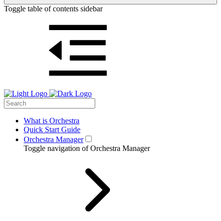
Toggle table of contents sidebar
What is Orchestra
Quick Start Guide
Orchestra Manager
Toggle navigation of Orchestra Manager