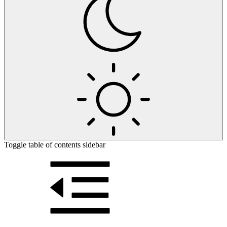
Toggle table of contents sidebar