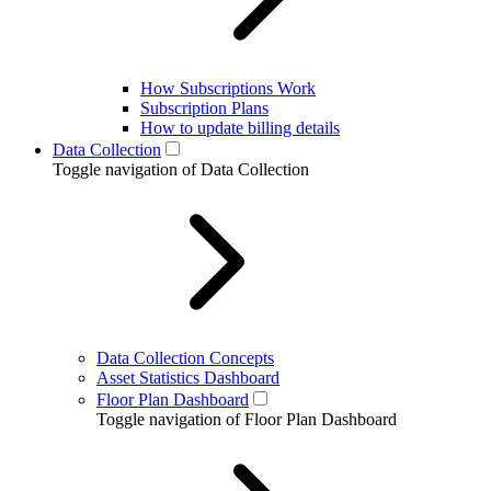
How Subscriptions Work
Subscription Plans
How to update billing details
Data Collection
Toggle navigation of Data Collection
Data Collection Concepts
Asset Statistics Dashboard
Floor Plan Dashboard
Toggle navigation of Floor Plan Dashboard