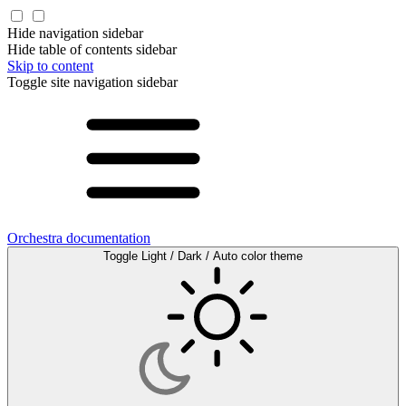
Hide navigation sidebar
Hide table of contents sidebar
Skip to content
Toggle site navigation sidebar
Orchestra documentation
Toggle Light / Dark / Auto color theme