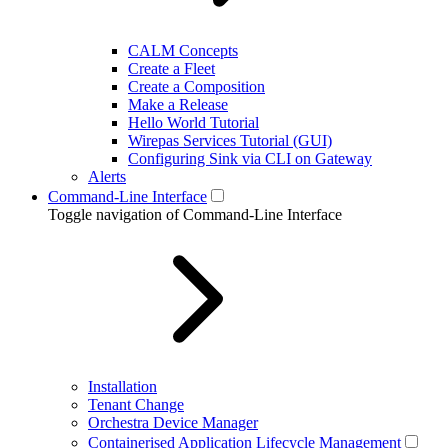
CALM Concepts
Create a Fleet
Create a Composition
Make a Release
Hello World Tutorial
Wirepas Services Tutorial (GUI)
Configuring Sink via CLI on Gateway
Alerts
Command-Line Interface
Toggle navigation of Command-Line Interface
Installation
Tenant Change
Orchestra Device Manager
Containerised Application Lifecycle Management