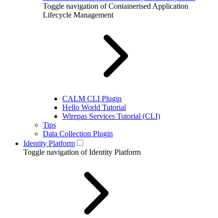
Toggle navigation of Containerised Application
Lifecycle Management
CALM CLI Plugin
Hello World Tutorial
Wirepas Services Tutorial (CLI)
Tips
Data Collection Plugin
Identity Platform
Toggle navigation of Identity Platform