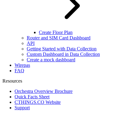
Create Floor Plan
Router and SIM Card Dashboard
API
Getting Started with Data Collection
Custom Dashboard in Data Collection
Create a mock dashboard
Wirepas
FAQ
Resources
Orchestra Overview Brochure
Quick Facts Sheet
CTHINGS.CO Website
Support