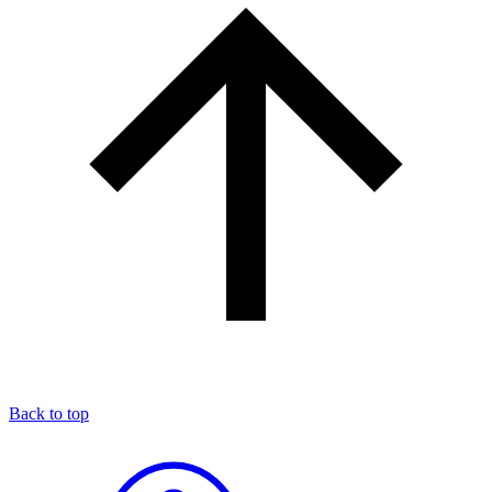
Back to top