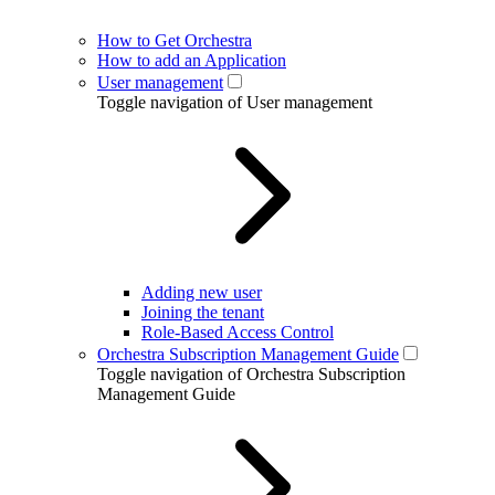
How to Get Orchestra
How to add an Application
User management
Toggle navigation of User management
Adding new user
Joining the tenant
Role-Based Access Control
Orchestra Subscription Management Guide
Toggle navigation of Orchestra Subscription
Management Guide