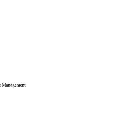
cle Management