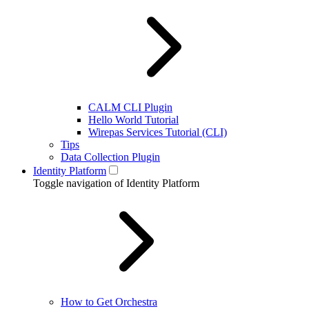
CALM CLI Plugin
Hello World Tutorial
Wirepas Services Tutorial (CLI)
Tips
Data Collection Plugin
Identity Platform
Toggle navigation of Identity Platform
How to Get Orchestra