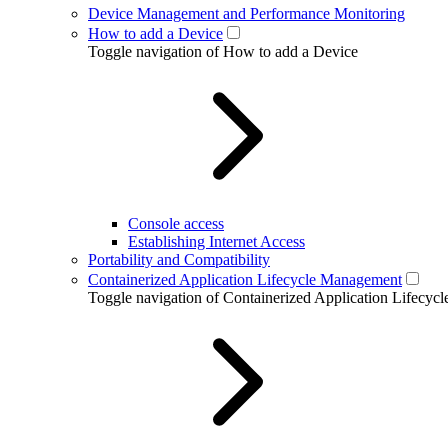
Device Management and Performance Monitoring
How to add a Device
Toggle navigation of How to add a Device
Console access
Establishing Internet Access
Portability and Compatibility
Containerized Application Lifecycle Management
Toggle navigation of Containerized Application Lifecy