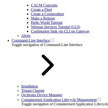
CALM Concepts
Create a Fleet
Create a Composition
Make a Release
Hello World Tutorial
Wirepas Services Tutorial (GUI)
Configuring Sink via CLI on Gateway
Alerts
Command-Line Interface
Toggle navigation of Command-Line Interface
Installation
Tenant Change
Orchestra Device Manager
Containerised Application Lifecycle Management
Toggle navigation of Containerised Application Lifecy