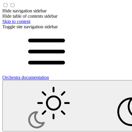
Hide navigation sidebar
Hide table of contents sidebar
Skip to content
Toggle site navigation sidebar
Orchestra documentation