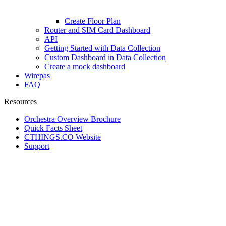
Create Floor Plan
Router and SIM Card Dashboard
API
Getting Started with Data Collection
Custom Dashboard in Data Collection
Create a mock dashboard
Wirepas
FAQ
Resources
Orchestra Overview Brochure
Quick Facts Sheet
CTHINGS.CO Website
Support