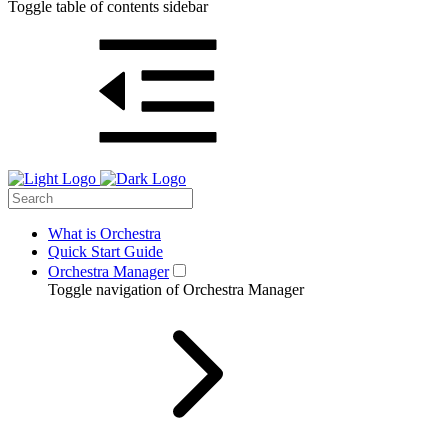
Toggle table of contents sidebar
What is Orchestra
Quick Start Guide
Orchestra Manager
Toggle navigation of Orchestra Manager