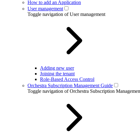
How to add an Application
User management
Toggle navigation of User management
Adding new user
Joining the tenant
Role-Based Access Control
Orchestra Subscription Management Guide
Toggle navigation of Orchestra Subscription Manageme