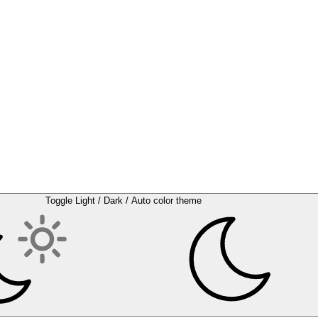
Toggle Light / Dark / Auto color theme