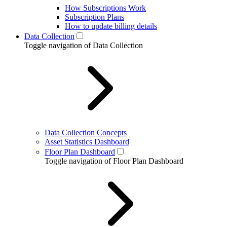
How Subscriptions Work
Subscription Plans
How to update billing details
Data Collection
Toggle navigation of Data Collection
Data Collection Concepts
Asset Statistics Dashboard
Floor Plan Dashboard
Toggle navigation of Floor Plan Dashboard