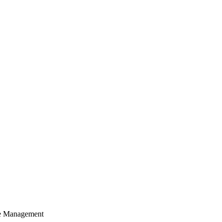
cle Management