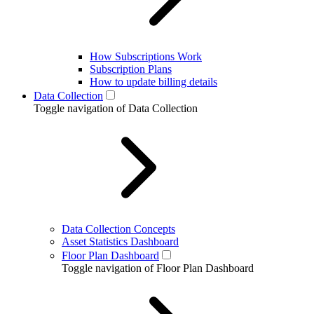
How Subscriptions Work
Subscription Plans
How to update billing details
Data Collection
Toggle navigation of Data Collection
Data Collection Concepts
Asset Statistics Dashboard
Floor Plan Dashboard
Toggle navigation of Floor Plan Dashboard