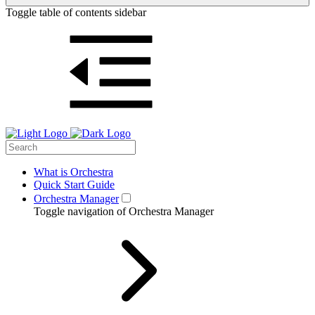
Toggle table of contents sidebar
What is Orchestra
Quick Start Guide
Orchestra Manager
Toggle navigation of Orchestra Manager