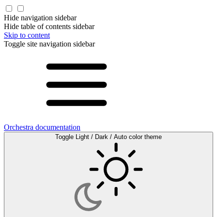
Hide navigation sidebar
Hide table of contents sidebar
Skip to content
Toggle site navigation sidebar
Orchestra documentation
Toggle Light / Dark / Auto color theme