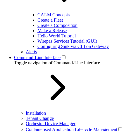
CALM Concepts
Create a Fleet
Create a Composition
Make a Release
Hello World Tutorial
Wirepas Services Tutorial (GUI)
Configuring Sink via CLI on Gateway
Alerts
Command-Line Interface
Toggle navigation of Command-Line Interface
Installation
Tenant Change
Orchestra Device Manager
Containerised Application Lifecycle Management