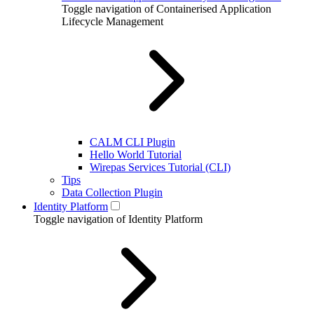
Toggle navigation of Containerised Application
Lifecycle Management
CALM CLI Plugin
Hello World Tutorial
Wirepas Services Tutorial (CLI)
Tips
Data Collection Plugin
Identity Platform
Toggle navigation of Identity Platform