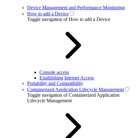
Device Management and Performance Monitoring
How to add a Device
Toggle navigation of How to add a Device
Console access
Establishing Internet Access
Portability and Compatibility
Containerized Application Lifecycle Management
Toggle navigation of Containerized Application
Lifecycle Management