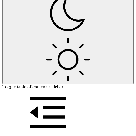
Toggle table of contents sidebar