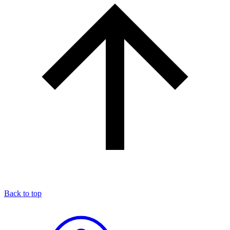
Back to top