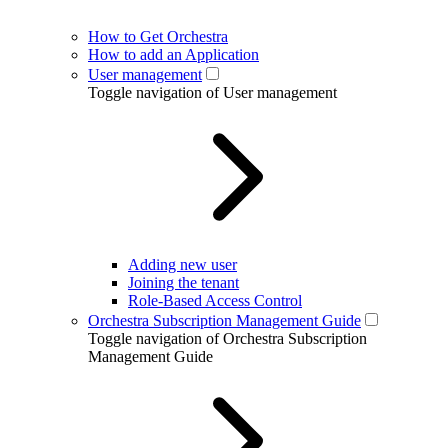
How to Get Orchestra
How to add an Application
User management
Toggle navigation of User management
Adding new user
Joining the tenant
Role-Based Access Control
Orchestra Subscription Management Guide
Toggle navigation of Orchestra Subscription
Management Guide