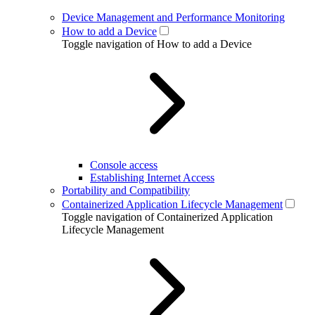
Device Management and Performance Monitoring
How to add a Device
Toggle navigation of How to add a Device
Console access
Establishing Internet Access
Portability and Compatibility
Containerized Application Lifecycle Management
Toggle navigation of Containerized Application
Lifecycle Management