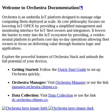
Welcome to Orchestra Documentation!
¶
Orchestra is an umbrella IoT platform designed to manage edge
computing fleets deployed at scale. Its core philosophy focuses on
lowering IoT OPEX by providing a simplified management and
monitoring interface for IoT fleet owners and integrators. It lowers
the barrier to entry into the IoT ecosystem by providing, a vendor-
neutral platform to perform core day-to-day operations allowing fleet
owners to focus on delivering value through business logic and
applications.
Explore the powerful features of Orchestra Stack and unleash the
full potential of your devices.
Getting Started:
Follow the
Quick Start Guide
to set up
Orchestra quickly.
Orchestra Manager:
Visit
Orchestra Manager
or use the link
manager.orchestra.cthings.co
.
Data Collection:
Visit
Data Collection
or use the link
dc.orchestra.cthings.co
.