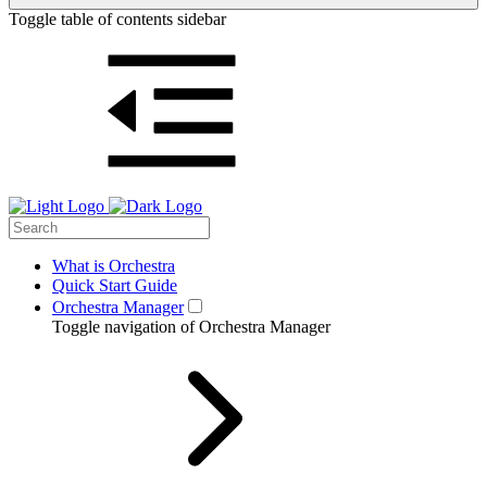
Toggle table of contents sidebar
What is Orchestra
Quick Start Guide
Orchestra Manager
Toggle navigation of Orchestra Manager