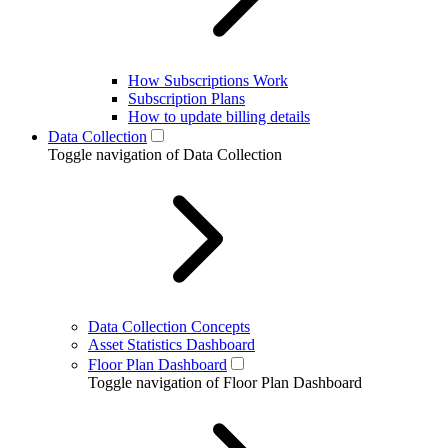
How Subscriptions Work
Subscription Plans
How to update billing details
Data Collection
Toggle navigation of Data Collection
Data Collection Concepts
Asset Statistics Dashboard
Floor Plan Dashboard
Toggle navigation of Floor Plan Dashboard