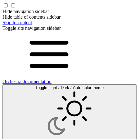
Hide navigation sidebar
Hide table of contents sidebar
Skip to content
Toggle site navigation sidebar
Orchestra documentation
Toggle Light / Dark / Auto color theme