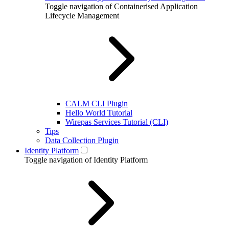
Toggle navigation of Containerised Application
Lifecycle Management
CALM CLI Plugin
Hello World Tutorial
Wirepas Services Tutorial (CLI)
Tips
Data Collection Plugin
Identity Platform
Toggle navigation of Identity Platform