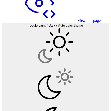
View this page
Toggle Light / Dark / Auto color theme