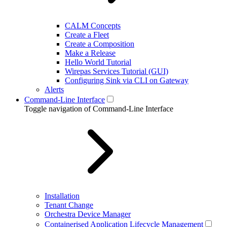
CALM Concepts
Create a Fleet
Create a Composition
Make a Release
Hello World Tutorial
Wirepas Services Tutorial (GUI)
Configuring Sink via CLI on Gateway
Alerts
Command-Line Interface
Toggle navigation of Command-Line Interface
Installation
Tenant Change
Orchestra Device Manager
Containerised Application Lifecycle Management