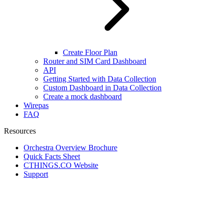
Create Floor Plan
Router and SIM Card Dashboard
API
Getting Started with Data Collection
Custom Dashboard in Data Collection
Create a mock dashboard
Wirepas
FAQ
Resources
Orchestra Overview Brochure
Quick Facts Sheet
CTHINGS.CO Website
Support