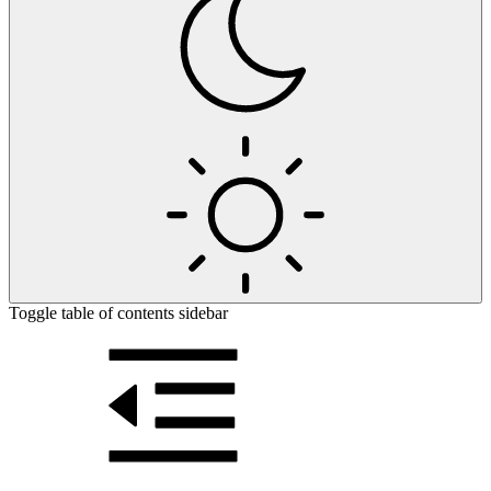
Toggle table of contents sidebar