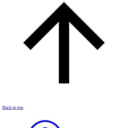
Back to top