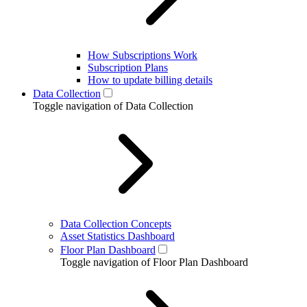
How Subscriptions Work
Subscription Plans
How to update billing details
Data Collection
Toggle navigation of Data Collection
Data Collection Concepts
Asset Statistics Dashboard
Floor Plan Dashboard
Toggle navigation of Floor Plan Dashboard