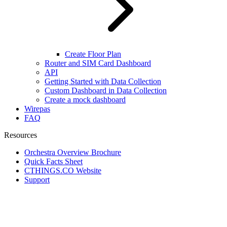
Create Floor Plan
Router and SIM Card Dashboard
API
Getting Started with Data Collection
Custom Dashboard in Data Collection
Create a mock dashboard
Wirepas
FAQ
Resources
Orchestra Overview Brochure
Quick Facts Sheet
CTHINGS.CO Website
Support