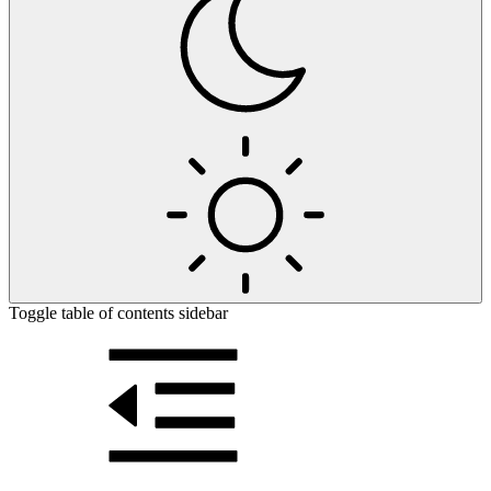
Toggle table of contents sidebar