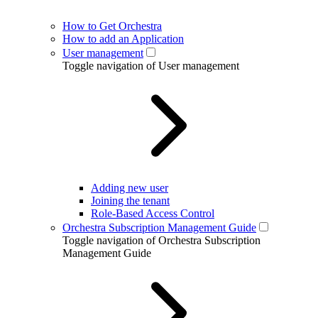
How to Get Orchestra
How to add an Application
User management
Toggle navigation of User management
Adding new user
Joining the tenant
Role-Based Access Control
Orchestra Subscription Management Guide
Toggle navigation of Orchestra Subscription
Management Guide