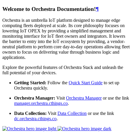
Welcome to Orchestra Documentation!
¶
Orchestra is an umbrella IoT platform designed to manage edge
computing fleets deployed at scale. Its core philosophy focuses on
lowering IoT OPEX by providing a simplified management and
monitoring interface for IoT fleet owners and integrators. It lowers
the barrier to entry into the IoT ecosystem by providing, a vendor-
neutral platform to perform core day-to-day operations allowing fleet
owners to focus on delivering value through business logic and
applications.
Explore the powerful features of Orchestra Stack and unleash the
full potential of your devices.
Getting Started:
Follow the
Quick Start Guide
to set up
Orchestra quickly.
Orchestra Manager:
Visit
Orchestra Manager
or use the link
manager.orchestra.cthings.co
.
Data Collection:
Visit
Data Collection
or use the link
dc.orchestra.cthings.co
.