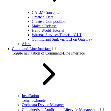
CALM Concepts
Create a Fleet
Create a Composition
Make a Release
Hello World Tutorial
Wirepas Services Tutorial (GUI)
Configuring Sink via CLI on Gateway
Alerts
Command-Line Interface
Toggle navigation of Command-Line Interface
Installation
Tenant Change
Orchestra Device Manager
Containerised Application Lifecycle Management