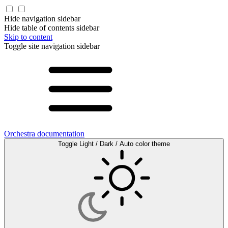
Hide navigation sidebar
Hide table of contents sidebar
Skip to content
Toggle site navigation sidebar
Orchestra documentation
Toggle Light / Dark / Auto color theme