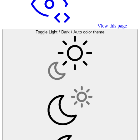
View this page
Toggle Light / Dark / Auto color theme