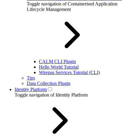
Toggle navigation of Containerised Application
Lifecycle Management
CALM CLI Plugin
Hello World Tutorial
Wirepas Services Tutorial (CLI)
Tips
Data Collection Plugin
Identity Platform
Toggle navigation of Identity Platform