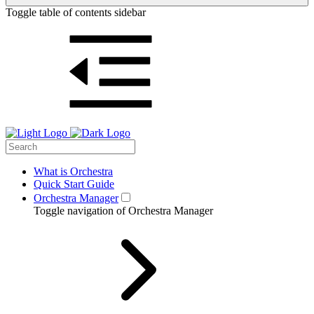
Toggle table of contents sidebar
What is Orchestra
Quick Start Guide
Orchestra Manager
Toggle navigation of Orchestra Manager