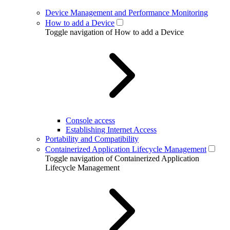
Device Management and Performance Monitoring
How to add a Device
Toggle navigation of How to add a Device
Console access
Establishing Internet Access
Portability and Compatibility
Containerized Application Lifecycle Management
Toggle navigation of Containerized Application
Lifecycle Management