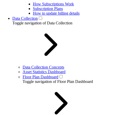
How Subscriptions Work
Subscription Plans
How to update billing details
Data Collection
Toggle navigation of Data Collection
Data Collection Concepts
Asset Statistics Dashboard
Floor Plan Dashboard
Toggle navigation of Floor Plan Dashboard