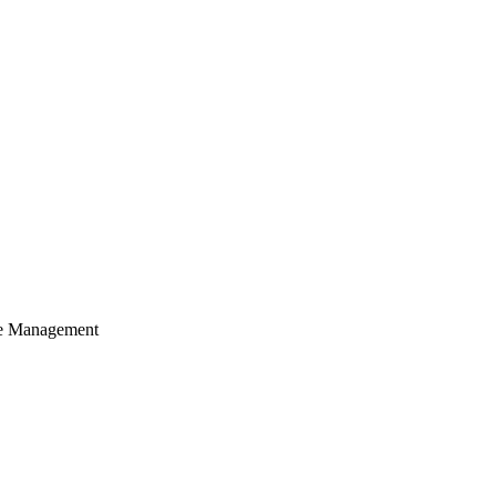
cle Management