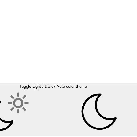
Toggle Light / Dark / Auto color theme