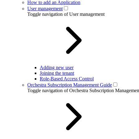
How to add an Application
User management
Toggle navigation of User management
Adding new user
Joining the tenant
Role-Based Access Control
Orchestra Subscription Management Guide
Toggle navigation of Orchestra Subscription Manageme