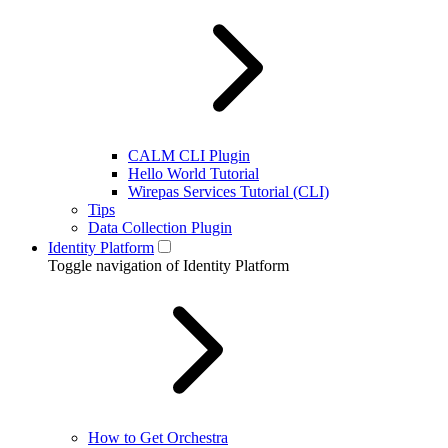
CALM CLI Plugin
Hello World Tutorial
Wirepas Services Tutorial (CLI)
Tips
Data Collection Plugin
Identity Platform
Toggle navigation of Identity Platform
How to Get Orchestra