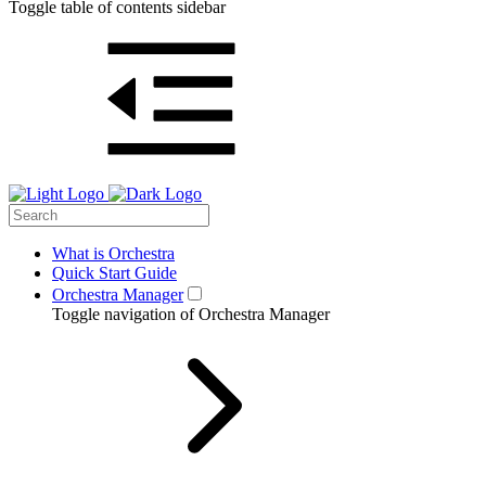
Toggle table of contents sidebar
What is Orchestra
Quick Start Guide
Orchestra Manager
Toggle navigation of Orchestra Manager