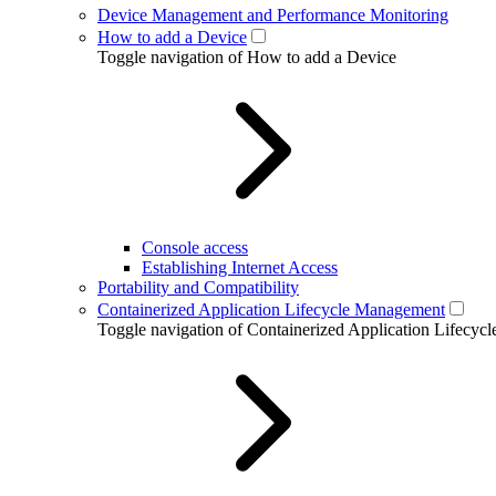
Device Management and Performance Monitoring
How to add a Device
Toggle navigation of How to add a Device
Console access
Establishing Internet Access
Portability and Compatibility
Containerized Application Lifecycle Management
Toggle navigation of Containerized Application Lifecy