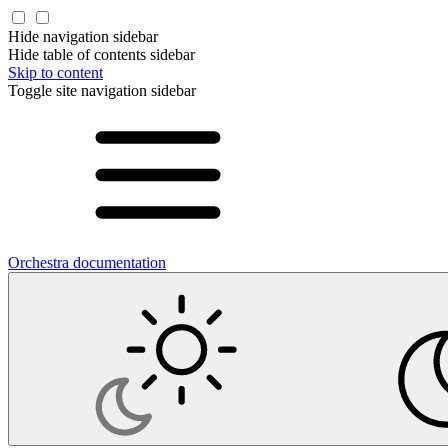
Hide navigation sidebar
Hide table of contents sidebar
Skip to content
Toggle site navigation sidebar
Orchestra documentation