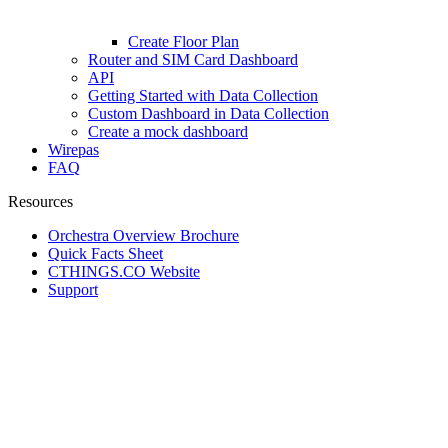
Create Floor Plan
Router and SIM Card Dashboard
API
Getting Started with Data Collection
Custom Dashboard in Data Collection
Create a mock dashboard
Wirepas
FAQ
Resources
Orchestra Overview Brochure
Quick Facts Sheet
CTHINGS.CO Website
Support