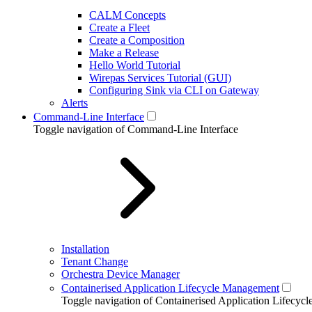
CALM Concepts
Create a Fleet
Create a Composition
Make a Release
Hello World Tutorial
Wirepas Services Tutorial (GUI)
Configuring Sink via CLI on Gateway
Alerts
Command-Line Interface
Toggle navigation of Command-Line Interface
Installation
Tenant Change
Orchestra Device Manager
Containerised Application Lifecycle Management
Toggle navigation of Containerised Application Lifecy