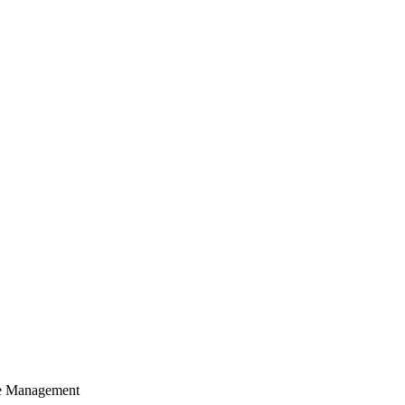
cle Management