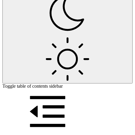
Toggle table of contents sidebar