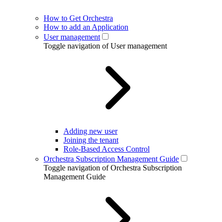
How to Get Orchestra
How to add an Application
User management
Toggle navigation of User management
Adding new user
Joining the tenant
Role-Based Access Control
Orchestra Subscription Management Guide
Toggle navigation of Orchestra Subscription
Management Guide