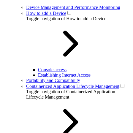
Device Management and Performance Monitoring
How to add a Device
Toggle navigation of How to add a Device
Console access
Establishing Internet Access
Portability and Compatibility
Containerized Application Lifecycle Management
Toggle navigation of Containerized Application
Lifecycle Management