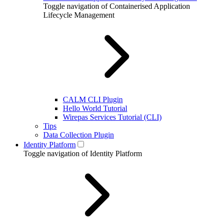
Toggle navigation of Containerised Application
Lifecycle Management
CALM CLI Plugin
Hello World Tutorial
Wirepas Services Tutorial (CLI)
Tips
Data Collection Plugin
Identity Platform
Toggle navigation of Identity Platform