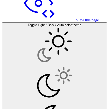
View this page
Toggle Light / Dark / Auto color theme