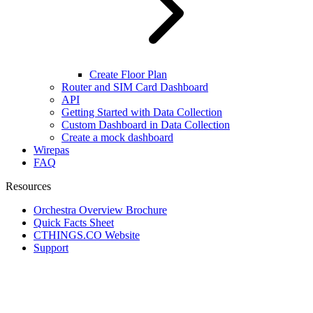
Create Floor Plan
Router and SIM Card Dashboard
API
Getting Started with Data Collection
Custom Dashboard in Data Collection
Create a mock dashboard
Wirepas
FAQ
Resources
Orchestra Overview Brochure
Quick Facts Sheet
CTHINGS.CO Website
Support