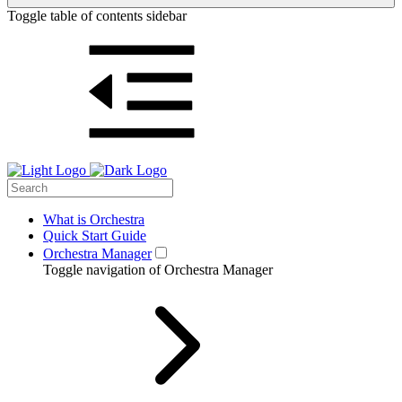
Toggle table of contents sidebar
What is Orchestra
Quick Start Guide
Orchestra Manager
Toggle navigation of Orchestra Manager