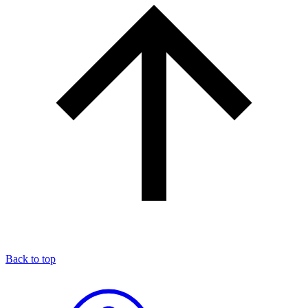
Back to top