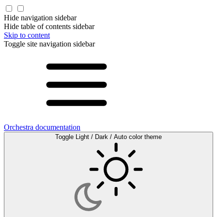
Hide navigation sidebar
Hide table of contents sidebar
Skip to content
Toggle site navigation sidebar
Orchestra documentation
Toggle Light / Dark / Auto color theme