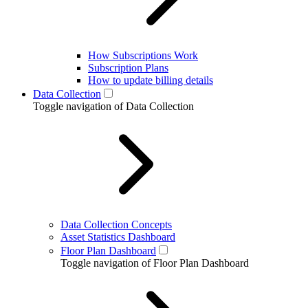
How Subscriptions Work
Subscription Plans
How to update billing details
Data Collection
Toggle navigation of Data Collection
Data Collection Concepts
Asset Statistics Dashboard
Floor Plan Dashboard
Toggle navigation of Floor Plan Dashboard