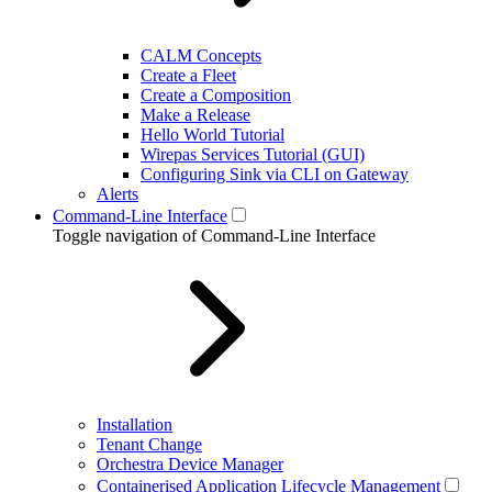
CALM Concepts
Create a Fleet
Create a Composition
Make a Release
Hello World Tutorial
Wirepas Services Tutorial (GUI)
Configuring Sink via CLI on Gateway
Alerts
Command-Line Interface
Toggle navigation of Command-Line Interface
Installation
Tenant Change
Orchestra Device Manager
Containerised Application Lifecycle Management