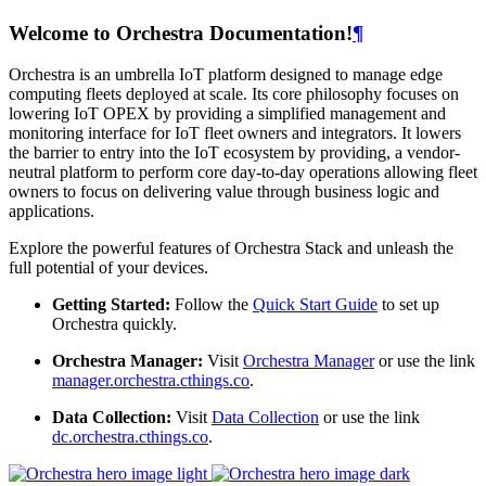
Welcome to Orchestra Documentation!
¶
Orchestra is an umbrella IoT platform designed to manage edge
computing fleets deployed at scale. Its core philosophy focuses on
lowering IoT OPEX by providing a simplified management and
monitoring interface for IoT fleet owners and integrators. It lowers
the barrier to entry into the IoT ecosystem by providing, a vendor-
neutral platform to perform core day-to-day operations allowing fleet
owners to focus on delivering value through business logic and
applications.
Explore the powerful features of Orchestra Stack and unleash the
full potential of your devices.
Getting Started:
Follow the
Quick Start Guide
to set up
Orchestra quickly.
Orchestra Manager:
Visit
Orchestra Manager
or use the link
manager.orchestra.cthings.co
.
Data Collection:
Visit
Data Collection
or use the link
dc.orchestra.cthings.co
.