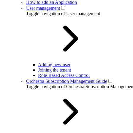
How to add an Application
User management
Toggle navigation of User management
Adding new user
Joining the tenant
Role-Based Access Control
Orchestra Subscription Management Guide
Toggle navigation of Orchestra Subscription Manageme