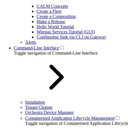
CALM Concepts
Create a Fleet
Create a Composition
Make a Release
Hello World Tutorial
Wirepas Services Tutorial (GUI)
Configuring Sink via CLI on Gateway
Alerts
Command-Line Interface
Toggle navigation of Command-Line Interface
Installation
Tenant Change
Orchestra Device Manager
Containerised Application Lifecycle Management
Toggle navigation of Containerised Application Lifecy