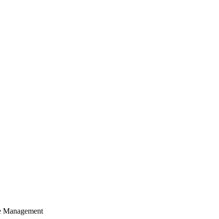
cle Management