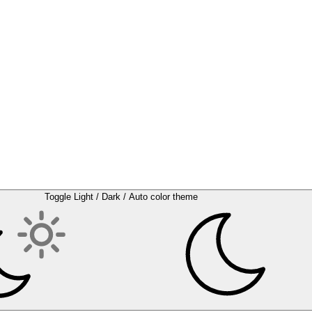
Toggle Light / Dark / Auto color theme