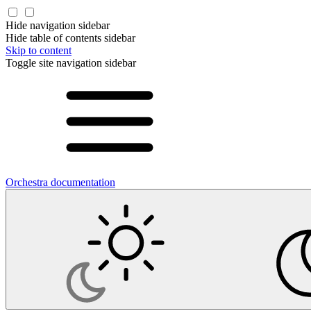
Hide navigation sidebar
Hide table of contents sidebar
Skip to content
Toggle site navigation sidebar
Orchestra documentation