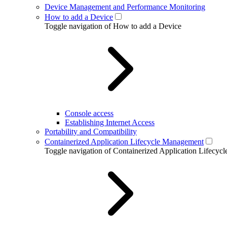
Device Management and Performance Monitoring
How to add a Device
Toggle navigation of How to add a Device
Console access
Establishing Internet Access
Portability and Compatibility
Containerized Application Lifecycle Management
Toggle navigation of Containerized Application Lifecy