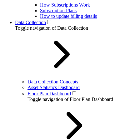
How Subscriptions Work
Subscription Plans
How to update billing details
Data Collection
Toggle navigation of Data Collection
Data Collection Concepts
Asset Statistics Dashboard
Floor Plan Dashboard
Toggle navigation of Floor Plan Dashboard