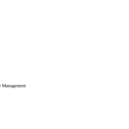
cle Management