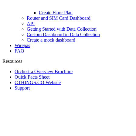
Create Floor Plan
Router and SIM Card Dashboard
API
Getting Started with Data Collection
Custom Dashboard in Data Collection
Create a mock dashboard
Wirepas
FAQ
Resources
Orchestra Overview Brochure
Quick Facts Sheet
CTHINGS.CO Website
Support