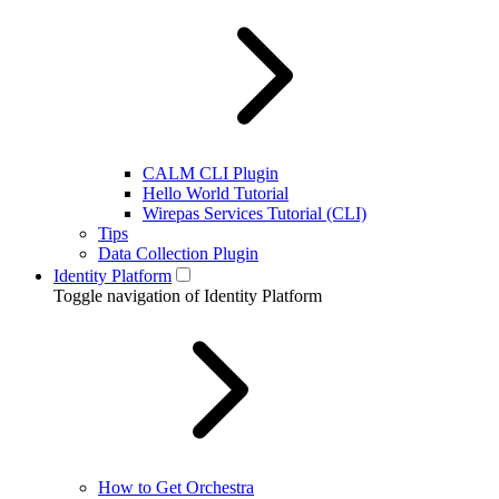
CALM CLI Plugin
Hello World Tutorial
Wirepas Services Tutorial (CLI)
Tips
Data Collection Plugin
Identity Platform
Toggle navigation of Identity Platform
How to Get Orchestra