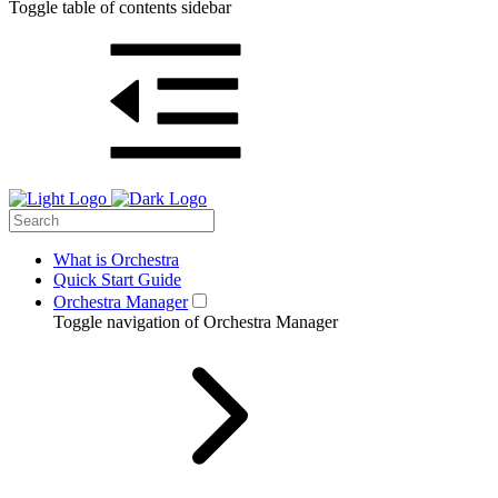
Toggle table of contents sidebar
What is Orchestra
Quick Start Guide
Orchestra Manager
Toggle navigation of Orchestra Manager