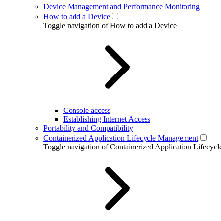
Device Management and Performance Monitoring
How to add a Device
Toggle navigation of How to add a Device
Console access
Establishing Internet Access
Portability and Compatibility
Containerized Application Lifecycle Management
Toggle navigation of Containerized Application Lifecy