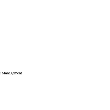
cle Management