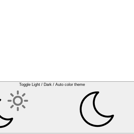
Toggle Light / Dark / Auto color theme