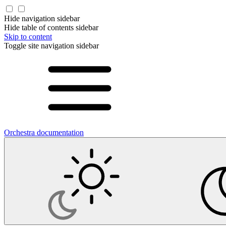
Hide navigation sidebar
Hide table of contents sidebar
Skip to content
Toggle site navigation sidebar
Orchestra documentation