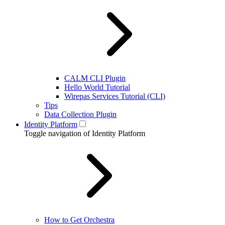
CALM CLI Plugin
Hello World Tutorial
Wirepas Services Tutorial (CLI)
Tips
Data Collection Plugin
Identity Platform
Toggle navigation of Identity Platform
How to Get Orchestra