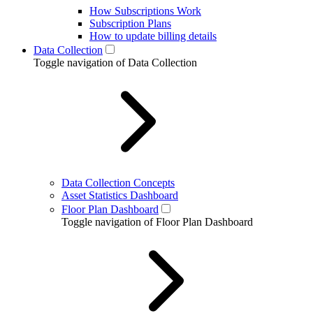
How Subscriptions Work
Subscription Plans
How to update billing details
Data Collection
Toggle navigation of Data Collection
Data Collection Concepts
Asset Statistics Dashboard
Floor Plan Dashboard
Toggle navigation of Floor Plan Dashboard