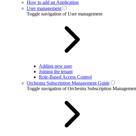
How to add an Application
User management
Toggle navigation of User management
Adding new user
Joining the tenant
Role-Based Access Control
Orchestra Subscription Management Guide
Toggle navigation of Orchestra Subscription Manageme