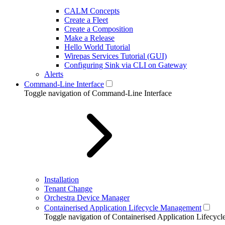
CALM Concepts
Create a Fleet
Create a Composition
Make a Release
Hello World Tutorial
Wirepas Services Tutorial (GUI)
Configuring Sink via CLI on Gateway
Alerts
Command-Line Interface
Toggle navigation of Command-Line Interface
Installation
Tenant Change
Orchestra Device Manager
Containerised Application Lifecycle Management
Toggle navigation of Containerised Application Lifecy