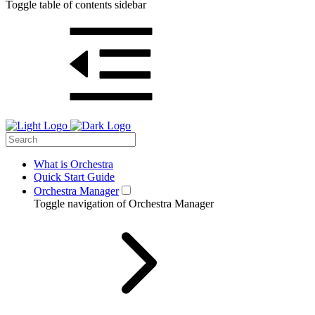
Toggle table of contents sidebar
What is Orchestra
Quick Start Guide
Orchestra Manager
Toggle navigation of Orchestra Manager