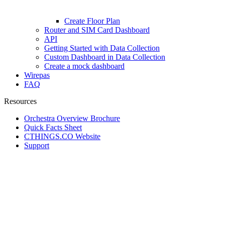
Create Floor Plan
Router and SIM Card Dashboard
API
Getting Started with Data Collection
Custom Dashboard in Data Collection
Create a mock dashboard
Wirepas
FAQ
Resources
Orchestra Overview Brochure
Quick Facts Sheet
CTHINGS.CO Website
Support