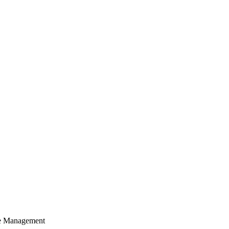
cle Management