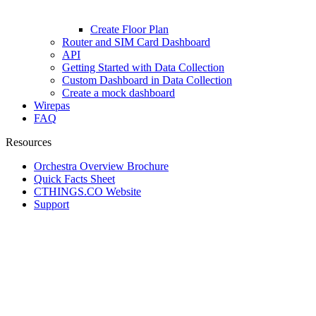
Create Floor Plan
Router and SIM Card Dashboard
API
Getting Started with Data Collection
Custom Dashboard in Data Collection
Create a mock dashboard
Wirepas
FAQ
Resources
Orchestra Overview Brochure
Quick Facts Sheet
CTHINGS.CO Website
Support