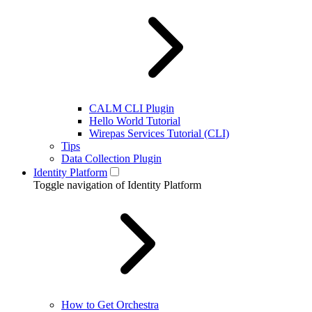
CALM CLI Plugin
Hello World Tutorial
Wirepas Services Tutorial (CLI)
Tips
Data Collection Plugin
Identity Platform
Toggle navigation of Identity Platform
How to Get Orchestra