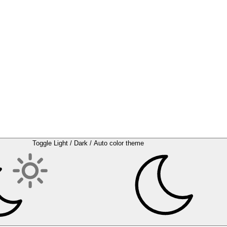
Toggle Light / Dark / Auto color theme