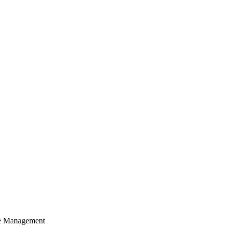
cle Management