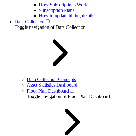
How Subscriptions Work
Subscription Plans
How to update billing details
Data Collection
Toggle navigation of Data Collection
Data Collection Concepts
Asset Statistics Dashboard
Floor Plan Dashboard
Toggle navigation of Floor Plan Dashboard