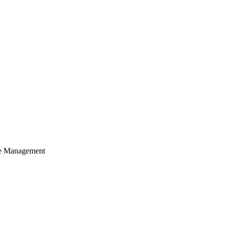
cle Management