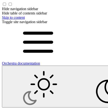
Hide navigation sidebar
Hide table of contents sidebar
Skip to content
Toggle site navigation sidebar
Orchestra documentation