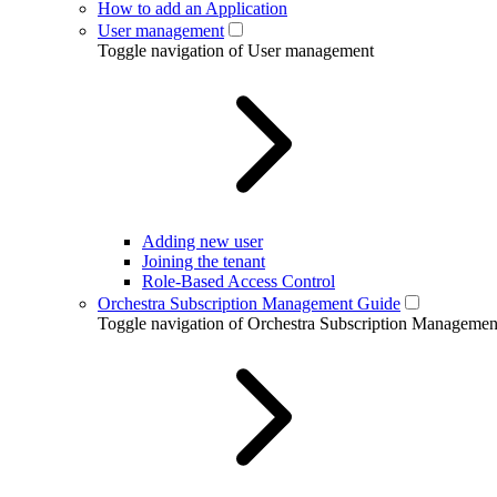
How to add an Application
User management
Toggle navigation of User management
Adding new user
Joining the tenant
Role-Based Access Control
Orchestra Subscription Management Guide
Toggle navigation of Orchestra Subscription Manageme