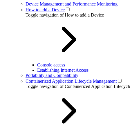
Device Management and Performance Monitoring
How to add a Device
Toggle navigation of How to add a Device
Console access
Establishing Internet Access
Portability and Compatibility
Containerized Application Lifecycle Management
Toggle navigation of Containerized Application Lifecy