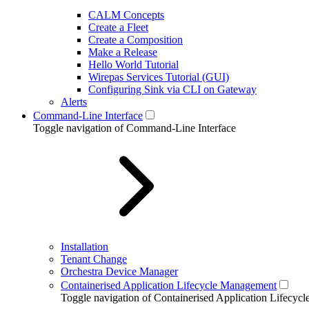
CALM Concepts
Create a Fleet
Create a Composition
Make a Release
Hello World Tutorial
Wirepas Services Tutorial (GUI)
Configuring Sink via CLI on Gateway
Alerts
Command-Line Interface
Toggle navigation of Command-Line Interface
Installation
Tenant Change
Orchestra Device Manager
Containerised Application Lifecycle Management
Toggle navigation of Containerised Application Lifecy