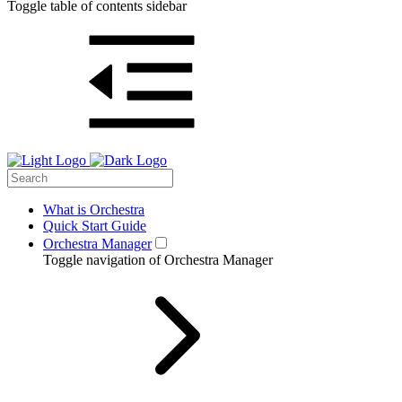
Toggle table of contents sidebar
What is Orchestra
Quick Start Guide
Orchestra Manager
Toggle navigation of Orchestra Manager