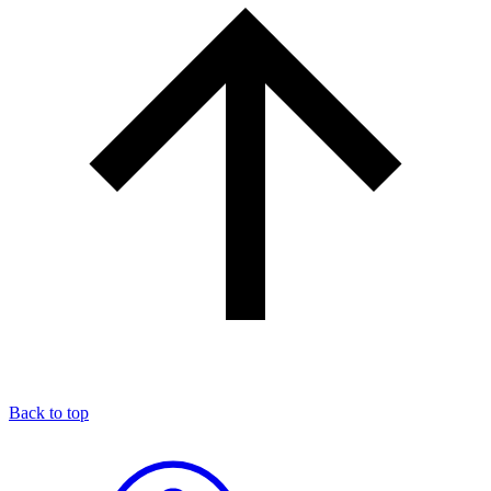
Back to top