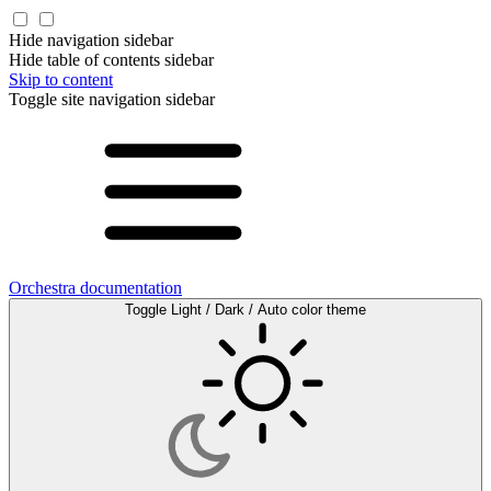
Hide navigation sidebar
Hide table of contents sidebar
Skip to content
Toggle site navigation sidebar
Orchestra documentation
Toggle Light / Dark / Auto color theme