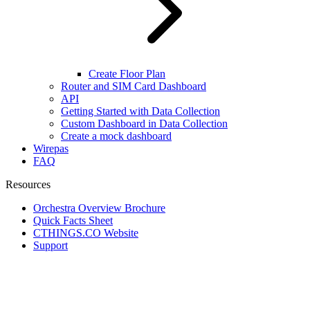
Create Floor Plan
Router and SIM Card Dashboard
API
Getting Started with Data Collection
Custom Dashboard in Data Collection
Create a mock dashboard
Wirepas
FAQ
Resources
Orchestra Overview Brochure
Quick Facts Sheet
CTHINGS.CO Website
Support