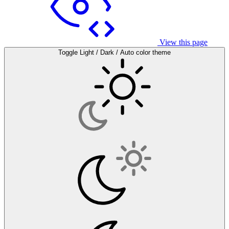
View this page
Toggle Light / Dark / Auto color theme