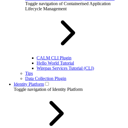
Toggle navigation of Containerised Application
Lifecycle Management
CALM CLI Plugin
Hello World Tutorial
Wirepas Services Tutorial (CLI)
Tips
Data Collection Plugin
Identity Platform
Toggle navigation of Identity Platform