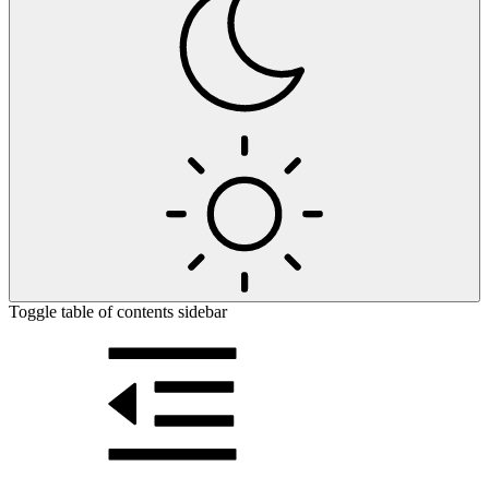
Toggle table of contents sidebar