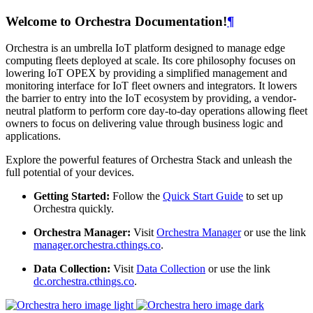
Welcome to Orchestra Documentation!
¶
Orchestra is an umbrella IoT platform designed to manage edge
computing fleets deployed at scale. Its core philosophy focuses on
lowering IoT OPEX by providing a simplified management and
monitoring interface for IoT fleet owners and integrators. It lowers
the barrier to entry into the IoT ecosystem by providing, a vendor-
neutral platform to perform core day-to-day operations allowing fleet
owners to focus on delivering value through business logic and
applications.
Explore the powerful features of Orchestra Stack and unleash the
full potential of your devices.
Getting Started:
Follow the
Quick Start Guide
to set up
Orchestra quickly.
Orchestra Manager:
Visit
Orchestra Manager
or use the link
manager.orchestra.cthings.co
.
Data Collection:
Visit
Data Collection
or use the link
dc.orchestra.cthings.co
.