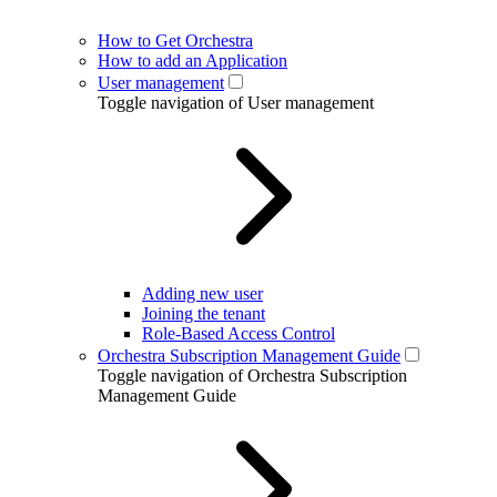
How to Get Orchestra
How to add an Application
User management
Toggle navigation of User management
Adding new user
Joining the tenant
Role-Based Access Control
Orchestra Subscription Management Guide
Toggle navigation of Orchestra Subscription
Management Guide