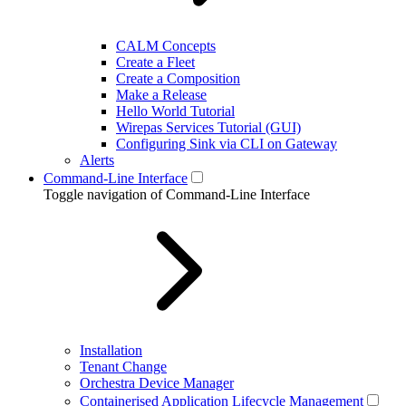
CALM Concepts
Create a Fleet
Create a Composition
Make a Release
Hello World Tutorial
Wirepas Services Tutorial (GUI)
Configuring Sink via CLI on Gateway
Alerts
Command-Line Interface
Toggle navigation of Command-Line Interface
Installation
Tenant Change
Orchestra Device Manager
Containerised Application Lifecycle Management