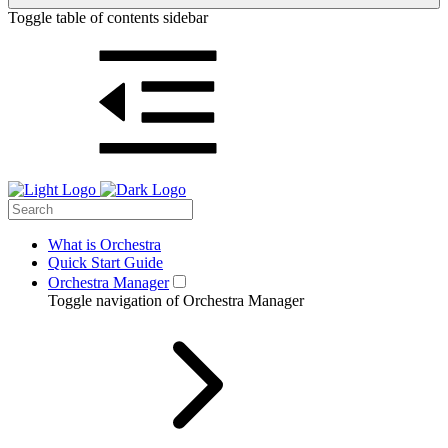
Toggle table of contents sidebar
What is Orchestra
Quick Start Guide
Orchestra Manager
Toggle navigation of Orchestra Manager