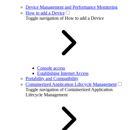
Device Management and Performance Monitoring
How to add a Device
Toggle navigation of How to add a Device
Console access
Establishing Internet Access
Portability and Compatibility
Containerized Application Lifecycle Management
Toggle navigation of Containerized Application
Lifecycle Management