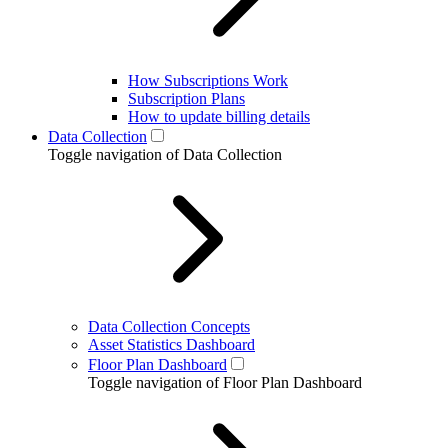
How Subscriptions Work
Subscription Plans
How to update billing details
Data Collection
Toggle navigation of Data Collection
Data Collection Concepts
Asset Statistics Dashboard
Floor Plan Dashboard
Toggle navigation of Floor Plan Dashboard