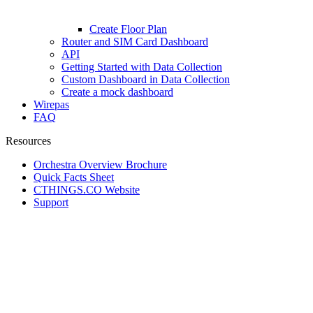
Create Floor Plan
Router and SIM Card Dashboard
API
Getting Started with Data Collection
Custom Dashboard in Data Collection
Create a mock dashboard
Wirepas
FAQ
Resources
Orchestra Overview Brochure
Quick Facts Sheet
CTHINGS.CO Website
Support