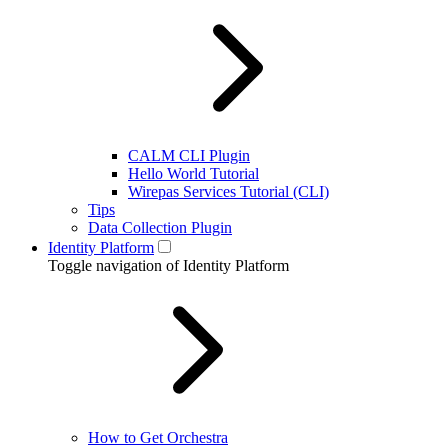
CALM CLI Plugin
Hello World Tutorial
Wirepas Services Tutorial (CLI)
Tips
Data Collection Plugin
Identity Platform
Toggle navigation of Identity Platform
How to Get Orchestra