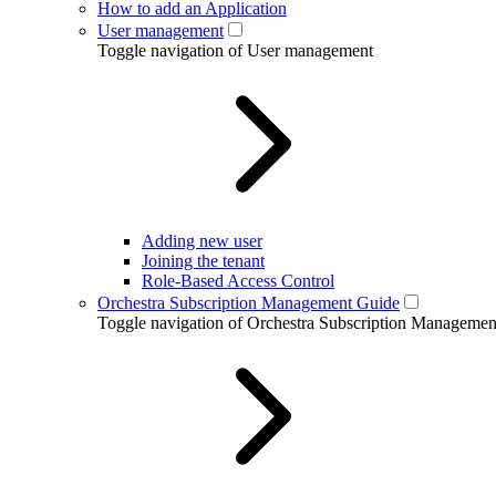
How to add an Application
User management
Toggle navigation of User management
Adding new user
Joining the tenant
Role-Based Access Control
Orchestra Subscription Management Guide
Toggle navigation of Orchestra Subscription Manageme