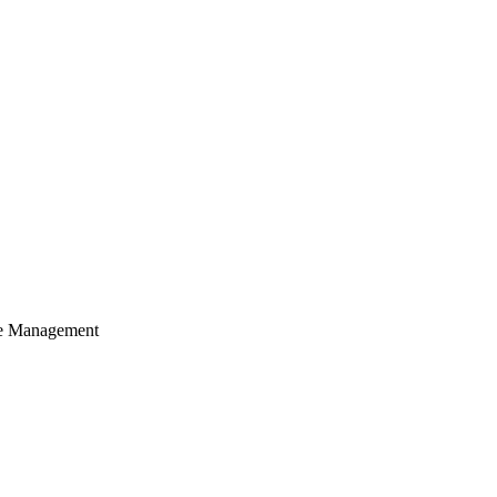
cle Management