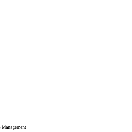
cle Management