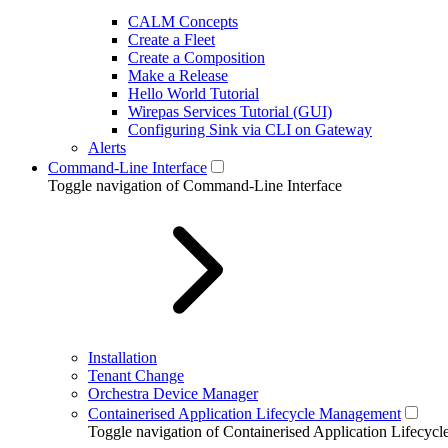
CALM Concepts
Create a Fleet
Create a Composition
Make a Release
Hello World Tutorial
Wirepas Services Tutorial (GUI)
Configuring Sink via CLI on Gateway
Alerts
Command-Line Interface
Toggle navigation of Command-Line Interface
Installation
Tenant Change
Orchestra Device Manager
Containerised Application Lifecycle Management
Toggle navigation of Containerised Application Lifecy