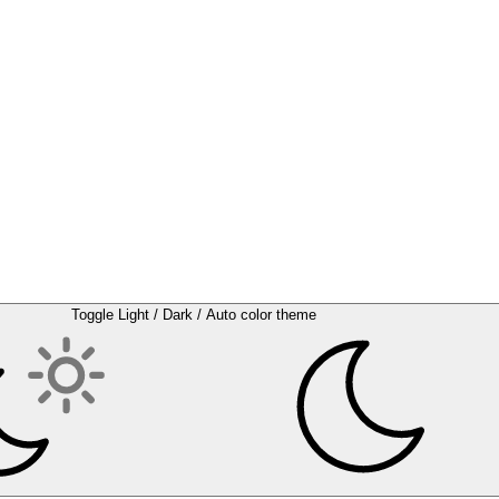
Toggle Light / Dark / Auto color theme