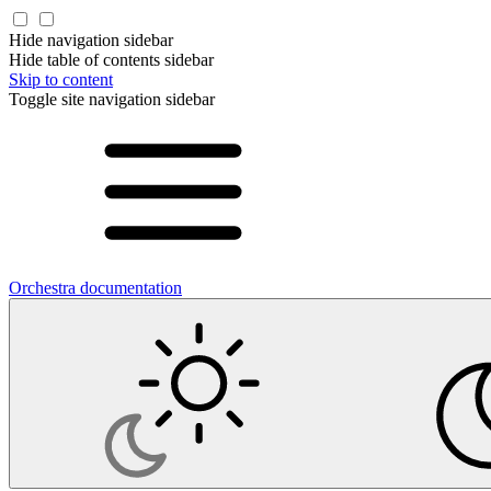
Hide navigation sidebar
Hide table of contents sidebar
Skip to content
Toggle site navigation sidebar
Orchestra documentation