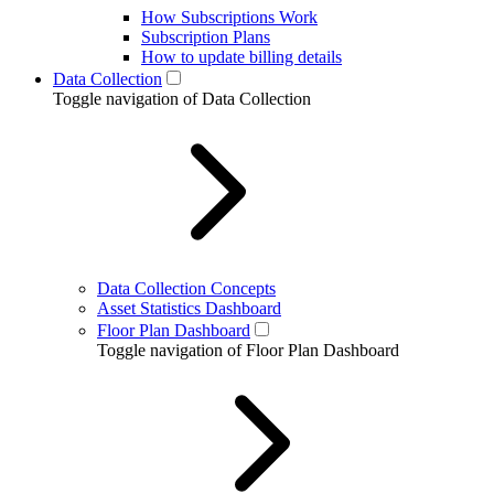
How Subscriptions Work
Subscription Plans
How to update billing details
Data Collection
Toggle navigation of Data Collection
Data Collection Concepts
Asset Statistics Dashboard
Floor Plan Dashboard
Toggle navigation of Floor Plan Dashboard