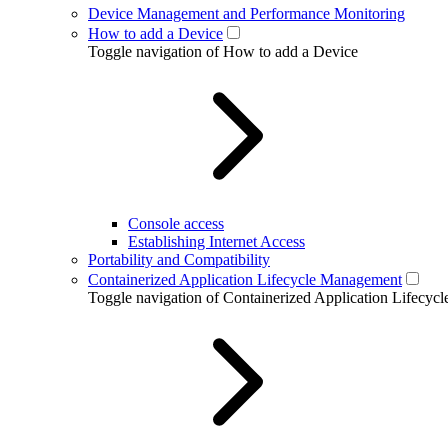
Device Management and Performance Monitoring
How to add a Device
Toggle navigation of How to add a Device
Console access
Establishing Internet Access
Portability and Compatibility
Containerized Application Lifecycle Management
Toggle navigation of Containerized Application Lifecy