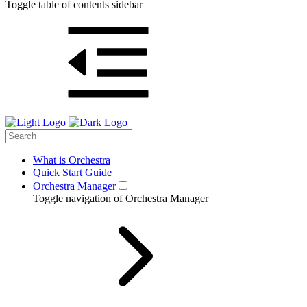
Toggle table of contents sidebar
What is Orchestra
Quick Start Guide
Orchestra Manager
Toggle navigation of Orchestra Manager