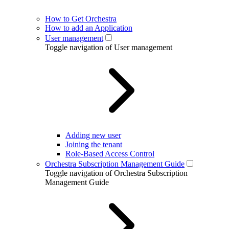
How to Get Orchestra
How to add an Application
User management
Toggle navigation of User management
Adding new user
Joining the tenant
Role-Based Access Control
Orchestra Subscription Management Guide
Toggle navigation of Orchestra Subscription
Management Guide