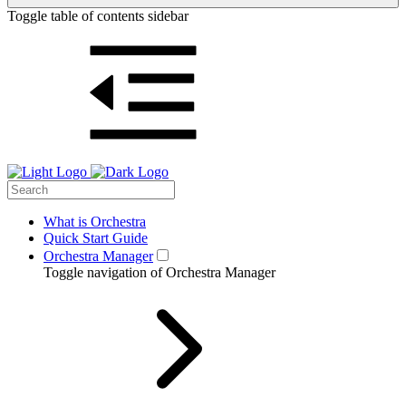
Toggle table of contents sidebar
What is Orchestra
Quick Start Guide
Orchestra Manager
Toggle navigation of Orchestra Manager