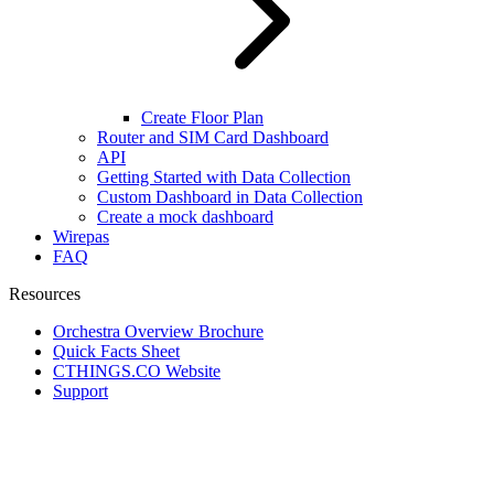
Create Floor Plan
Router and SIM Card Dashboard
API
Getting Started with Data Collection
Custom Dashboard in Data Collection
Create a mock dashboard
Wirepas
FAQ
Resources
Orchestra Overview Brochure
Quick Facts Sheet
CTHINGS.CO Website
Support