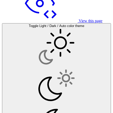
View this page
Toggle Light / Dark / Auto color theme