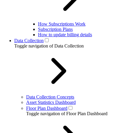
How Subscriptions Work
Subscription Plans
How to update billing details
Data Collection
Toggle navigation of Data Collection
Data Collection Concepts
Asset Statistics Dashboard
Floor Plan Dashboard
Toggle navigation of Floor Plan Dashboard