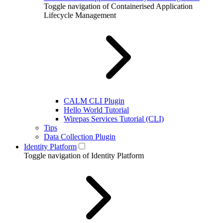
Toggle navigation of Containerised Application
Lifecycle Management
CALM CLI Plugin
Hello World Tutorial
Wirepas Services Tutorial (CLI)
Tips
Data Collection Plugin
Identity Platform
Toggle navigation of Identity Platform