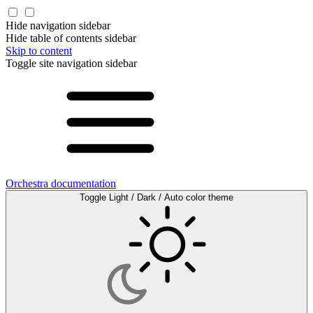
Hide navigation sidebar
Hide table of contents sidebar
Skip to content
Toggle site navigation sidebar
Orchestra documentation
Toggle Light / Dark / Auto color theme