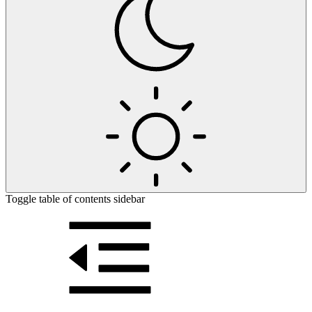
Toggle table of contents sidebar