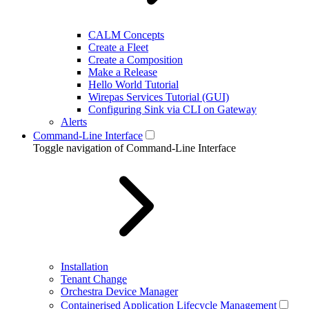
CALM Concepts
Create a Fleet
Create a Composition
Make a Release
Hello World Tutorial
Wirepas Services Tutorial (GUI)
Configuring Sink via CLI on Gateway
Alerts
Command-Line Interface
Toggle navigation of Command-Line Interface
Installation
Tenant Change
Orchestra Device Manager
Containerised Application Lifecycle Management