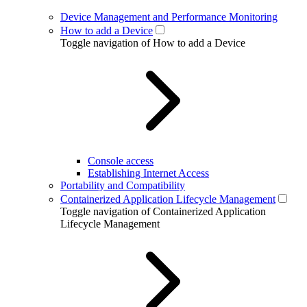
Device Management and Performance Monitoring
How to add a Device
Toggle navigation of How to add a Device
Console access
Establishing Internet Access
Portability and Compatibility
Containerized Application Lifecycle Management
Toggle navigation of Containerized Application
Lifecycle Management