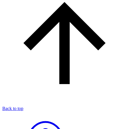
Back to top