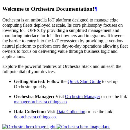
Welcome to Orchestra Documentation!
¶
Orchestra is an umbrella IoT platform designed to manage edge
computing fleets deployed at scale. Its core philosophy focuses on
lowering IoT OPEX by providing a simplified management and
monitoring interface for IoT fleet owners and integrators. It lowers
the barrier to entry into the IoT ecosystem by providing, a vendor-
neutral platform to perform core day-to-day operations allowing fleet
owners to focus on delivering value through business logic and
applications.
Explore the powerful features of Orchestra Stack and unleash the
full potential of your devices.
Getting Started:
Follow the
Quick Start Guide
to set up
Orchestra quickly.
Orchestra Manager:
Visit
Orchestra Manager
or use the link
manager.orchestra.cthings.co
.
Data Collection:
Visit
Data Collection
or use the link
dc.orchestra.cthings.co
.