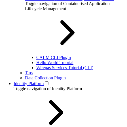
Toggle navigation of Containerised Application
Lifecycle Management
CALM CLI Plugin
Hello World Tutorial
Wirepas Services Tutorial (CLI)
Tips
Data Collection Plugin
Identity Platform
Toggle navigation of Identity Platform