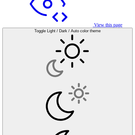
View this page
Toggle Light / Dark / Auto color theme