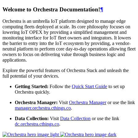
Welcome to Orchestra Documentation!
¶
Orchestra is an umbrella IoT platform designed to manage edge
computing fleets deployed at scale. Its core philosophy focuses on
lowering IoT OPEX by providing a simplified management and
monitoring interface for IoT fleet owners and integrators. It lowers
the barrier to entry into the IoT ecosystem by providing, a vendor-
neutral platform to perform core day-to-day operations allowing fleet
owners to focus on delivering value through business logic and
applications.
Explore the powerful features of Orchestra Stack and unleash the
full potential of your devices.
Getting Started:
Follow the
Quick Start Guide
to set up
Orchestra quickly.
Orchestra Manager:
Visit
Orchestra Manager
or use the link
manager.orchestra.cthings.co
.
Data Collection:
Visit
Data Collection
or use the link
dc.orchestra.cthings.co
.