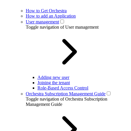
How to Get Orchestra
How to add an Application
User management
Toggle navigation of User management
Adding new user
Joining the tenant
Role-Based Access Control
Orchestra Subscription Management Guide
Toggle navigation of Orchestra Subscription
Management Guide