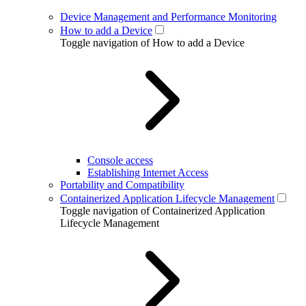
Device Management and Performance Monitoring
How to add a Device
Toggle navigation of How to add a Device
Console access
Establishing Internet Access
Portability and Compatibility
Containerized Application Lifecycle Management
Toggle navigation of Containerized Application
Lifecycle Management