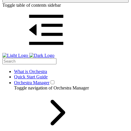
Toggle table of contents sidebar
What is Orchestra
Quick Start Guide
Orchestra Manager
Toggle navigation of Orchestra Manager