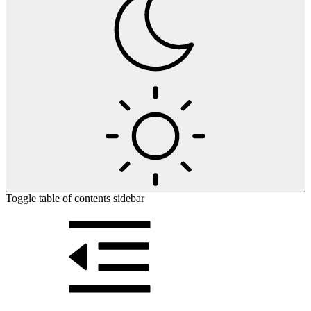
Toggle table of contents sidebar