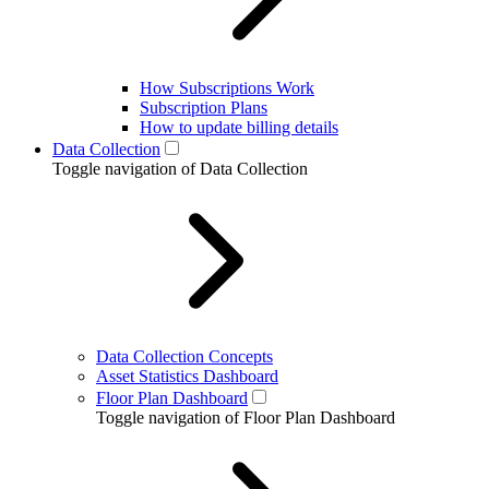
How Subscriptions Work
Subscription Plans
How to update billing details
Data Collection
Toggle navigation of Data Collection
Data Collection Concepts
Asset Statistics Dashboard
Floor Plan Dashboard
Toggle navigation of Floor Plan Dashboard