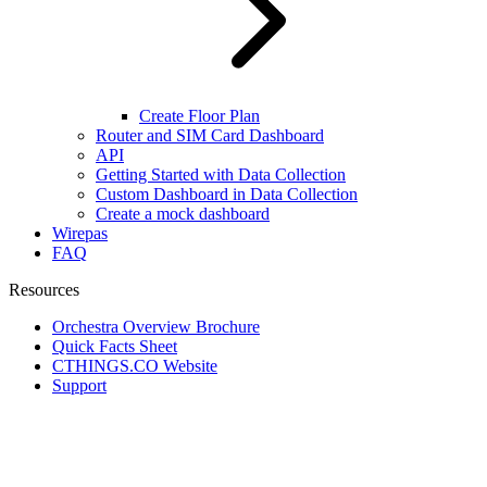
Create Floor Plan
Router and SIM Card Dashboard
API
Getting Started with Data Collection
Custom Dashboard in Data Collection
Create a mock dashboard
Wirepas
FAQ
Resources
Orchestra Overview Brochure
Quick Facts Sheet
CTHINGS.CO Website
Support