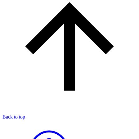
Back to top