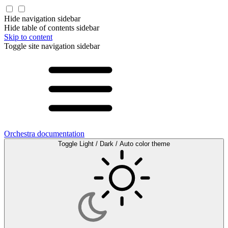
Hide navigation sidebar
Hide table of contents sidebar
Skip to content
Toggle site navigation sidebar
Orchestra documentation
Toggle Light / Dark / Auto color theme