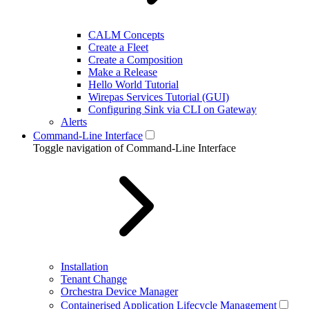
CALM Concepts
Create a Fleet
Create a Composition
Make a Release
Hello World Tutorial
Wirepas Services Tutorial (GUI)
Configuring Sink via CLI on Gateway
Alerts
Command-Line Interface
Toggle navigation of Command-Line Interface
Installation
Tenant Change
Orchestra Device Manager
Containerised Application Lifecycle Management