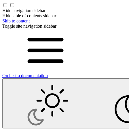
Hide navigation sidebar
Hide table of contents sidebar
Skip to content
Toggle site navigation sidebar
Orchestra documentation