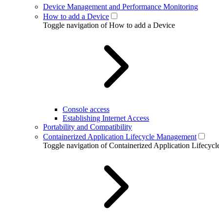
Device Management and Performance Monitoring
How to add a Device
Toggle navigation of How to add a Device
Console access
Establishing Internet Access
Portability and Compatibility
Containerized Application Lifecycle Management
Toggle navigation of Containerized Application Lifecy