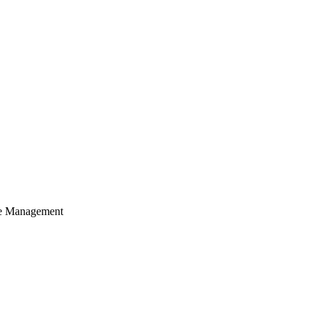
cle Management