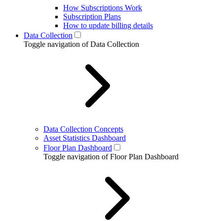
How Subscriptions Work
Subscription Plans
How to update billing details
Data Collection
Toggle navigation of Data Collection
Data Collection Concepts
Asset Statistics Dashboard
Floor Plan Dashboard
Toggle navigation of Floor Plan Dashboard