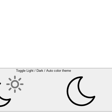
Toggle Light / Dark / Auto color theme