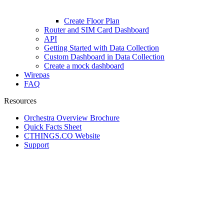
Create Floor Plan
Router and SIM Card Dashboard
API
Getting Started with Data Collection
Custom Dashboard in Data Collection
Create a mock dashboard
Wirepas
FAQ
Resources
Orchestra Overview Brochure
Quick Facts Sheet
CTHINGS.CO Website
Support