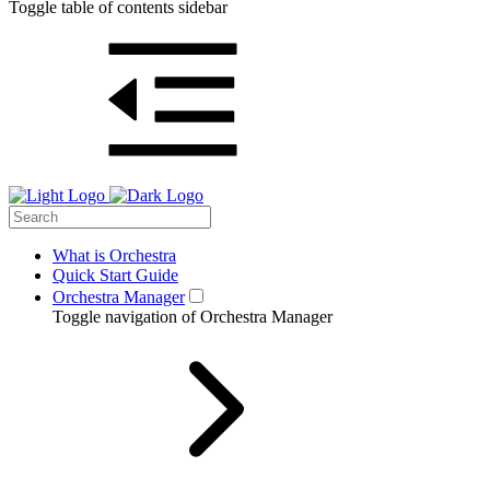
Toggle table of contents sidebar
What is Orchestra
Quick Start Guide
Orchestra Manager
Toggle navigation of Orchestra Manager