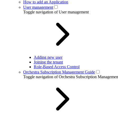
How to add an Application
User management
Toggle navigation of User management
Adding new user
Joining the tenant
Role-Based Access Control
Orchestra Subscription Management Guide
Toggle navigation of Orchestra Subscription Manageme