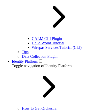
CALM CLI Plugin
Hello World Tutorial
Wirepas Services Tutorial (CLI)
Tips
Data Collection Plugin
Identity Platform
Toggle navigation of Identity Platform
How to Get Orchestra