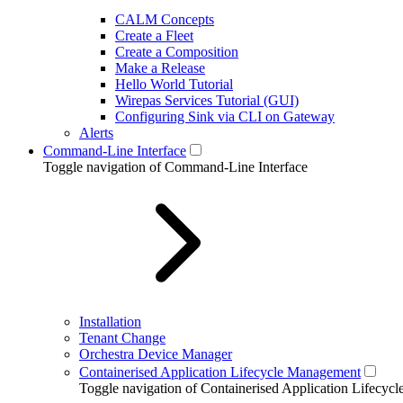
CALM Concepts
Create a Fleet
Create a Composition
Make a Release
Hello World Tutorial
Wirepas Services Tutorial (GUI)
Configuring Sink via CLI on Gateway
Alerts
Command-Line Interface
Toggle navigation of Command-Line Interface
Installation
Tenant Change
Orchestra Device Manager
Containerised Application Lifecycle Management
Toggle navigation of Containerised Application Lifecy