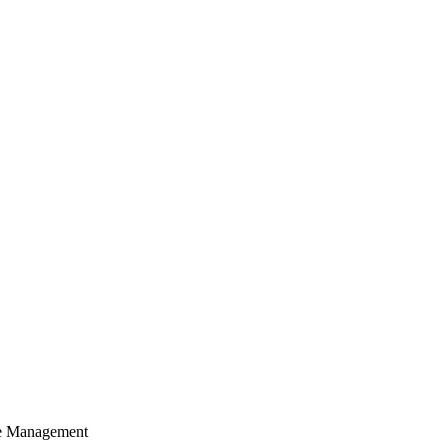
cle Management