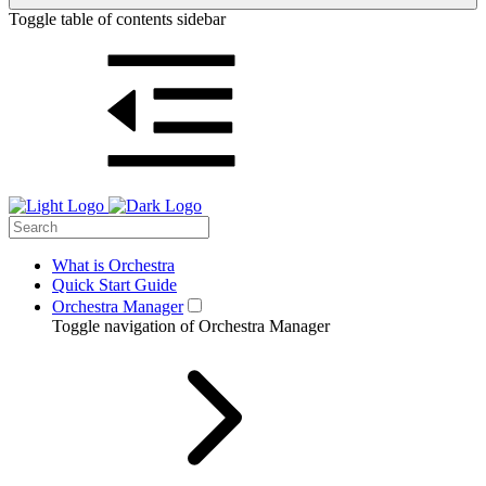
Toggle table of contents sidebar
What is Orchestra
Quick Start Guide
Orchestra Manager
Toggle navigation of Orchestra Manager