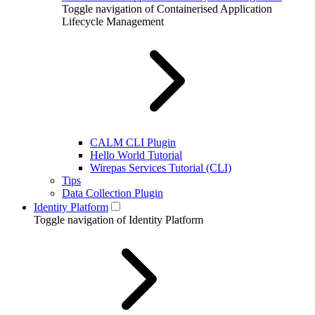
Toggle navigation of Containerised Application
Lifecycle Management
CALM CLI Plugin
Hello World Tutorial
Wirepas Services Tutorial (CLI)
Tips
Data Collection Plugin
Identity Platform
Toggle navigation of Identity Platform