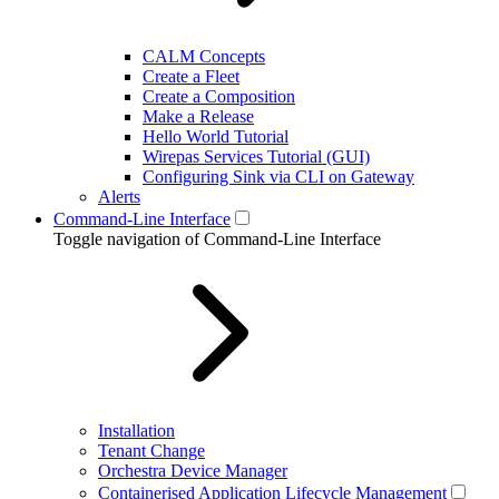
CALM Concepts
Create a Fleet
Create a Composition
Make a Release
Hello World Tutorial
Wirepas Services Tutorial (GUI)
Configuring Sink via CLI on Gateway
Alerts
Command-Line Interface
Toggle navigation of Command-Line Interface
Installation
Tenant Change
Orchestra Device Manager
Containerised Application Lifecycle Management