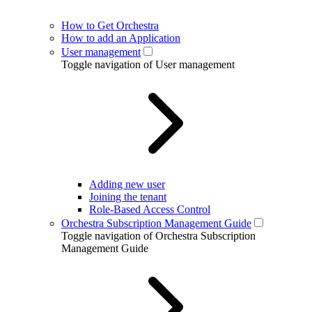
How to Get Orchestra
How to add an Application
User management
Toggle navigation of User management
Adding new user
Joining the tenant
Role-Based Access Control
Orchestra Subscription Management Guide
Toggle navigation of Orchestra Subscription
Management Guide