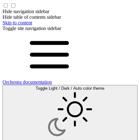
Hide navigation sidebar
Hide table of contents sidebar
Skip to content
Toggle site navigation sidebar
Orchestra documentation
Toggle Light / Dark / Auto color theme