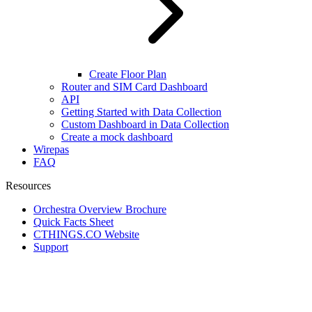
Create Floor Plan
Router and SIM Card Dashboard
API
Getting Started with Data Collection
Custom Dashboard in Data Collection
Create a mock dashboard
Wirepas
FAQ
Resources
Orchestra Overview Brochure
Quick Facts Sheet
CTHINGS.CO Website
Support