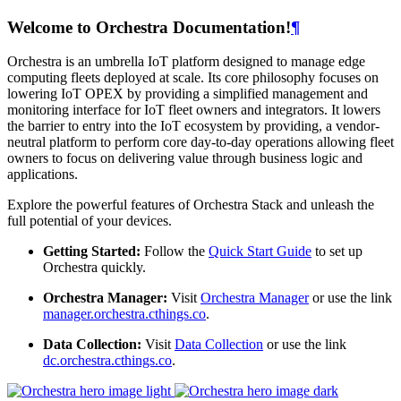
Welcome to Orchestra Documentation!
¶
Orchestra is an umbrella IoT platform designed to manage edge
computing fleets deployed at scale. Its core philosophy focuses on
lowering IoT OPEX by providing a simplified management and
monitoring interface for IoT fleet owners and integrators. It lowers
the barrier to entry into the IoT ecosystem by providing, a vendor-
neutral platform to perform core day-to-day operations allowing fleet
owners to focus on delivering value through business logic and
applications.
Explore the powerful features of Orchestra Stack and unleash the
full potential of your devices.
Getting Started:
Follow the
Quick Start Guide
to set up
Orchestra quickly.
Orchestra Manager:
Visit
Orchestra Manager
or use the link
manager.orchestra.cthings.co
.
Data Collection:
Visit
Data Collection
or use the link
dc.orchestra.cthings.co
.