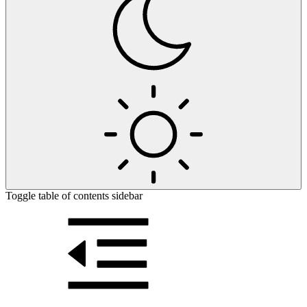
Toggle table of contents sidebar