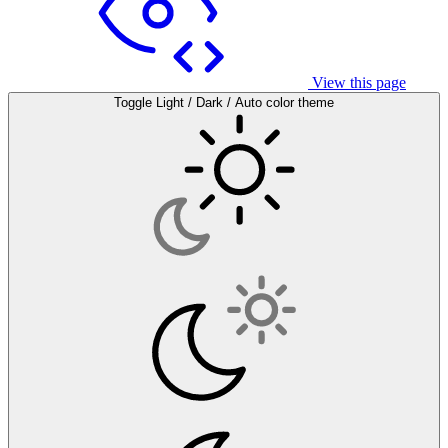
View this page
Toggle Light / Dark / Auto color theme