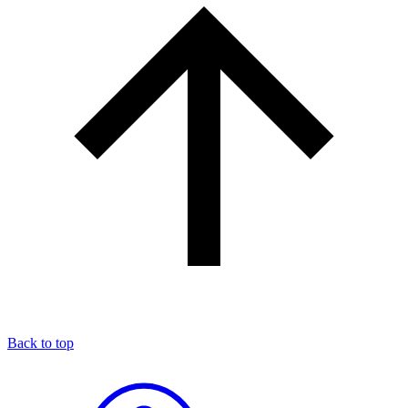
Back to top