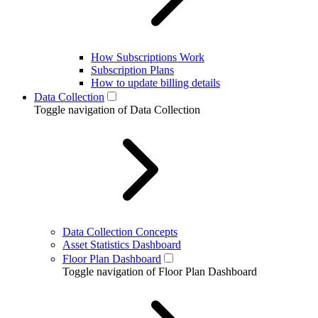
How Subscriptions Work
Subscription Plans
How to update billing details
Data Collection
Toggle navigation of Data Collection
Data Collection Concepts
Asset Statistics Dashboard
Floor Plan Dashboard
Toggle navigation of Floor Plan Dashboard