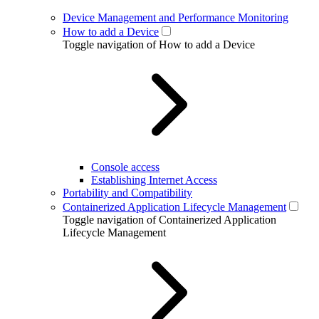
Device Management and Performance Monitoring
How to add a Device
Toggle navigation of How to add a Device
Console access
Establishing Internet Access
Portability and Compatibility
Containerized Application Lifecycle Management
Toggle navigation of Containerized Application
Lifecycle Management