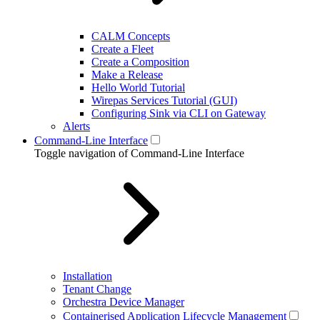
CALM Concepts
Create a Fleet
Create a Composition
Make a Release
Hello World Tutorial
Wirepas Services Tutorial (GUI)
Configuring Sink via CLI on Gateway
Alerts
Command-Line Interface
Toggle navigation of Command-Line Interface
Installation
Tenant Change
Orchestra Device Manager
Containerised Application Lifecycle Management