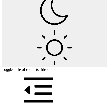
Toggle table of contents sidebar