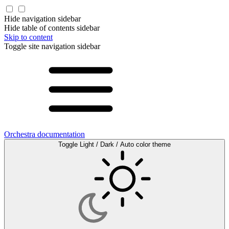
Hide navigation sidebar
Hide table of contents sidebar
Skip to content
Toggle site navigation sidebar
Orchestra documentation
Toggle Light / Dark / Auto color theme