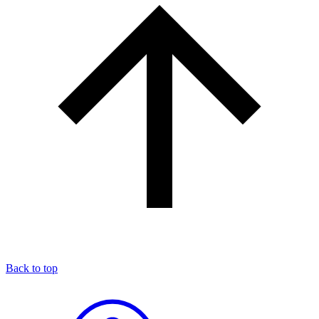
Back to top