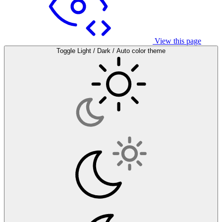
View this page
Toggle Light / Dark / Auto color theme