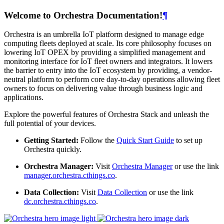
Welcome to Orchestra Documentation!
¶
Orchestra is an umbrella IoT platform designed to manage edge
computing fleets deployed at scale. Its core philosophy focuses on
lowering IoT OPEX by providing a simplified management and
monitoring interface for IoT fleet owners and integrators. It lowers
the barrier to entry into the IoT ecosystem by providing, a vendor-
neutral platform to perform core day-to-day operations allowing fleet
owners to focus on delivering value through business logic and
applications.
Explore the powerful features of Orchestra Stack and unleash the
full potential of your devices.
Getting Started:
Follow the
Quick Start Guide
to set up
Orchestra quickly.
Orchestra Manager:
Visit
Orchestra Manager
or use the link
manager.orchestra.cthings.co
.
Data Collection:
Visit
Data Collection
or use the link
dc.orchestra.cthings.co
.