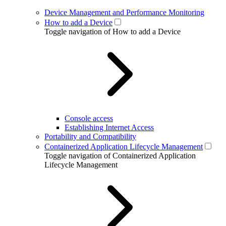
Device Management and Performance Monitoring
How to add a Device
Toggle navigation of How to add a Device
Console access
Establishing Internet Access
Portability and Compatibility
Containerized Application Lifecycle Management
Toggle navigation of Containerized Application
Lifecycle Management