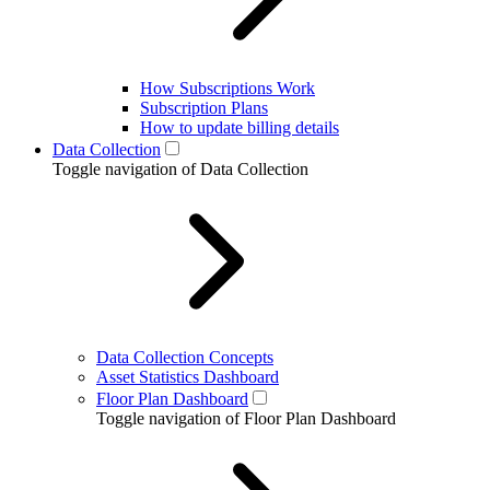
How Subscriptions Work
Subscription Plans
How to update billing details
Data Collection
Toggle navigation of Data Collection
Data Collection Concepts
Asset Statistics Dashboard
Floor Plan Dashboard
Toggle navigation of Floor Plan Dashboard