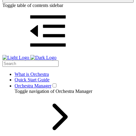
Toggle table of contents sidebar
What is Orchestra
Quick Start Guide
Orchestra Manager
Toggle navigation of Orchestra Manager