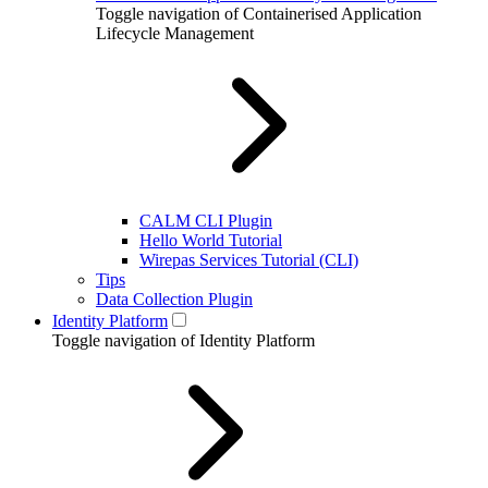
Toggle navigation of Containerised Application
Lifecycle Management
CALM CLI Plugin
Hello World Tutorial
Wirepas Services Tutorial (CLI)
Tips
Data Collection Plugin
Identity Platform
Toggle navigation of Identity Platform