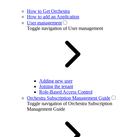
How to Get Orchestra
How to add an Application
User management
Toggle navigation of User management
Adding new user
Joining the tenant
Role-Based Access Control
Orchestra Subscription Management Guide
Toggle navigation of Orchestra Subscription
Management Guide