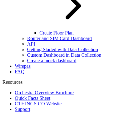
Create Floor Plan
Router and SIM Card Dashboard
API
Getting Started with Data Collection
Custom Dashboard in Data Collection
Create a mock dashboard
Wirepas
FAQ
Resources
Orchestra Overview Brochure
Quick Facts Sheet
CTHINGS.CO Website
Support