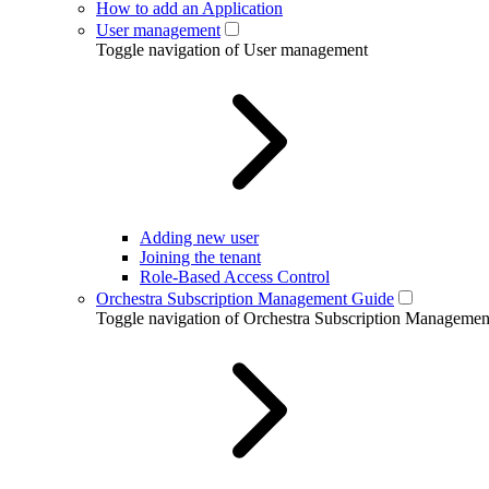
How to add an Application
User management
Toggle navigation of User management
Adding new user
Joining the tenant
Role-Based Access Control
Orchestra Subscription Management Guide
Toggle navigation of Orchestra Subscription Manageme