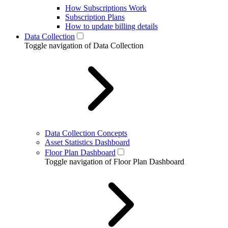
How Subscriptions Work
Subscription Plans
How to update billing details
Data Collection
Toggle navigation of Data Collection
Data Collection Concepts
Asset Statistics Dashboard
Floor Plan Dashboard
Toggle navigation of Floor Plan Dashboard