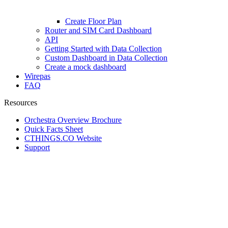
Create Floor Plan
Router and SIM Card Dashboard
API
Getting Started with Data Collection
Custom Dashboard in Data Collection
Create a mock dashboard
Wirepas
FAQ
Resources
Orchestra Overview Brochure
Quick Facts Sheet
CTHINGS.CO Website
Support