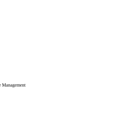
cle Management