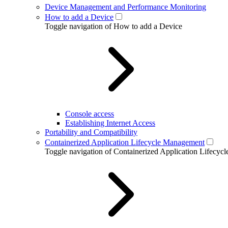
Device Management and Performance Monitoring
How to add a Device
Toggle navigation of How to add a Device
Console access
Establishing Internet Access
Portability and Compatibility
Containerized Application Lifecycle Management
Toggle navigation of Containerized Application Lifecy