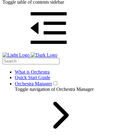
Toggle table of contents sidebar
What is Orchestra
Quick Start Guide
Orchestra Manager
Toggle navigation of Orchestra Manager