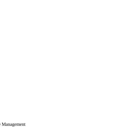
cle Management