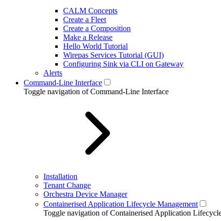
CALM Concepts
Create a Fleet
Create a Composition
Make a Release
Hello World Tutorial
Wirepas Services Tutorial (GUI)
Configuring Sink via CLI on Gateway
Alerts
Command-Line Interface
Toggle navigation of Command-Line Interface
Installation
Tenant Change
Orchestra Device Manager
Containerised Application Lifecycle Management
Toggle navigation of Containerised Application Lifecy