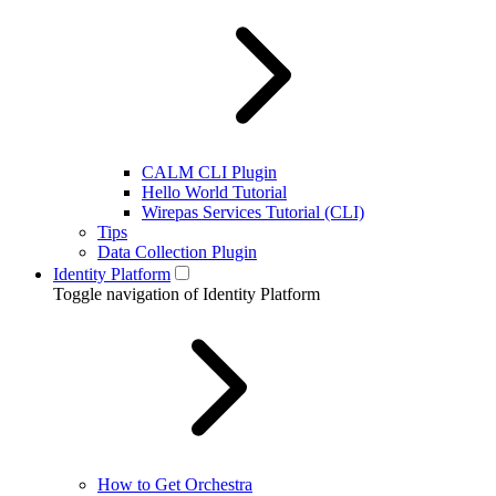
CALM CLI Plugin
Hello World Tutorial
Wirepas Services Tutorial (CLI)
Tips
Data Collection Plugin
Identity Platform
Toggle navigation of Identity Platform
How to Get Orchestra