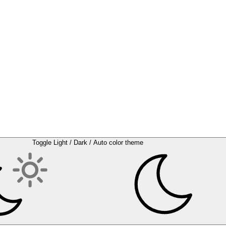
Toggle Light / Dark / Auto color theme