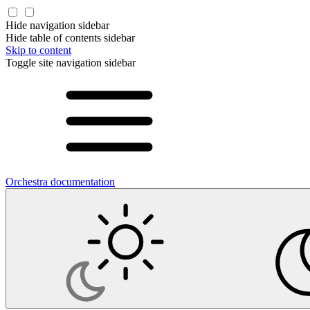
Hide navigation sidebar
Hide table of contents sidebar
Skip to content
Toggle site navigation sidebar
Orchestra documentation