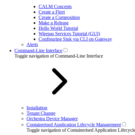
CALM Concepts
Create a Fleet
Create a Composition
Make a Release
Hello World Tutorial
Wirepas Services Tutorial (GUI)
Configuring Sink via CLI on Gateway
Alerts
Command-Line Interface
Toggle navigation of Command-Line Interface
Installation
Tenant Change
Orchestra Device Manager
Containerised Application Lifecycle Management
Toggle navigation of Containerised Application Lifecy