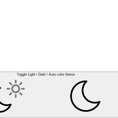
Toggle Light / Dark / Auto color theme