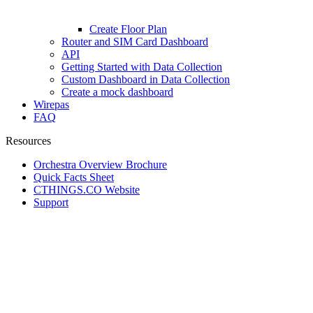
Create Floor Plan
Router and SIM Card Dashboard
API
Getting Started with Data Collection
Custom Dashboard in Data Collection
Create a mock dashboard
Wirepas
FAQ
Resources
Orchestra Overview Brochure
Quick Facts Sheet
CTHINGS.CO Website
Support