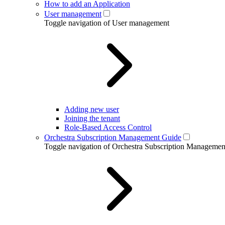
How to add an Application
User management
Toggle navigation of User management
Adding new user
Joining the tenant
Role-Based Access Control
Orchestra Subscription Management Guide
Toggle navigation of Orchestra Subscription Manageme