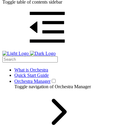
Toggle table of contents sidebar
What is Orchestra
Quick Start Guide
Orchestra Manager
Toggle navigation of Orchestra Manager