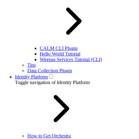
CALM CLI Plugin
Hello World Tutorial
Wirepas Services Tutorial (CLI)
Tips
Data Collection Plugin
Identity Platform
Toggle navigation of Identity Platform
How to Get Orchestra