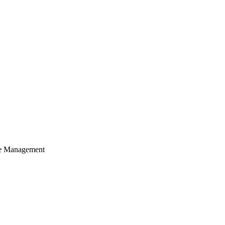
cle Management