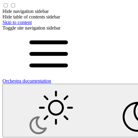
Hide navigation sidebar
Hide table of contents sidebar
Skip to content
Toggle site navigation sidebar
Orchestra documentation