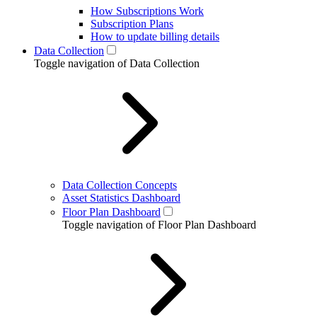
How Subscriptions Work
Subscription Plans
How to update billing details
Data Collection
Toggle navigation of Data Collection
Data Collection Concepts
Asset Statistics Dashboard
Floor Plan Dashboard
Toggle navigation of Floor Plan Dashboard