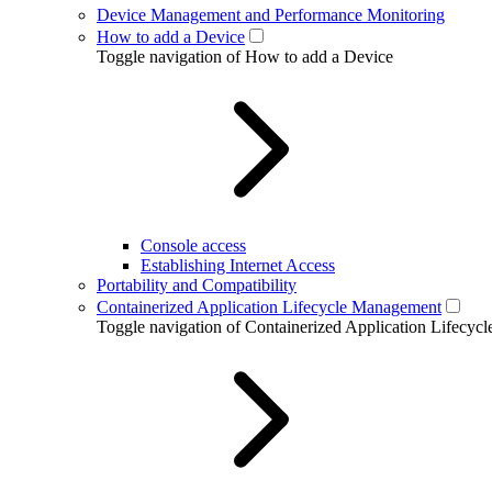
Device Management and Performance Monitoring
How to add a Device
Toggle navigation of How to add a Device
Console access
Establishing Internet Access
Portability and Compatibility
Containerized Application Lifecycle Management
Toggle navigation of Containerized Application Lifecy