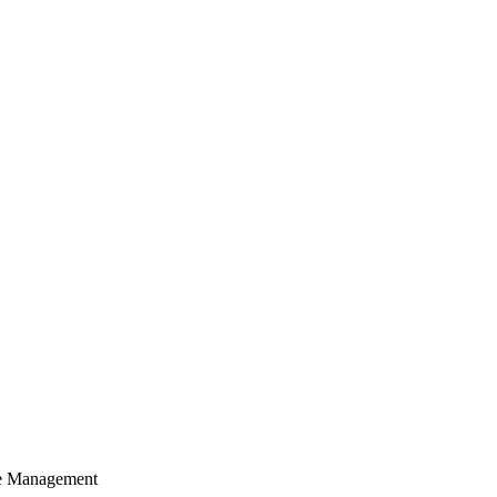
cle Management