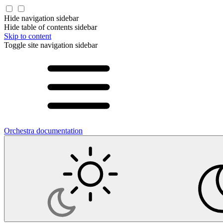
Hide navigation sidebar
Hide table of contents sidebar
Skip to content
Toggle site navigation sidebar
Orchestra documentation