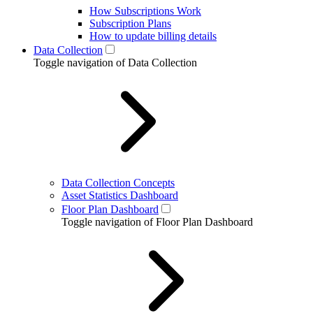
How Subscriptions Work
Subscription Plans
How to update billing details
Data Collection
Toggle navigation of Data Collection
Data Collection Concepts
Asset Statistics Dashboard
Floor Plan Dashboard
Toggle navigation of Floor Plan Dashboard