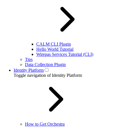
CALM CLI Plugin
Hello World Tutorial
Wirepas Services Tutorial (CLI)
Tips
Data Collection Plugin
Identity Platform
Toggle navigation of Identity Platform
How to Get Orchestra