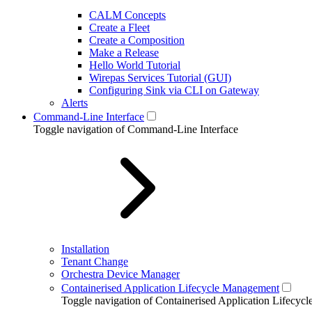
CALM Concepts
Create a Fleet
Create a Composition
Make a Release
Hello World Tutorial
Wirepas Services Tutorial (GUI)
Configuring Sink via CLI on Gateway
Alerts
Command-Line Interface
Toggle navigation of Command-Line Interface
Installation
Tenant Change
Orchestra Device Manager
Containerised Application Lifecycle Management
Toggle navigation of Containerised Application Lifecy