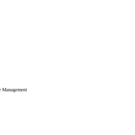
cle Management