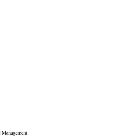
cle Management