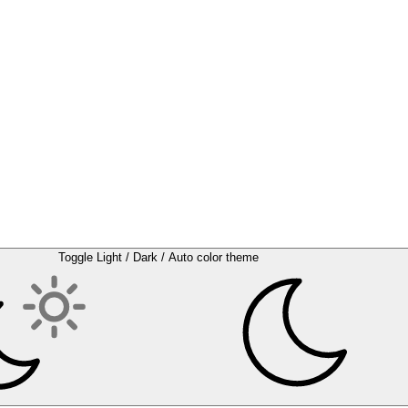
Toggle Light / Dark / Auto color theme