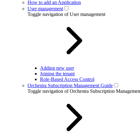
How to add an Application
User management
Toggle navigation of User management
Adding new user
Joining the tenant
Role-Based Access Control
Orchestra Subscription Management Guide
Toggle navigation of Orchestra Subscription Manageme