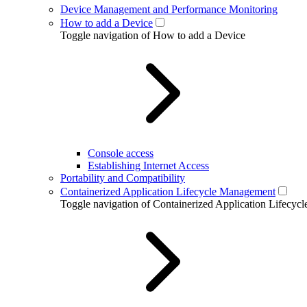
Device Management and Performance Monitoring
How to add a Device
Toggle navigation of How to add a Device
Console access
Establishing Internet Access
Portability and Compatibility
Containerized Application Lifecycle Management
Toggle navigation of Containerized Application Lifecy