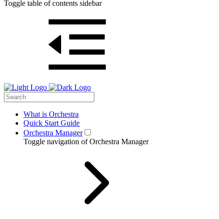
Toggle table of contents sidebar
What is Orchestra
Quick Start Guide
Orchestra Manager
Toggle navigation of Orchestra Manager