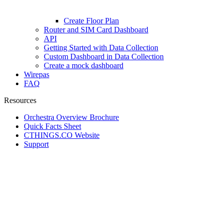
Create Floor Plan
Router and SIM Card Dashboard
API
Getting Started with Data Collection
Custom Dashboard in Data Collection
Create a mock dashboard
Wirepas
FAQ
Resources
Orchestra Overview Brochure
Quick Facts Sheet
CTHINGS.CO Website
Support