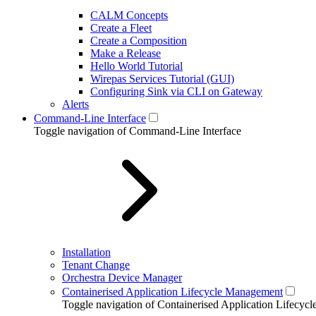
CALM Concepts
Create a Fleet
Create a Composition
Make a Release
Hello World Tutorial
Wirepas Services Tutorial (GUI)
Configuring Sink via CLI on Gateway
Alerts
Command-Line Interface
Toggle navigation of Command-Line Interface
Installation
Tenant Change
Orchestra Device Manager
Containerised Application Lifecycle Management
Toggle navigation of Containerised Application Lifecy