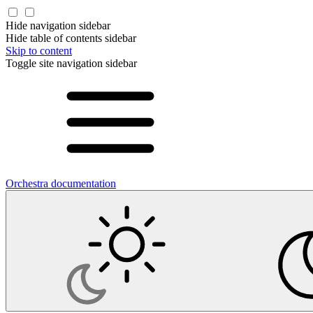
Hide navigation sidebar
Hide table of contents sidebar
Skip to content
Toggle site navigation sidebar
Orchestra documentation