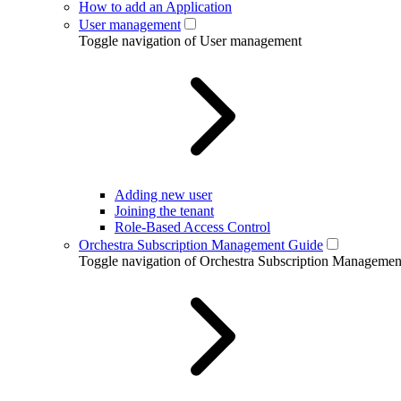
How to add an Application
User management
Toggle navigation of User management
Adding new user
Joining the tenant
Role-Based Access Control
Orchestra Subscription Management Guide
Toggle navigation of Orchestra Subscription Manageme