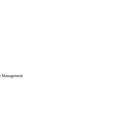
cle Management