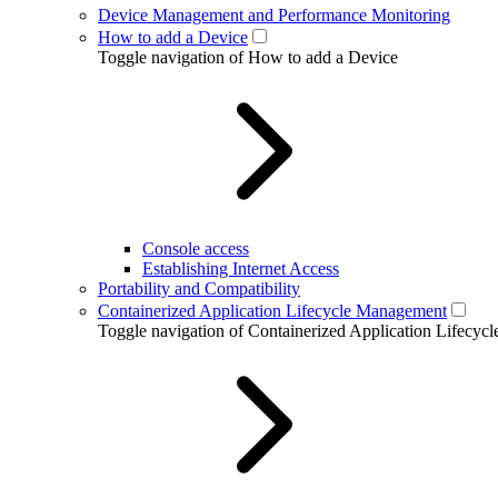
Device Management and Performance Monitoring
How to add a Device
Toggle navigation of How to add a Device
Console access
Establishing Internet Access
Portability and Compatibility
Containerized Application Lifecycle Management
Toggle navigation of Containerized Application Lifecy