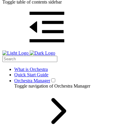
Toggle table of contents sidebar
What is Orchestra
Quick Start Guide
Orchestra Manager
Toggle navigation of Orchestra Manager