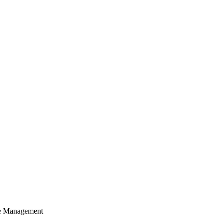
cle Management