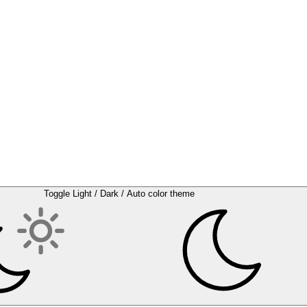
Toggle Light / Dark / Auto color theme