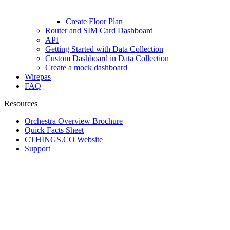
Create Floor Plan
Router and SIM Card Dashboard
API
Getting Started with Data Collection
Custom Dashboard in Data Collection
Create a mock dashboard
Wirepas
FAQ
Resources
Orchestra Overview Brochure
Quick Facts Sheet
CTHINGS.CO Website
Support