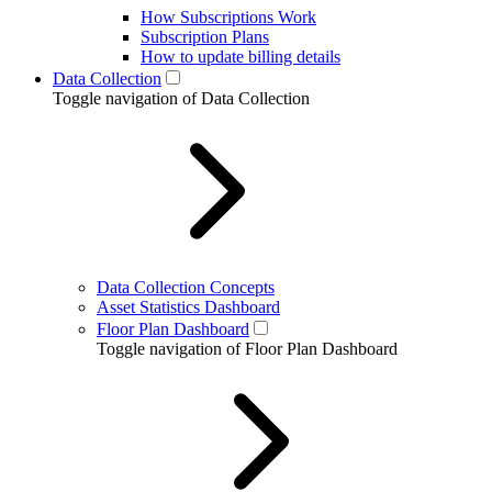
How Subscriptions Work
Subscription Plans
How to update billing details
Data Collection
Toggle navigation of Data Collection
Data Collection Concepts
Asset Statistics Dashboard
Floor Plan Dashboard
Toggle navigation of Floor Plan Dashboard