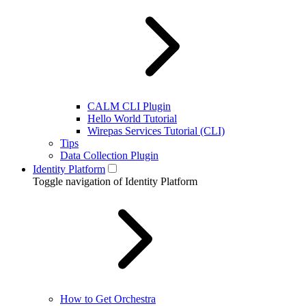
CALM CLI Plugin
Hello World Tutorial
Wirepas Services Tutorial (CLI)
Tips
Data Collection Plugin
Identity Platform
Toggle navigation of Identity Platform
How to Get Orchestra