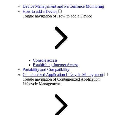
Device Management and Performance Monitoring
How to add a Device
Toggle navigation of How to add a Device
Console access
Establishing Internet Access
Portability and Compatibility
Containerized Application Lifecycle Management
Toggle navigation of Containerized Application
Lifecycle Management