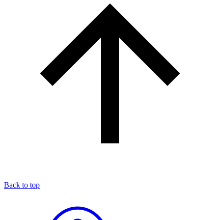
Back to top