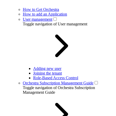
How to Get Orchestra
How to add an Application
User management
Toggle navigation of User management
Adding new user
Joining the tenant
Role-Based Access Control
Orchestra Subscription Management Guide
Toggle navigation of Orchestra Subscription
Management Guide