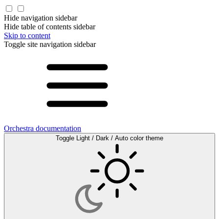
Hide navigation sidebar
Hide table of contents sidebar
Skip to content
Toggle site navigation sidebar
Orchestra documentation
Toggle Light / Dark / Auto color theme