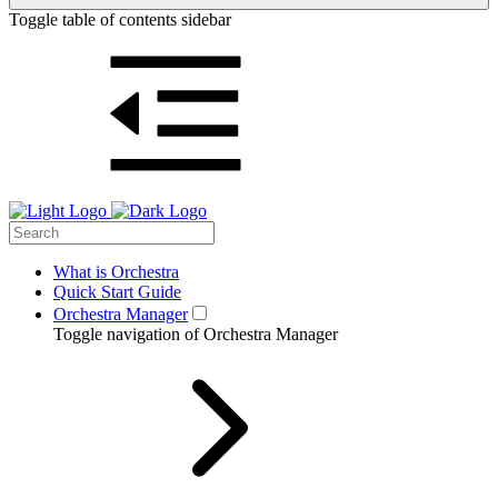
Toggle table of contents sidebar
What is Orchestra
Quick Start Guide
Orchestra Manager
Toggle navigation of Orchestra Manager