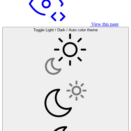
View this page
Toggle Light / Dark / Auto color theme