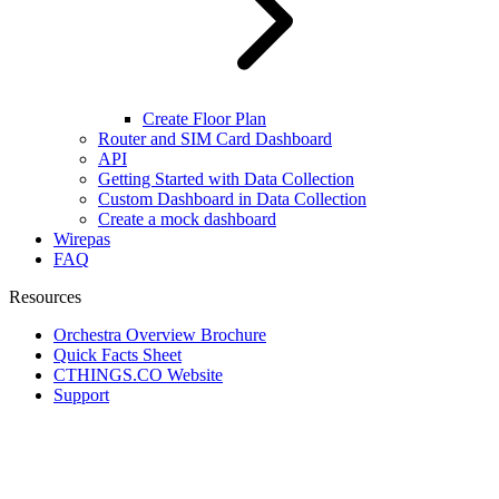
Create Floor Plan
Router and SIM Card Dashboard
API
Getting Started with Data Collection
Custom Dashboard in Data Collection
Create a mock dashboard
Wirepas
FAQ
Resources
Orchestra Overview Brochure
Quick Facts Sheet
CTHINGS.CO Website
Support