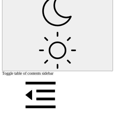
Toggle table of contents sidebar