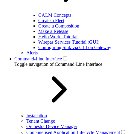
CALM Concepts
Create a Fleet
Create a Composition
Make a Release
Hello World Tutorial
Wirepas Services Tutorial (GUI)
Configuring Sink via CLI on Gateway
Alerts
Command-Line Interface
Toggle navigation of Command-Line Interface
Installation
Tenant Change
Orchestra Device Manager
Containerised Application Lifecycle Management