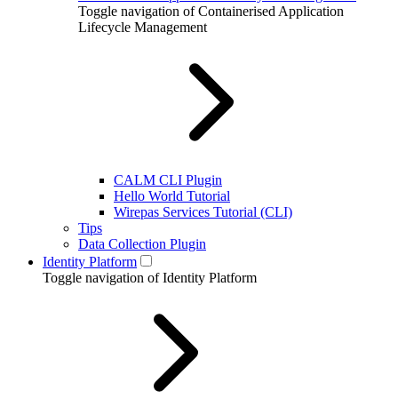
Toggle navigation of Containerised Application
Lifecycle Management
CALM CLI Plugin
Hello World Tutorial
Wirepas Services Tutorial (CLI)
Tips
Data Collection Plugin
Identity Platform
Toggle navigation of Identity Platform