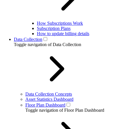
How Subscriptions Work
Subscription Plans
How to update billing details
Data Collection
Toggle navigation of Data Collection
Data Collection Concepts
Asset Statistics Dashboard
Floor Plan Dashboard
Toggle navigation of Floor Plan Dashboard