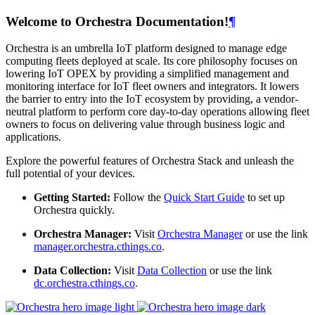
Welcome to Orchestra Documentation!
¶
Orchestra is an umbrella IoT platform designed to manage edge
computing fleets deployed at scale. Its core philosophy focuses on
lowering IoT OPEX by providing a simplified management and
monitoring interface for IoT fleet owners and integrators. It lowers
the barrier to entry into the IoT ecosystem by providing, a vendor-
neutral platform to perform core day-to-day operations allowing fleet
owners to focus on delivering value through business logic and
applications.
Explore the powerful features of Orchestra Stack and unleash the
full potential of your devices.
Getting Started:
Follow the
Quick Start Guide
to set up
Orchestra quickly.
Orchestra Manager:
Visit
Orchestra Manager
or use the link
manager.orchestra.cthings.co
.
Data Collection:
Visit
Data Collection
or use the link
dc.orchestra.cthings.co
.