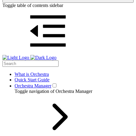
Toggle table of contents sidebar
What is Orchestra
Quick Start Guide
Orchestra Manager
Toggle navigation of Orchestra Manager