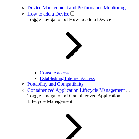
Device Management and Performance Monitoring
How to add a Device
Toggle navigation of How to add a Device
Console access
Establishing Internet Access
Portability and Compatibility
Containerized Application Lifecycle Management
Toggle navigation of Containerized Application
Lifecycle Management