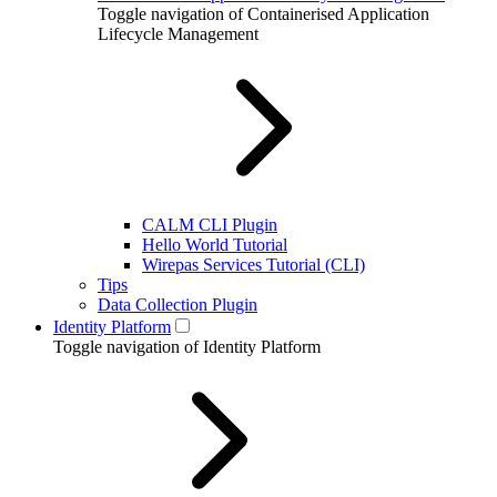
Toggle navigation of Containerised Application
Lifecycle Management
CALM CLI Plugin
Hello World Tutorial
Wirepas Services Tutorial (CLI)
Tips
Data Collection Plugin
Identity Platform
Toggle navigation of Identity Platform