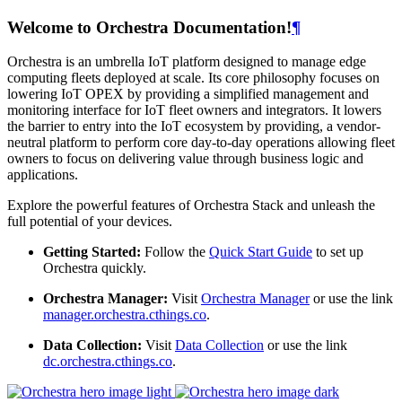
Welcome to Orchestra Documentation!
¶
Orchestra is an umbrella IoT platform designed to manage edge
computing fleets deployed at scale. Its core philosophy focuses on
lowering IoT OPEX by providing a simplified management and
monitoring interface for IoT fleet owners and integrators. It lowers
the barrier to entry into the IoT ecosystem by providing, a vendor-
neutral platform to perform core day-to-day operations allowing fleet
owners to focus on delivering value through business logic and
applications.
Explore the powerful features of Orchestra Stack and unleash the
full potential of your devices.
Getting Started:
Follow the
Quick Start Guide
to set up
Orchestra quickly.
Orchestra Manager:
Visit
Orchestra Manager
or use the link
manager.orchestra.cthings.co
.
Data Collection:
Visit
Data Collection
or use the link
dc.orchestra.cthings.co
.