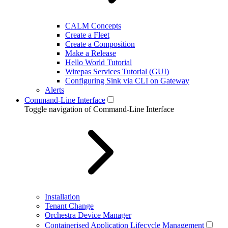
CALM Concepts
Create a Fleet
Create a Composition
Make a Release
Hello World Tutorial
Wirepas Services Tutorial (GUI)
Configuring Sink via CLI on Gateway
Alerts
Command-Line Interface
Toggle navigation of Command-Line Interface
Installation
Tenant Change
Orchestra Device Manager
Containerised Application Lifecycle Management