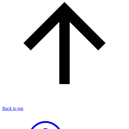
Back to top