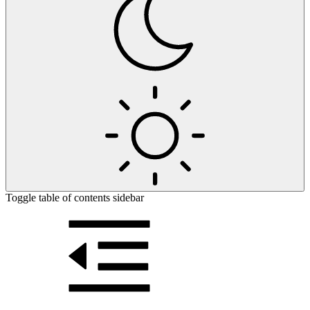
Toggle table of contents sidebar