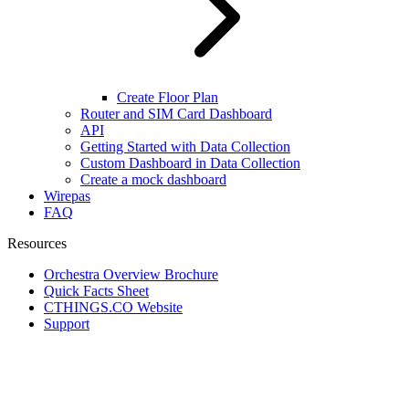
Create Floor Plan
Router and SIM Card Dashboard
API
Getting Started with Data Collection
Custom Dashboard in Data Collection
Create a mock dashboard
Wirepas
FAQ
Resources
Orchestra Overview Brochure
Quick Facts Sheet
CTHINGS.CO Website
Support