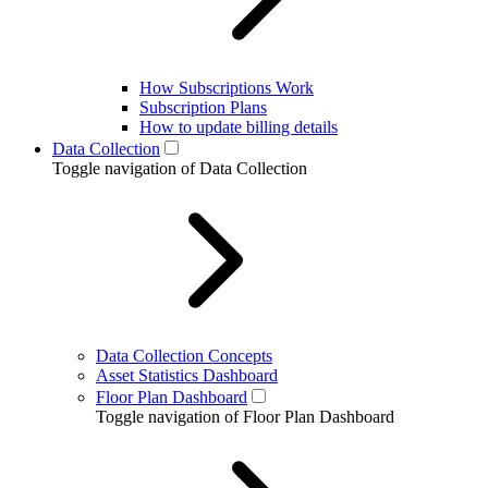
How Subscriptions Work
Subscription Plans
How to update billing details
Data Collection
Toggle navigation of Data Collection
Data Collection Concepts
Asset Statistics Dashboard
Floor Plan Dashboard
Toggle navigation of Floor Plan Dashboard