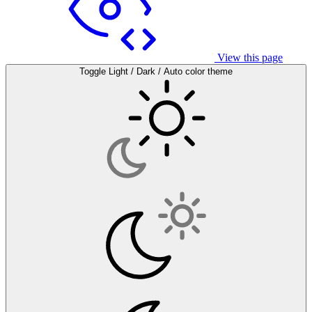
View this page
Toggle Light / Dark / Auto color theme