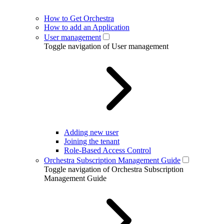
How to Get Orchestra
How to add an Application
User management
Toggle navigation of User management
Adding new user
Joining the tenant
Role-Based Access Control
Orchestra Subscription Management Guide
Toggle navigation of Orchestra Subscription
Management Guide