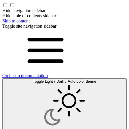
Hide navigation sidebar
Hide table of contents sidebar
Skip to content
Toggle site navigation sidebar
Orchestra documentation
Toggle Light / Dark / Auto color theme