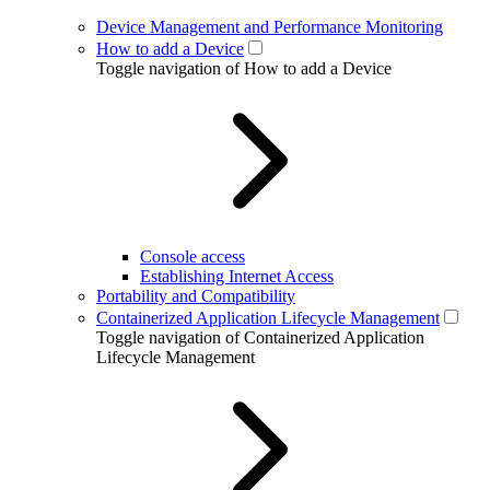
Device Management and Performance Monitoring
How to add a Device
Toggle navigation of How to add a Device
Console access
Establishing Internet Access
Portability and Compatibility
Containerized Application Lifecycle Management
Toggle navigation of Containerized Application
Lifecycle Management