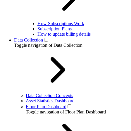
How Subscriptions Work
Subscription Plans
How to update billing details
Data Collection
Toggle navigation of Data Collection
Data Collection Concepts
Asset Statistics Dashboard
Floor Plan Dashboard
Toggle navigation of Floor Plan Dashboard