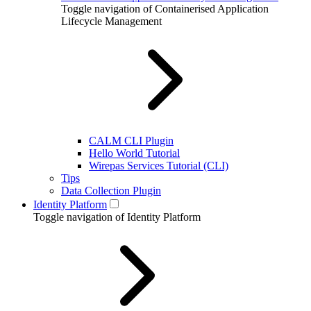
Toggle navigation of Containerised Application
Lifecycle Management
CALM CLI Plugin
Hello World Tutorial
Wirepas Services Tutorial (CLI)
Tips
Data Collection Plugin
Identity Platform
Toggle navigation of Identity Platform