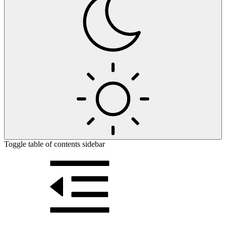
Toggle table of contents sidebar