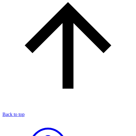
Back to top