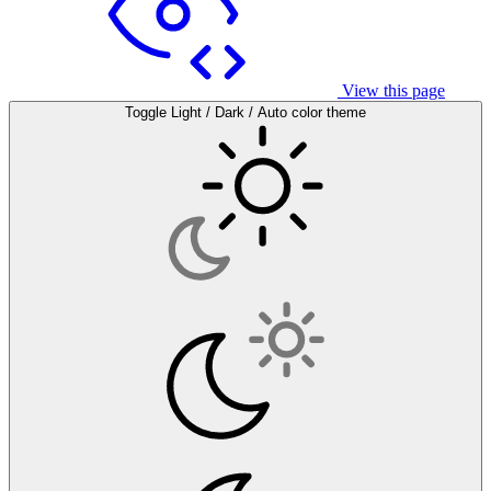
View this page
Toggle Light / Dark / Auto color theme