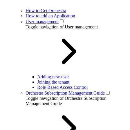
How to Get Orchestra
How to add an Application
User management
Toggle navigation of User management
Adding new user
Joining the tenant
Role-Based Access Control
Orchestra Subscription Management Guide
Toggle navigation of Orchestra Subscription
Management Guide