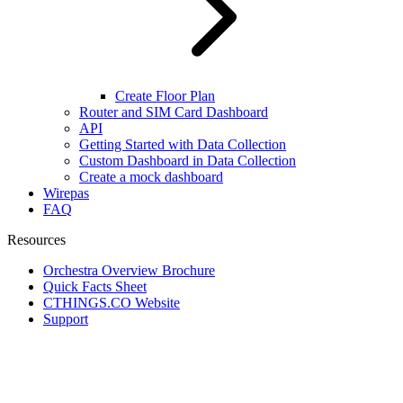
Create Floor Plan
Router and SIM Card Dashboard
API
Getting Started with Data Collection
Custom Dashboard in Data Collection
Create a mock dashboard
Wirepas
FAQ
Resources
Orchestra Overview Brochure
Quick Facts Sheet
CTHINGS.CO Website
Support