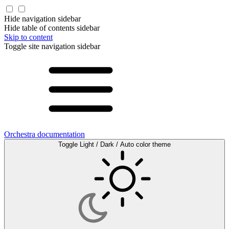
Hide navigation sidebar
Hide table of contents sidebar
Skip to content
Toggle site navigation sidebar
Orchestra documentation
Toggle Light / Dark / Auto color theme