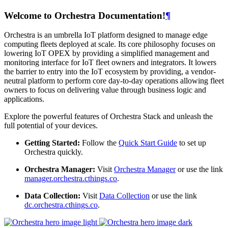
Welcome to Orchestra Documentation!
¶
Orchestra is an umbrella IoT platform designed to manage edge
computing fleets deployed at scale. Its core philosophy focuses on
lowering IoT OPEX by providing a simplified management and
monitoring interface for IoT fleet owners and integrators. It lowers
the barrier to entry into the IoT ecosystem by providing, a vendor-
neutral platform to perform core day-to-day operations allowing fleet
owners to focus on delivering value through business logic and
applications.
Explore the powerful features of Orchestra Stack and unleash the
full potential of your devices.
Getting Started:
Follow the
Quick Start Guide
to set up
Orchestra quickly.
Orchestra Manager:
Visit
Orchestra Manager
or use the link
manager.orchestra.cthings.co
.
Data Collection:
Visit
Data Collection
or use the link
dc.orchestra.cthings.co
.