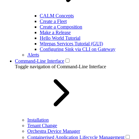
CALM Concepts
Create a Fleet
Create a Composition
Make a Release
Hello World Tutorial
Wirepas Services Tutorial (GUI)
Configuring Sink via CLI on Gateway
Alerts
Command-Line Interface
Toggle navigation of Command-Line Interface
Installation
Tenant Change
Orchestra Device Manager
Containerised Application Lifecycle Management