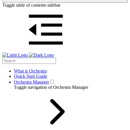
Toggle table of contents sidebar
What is Orchestra
Quick Start Guide
Orchestra Manager
Toggle navigation of Orchestra Manager