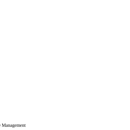
cle Management