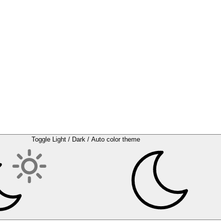
Toggle Light / Dark / Auto color theme