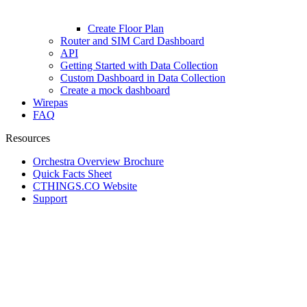
Create Floor Plan
Router and SIM Card Dashboard
API
Getting Started with Data Collection
Custom Dashboard in Data Collection
Create a mock dashboard
Wirepas
FAQ
Resources
Orchestra Overview Brochure
Quick Facts Sheet
CTHINGS.CO Website
Support