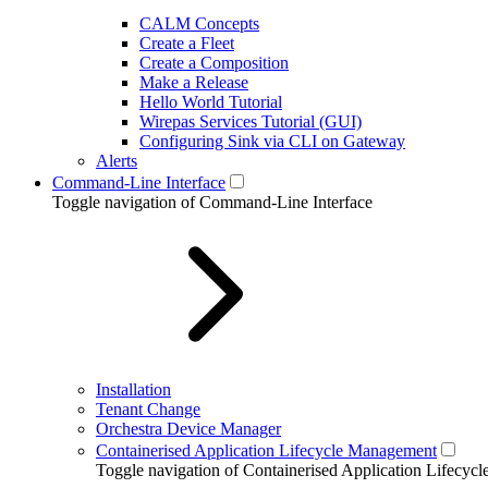
CALM Concepts
Create a Fleet
Create a Composition
Make a Release
Hello World Tutorial
Wirepas Services Tutorial (GUI)
Configuring Sink via CLI on Gateway
Alerts
Command-Line Interface
Toggle navigation of Command-Line Interface
Installation
Tenant Change
Orchestra Device Manager
Containerised Application Lifecycle Management
Toggle navigation of Containerised Application Lifecy