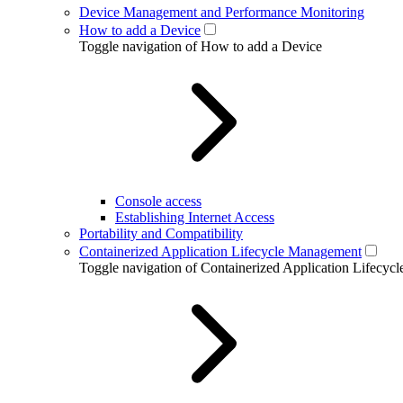
Device Management and Performance Monitoring
How to add a Device
Toggle navigation of How to add a Device
Console access
Establishing Internet Access
Portability and Compatibility
Containerized Application Lifecycle Management
Toggle navigation of Containerized Application Lifecy