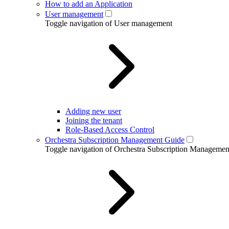
How to add an Application
User management
Toggle navigation of User management
Adding new user
Joining the tenant
Role-Based Access Control
Orchestra Subscription Management Guide
Toggle navigation of Orchestra Subscription Manageme