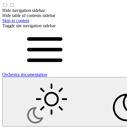
Hide navigation sidebar
Hide table of contents sidebar
Skip to content
Toggle site navigation sidebar
Orchestra documentation