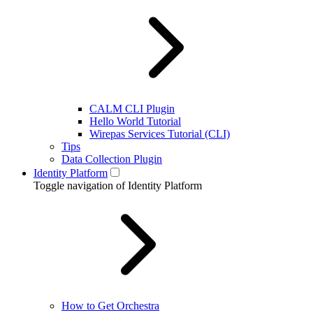
CALM CLI Plugin
Hello World Tutorial
Wirepas Services Tutorial (CLI)
Tips
Data Collection Plugin
Identity Platform
Toggle navigation of Identity Platform
How to Get Orchestra