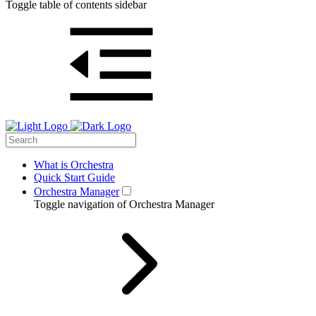
Toggle table of contents sidebar
What is Orchestra
Quick Start Guide
Orchestra Manager
Toggle navigation of Orchestra Manager