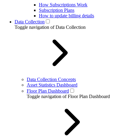
How Subscriptions Work
Subscription Plans
How to update billing details
Data Collection
Toggle navigation of Data Collection
Data Collection Concepts
Asset Statistics Dashboard
Floor Plan Dashboard
Toggle navigation of Floor Plan Dashboard