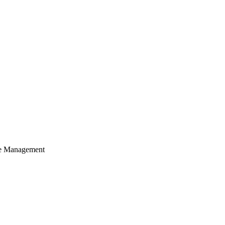
cle Management