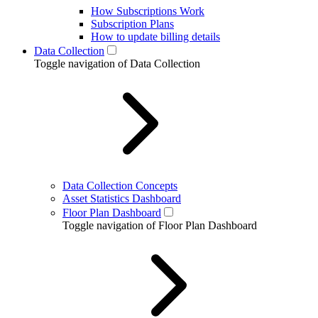
How Subscriptions Work
Subscription Plans
How to update billing details
Data Collection
Toggle navigation of Data Collection
Data Collection Concepts
Asset Statistics Dashboard
Floor Plan Dashboard
Toggle navigation of Floor Plan Dashboard