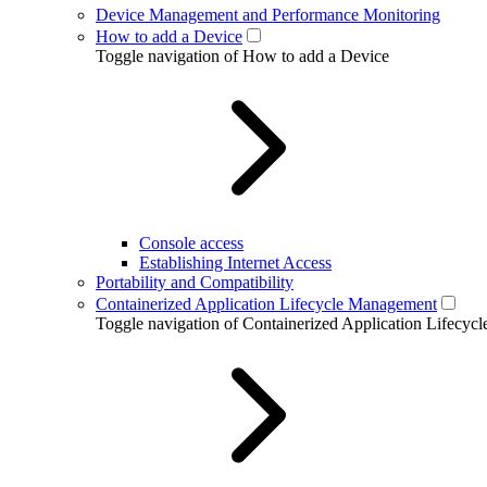
Device Management and Performance Monitoring
How to add a Device
Toggle navigation of How to add a Device
Console access
Establishing Internet Access
Portability and Compatibility
Containerized Application Lifecycle Management
Toggle navigation of Containerized Application Lifecy