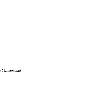
cle Management