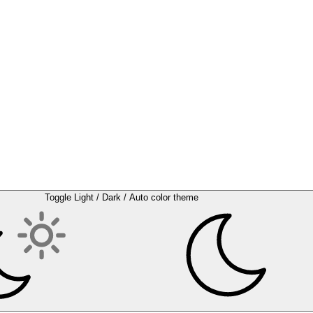
Toggle Light / Dark / Auto color theme