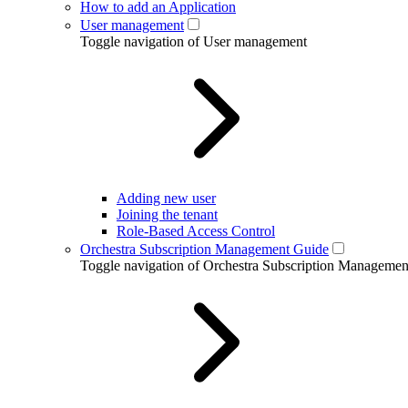
How to add an Application
User management
Toggle navigation of User management
Adding new user
Joining the tenant
Role-Based Access Control
Orchestra Subscription Management Guide
Toggle navigation of Orchestra Subscription Manageme