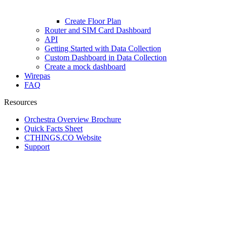
Create Floor Plan
Router and SIM Card Dashboard
API
Getting Started with Data Collection
Custom Dashboard in Data Collection
Create a mock dashboard
Wirepas
FAQ
Resources
Orchestra Overview Brochure
Quick Facts Sheet
CTHINGS.CO Website
Support