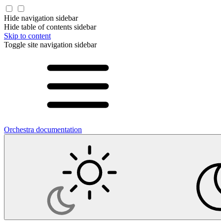
Hide navigation sidebar
Hide table of contents sidebar
Skip to content
Toggle site navigation sidebar
Orchestra documentation