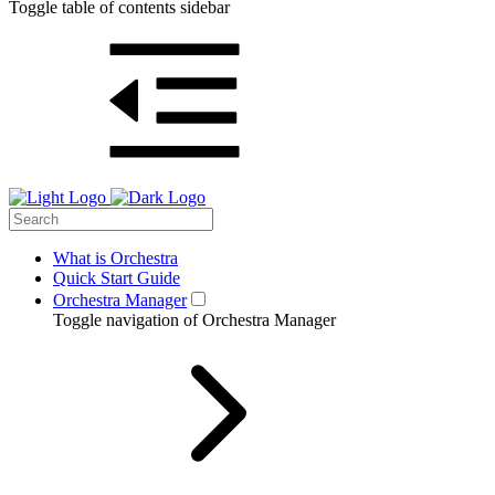
Toggle table of contents sidebar
What is Orchestra
Quick Start Guide
Orchestra Manager
Toggle navigation of Orchestra Manager