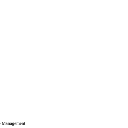
cle Management