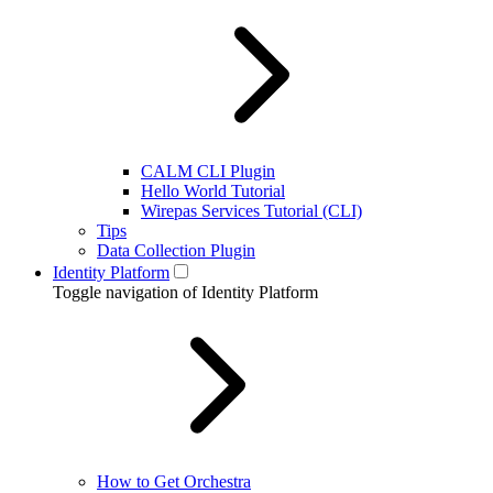
CALM CLI Plugin
Hello World Tutorial
Wirepas Services Tutorial (CLI)
Tips
Data Collection Plugin
Identity Platform
Toggle navigation of Identity Platform
How to Get Orchestra