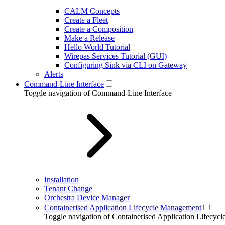
CALM Concepts
Create a Fleet
Create a Composition
Make a Release
Hello World Tutorial
Wirepas Services Tutorial (GUI)
Configuring Sink via CLI on Gateway
Alerts
Command-Line Interface
Toggle navigation of Command-Line Interface
Installation
Tenant Change
Orchestra Device Manager
Containerised Application Lifecycle Management
Toggle navigation of Containerised Application Lifecy