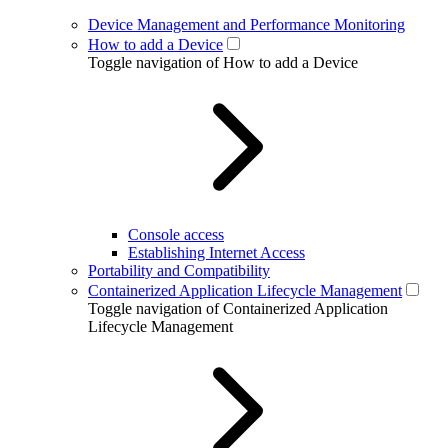
Device Management and Performance Monitoring
How to add a Device
Toggle navigation of How to add a Device
Console access
Establishing Internet Access
Portability and Compatibility
Containerized Application Lifecycle Management
Toggle navigation of Containerized Application
Lifecycle Management