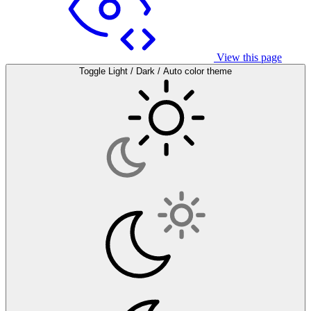
View this page
Toggle Light / Dark / Auto color theme