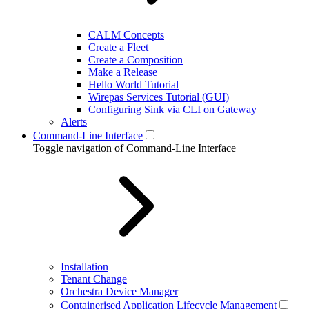
CALM Concepts
Create a Fleet
Create a Composition
Make a Release
Hello World Tutorial
Wirepas Services Tutorial (GUI)
Configuring Sink via CLI on Gateway
Alerts
Command-Line Interface
Toggle navigation of Command-Line Interface
Installation
Tenant Change
Orchestra Device Manager
Containerised Application Lifecycle Management