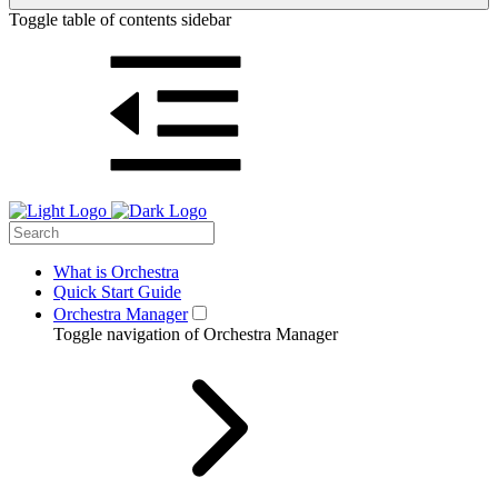
Toggle table of contents sidebar
What is Orchestra
Quick Start Guide
Orchestra Manager
Toggle navigation of Orchestra Manager