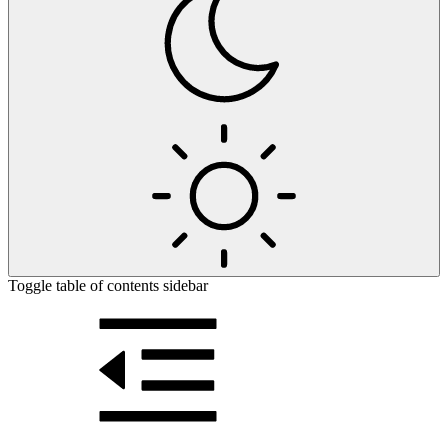
Toggle table of contents sidebar