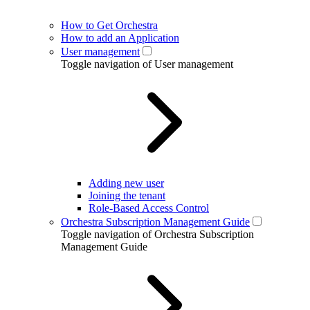
How to Get Orchestra
How to add an Application
User management
Toggle navigation of User management
Adding new user
Joining the tenant
Role-Based Access Control
Orchestra Subscription Management Guide
Toggle navigation of Orchestra Subscription
Management Guide