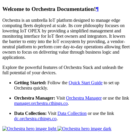
Welcome to Orchestra Documentation!
¶
Orchestra is an umbrella IoT platform designed to manage edge
computing fleets deployed at scale. Its core philosophy focuses on
lowering IoT OPEX by providing a simplified management and
monitoring interface for IoT fleet owners and integrators. It lowers
the barrier to entry into the IoT ecosystem by providing, a vendor-
neutral platform to perform core day-to-day operations allowing fleet
owners to focus on delivering value through business logic and
applications.
Explore the powerful features of Orchestra Stack and unleash the
full potential of your devices.
Getting Started:
Follow the
Quick Start Guide
to set up
Orchestra quickly.
Orchestra Manager:
Visit
Orchestra Manager
or use the link
manager.orchestra.cthings.co
.
Data Collection:
Visit
Data Collection
or use the link
dc.orchestra.cthings.co
.