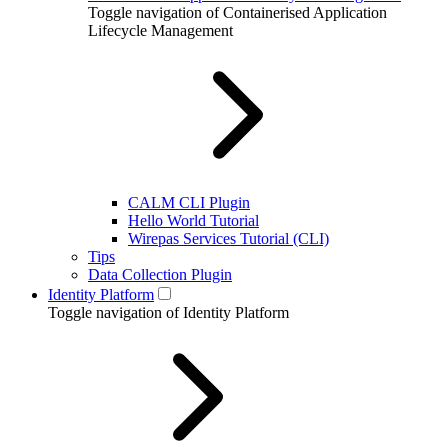
Toggle navigation of Containerised Application
Lifecycle Management
CALM CLI Plugin
Hello World Tutorial
Wirepas Services Tutorial (CLI)
Tips
Data Collection Plugin
Identity Platform
Toggle navigation of Identity Platform