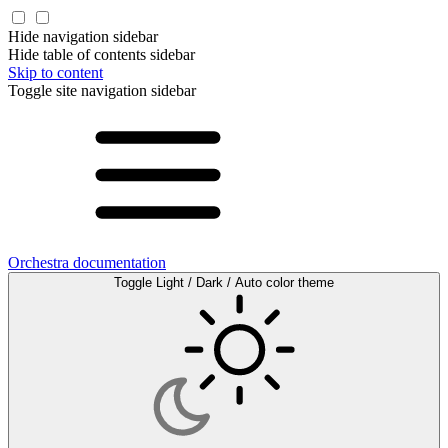
Hide navigation sidebar
Hide table of contents sidebar
Skip to content
Toggle site navigation sidebar
Orchestra documentation
Toggle Light / Dark / Auto color theme