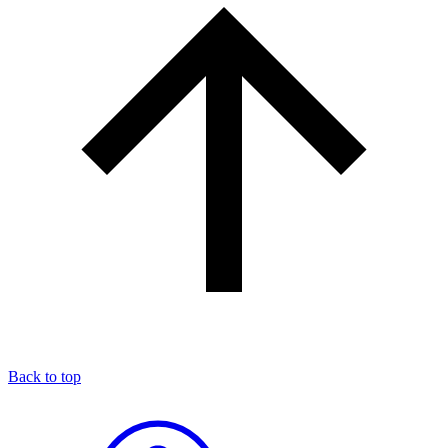
Back to top