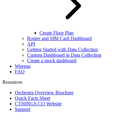
Create Floor Plan
Router and SIM Card Dashboard
API
Getting Started with Data Collection
Custom Dashboard in Data Collection
Create a mock dashboard
Wirepas
FAQ
Resources
Orchestra Overview Brochure
Quick Facts Sheet
CTHINGS.CO Website
Support