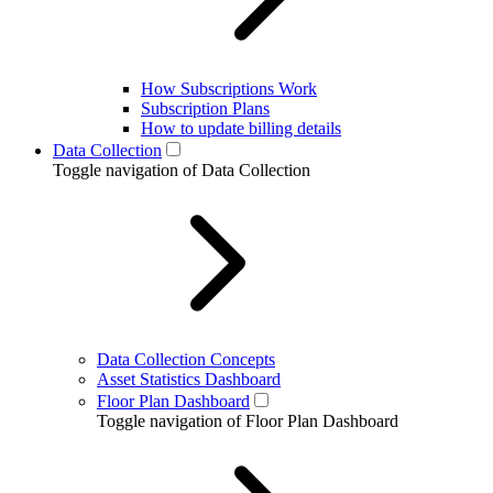
How Subscriptions Work
Subscription Plans
How to update billing details
Data Collection
Toggle navigation of Data Collection
Data Collection Concepts
Asset Statistics Dashboard
Floor Plan Dashboard
Toggle navigation of Floor Plan Dashboard